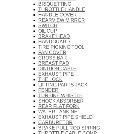
BRIQUETTING
THROTTLE HANDLE
HANDLE COVER
REARVIEW MIRROR
SWITCH
OIL CUP
BRAKE HEAD
HANDGUARD
TIRE PICKING TOOL
FAN COVER
CROSS BAR
BREAST PAD
IGNITION CABLE
EXHAUST PIPE
THE LOCK
LIFTING PARTS JACK
FENDER
TURBINE WHISTLE
SHOCK ABSORBER
REAR FLAT FORK
WATER TANK NET
EXHAUST PIPE SHIELD
CARBURETOR
BRAKE PULL ROD SPRING
THROTTLE CABLE COMP