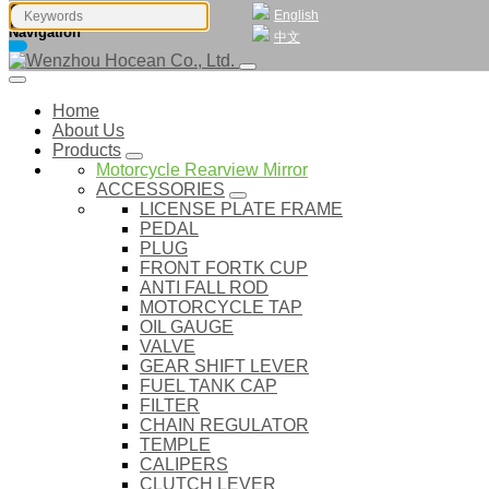
English
Navigation
中文
Home
About Us
Products
Motorcycle Rearview Mirror
ACCESSORIES
LICENSE PLATE FRAME
PEDAL
PLUG
FRONT FORTK CUP
ANTI FALL ROD
MOTORCYCLE TAP
OIL GAUGE
VALVE
GEAR SHIFT LEVER
FUEL TANK CAP
FILTER
CHAIN REGULATOR
TEMPLE
CALIPERS
CLUTCH LEVER