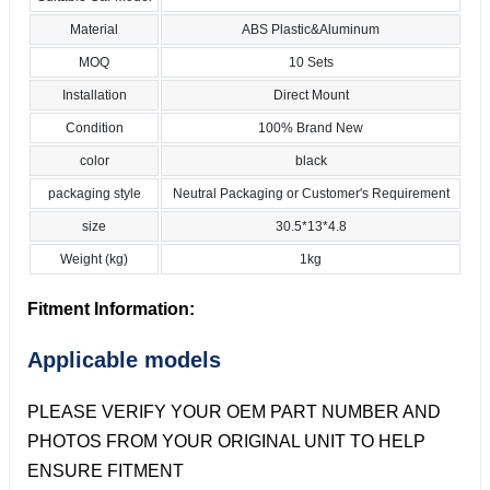
Material
ABS Plastic&Aluminum
MOQ
10 Sets
Installation
Direct Mount
Condition
100% Brand New
color
black
packaging style
Neutral Packaging or Customer's Requirement
size
30.5*13*4.8
Weight (kg)
1kg
Fitment Information:
Applicable models
PLEASE VERIFY YOUR OEM PART NUMBER AND
PHOTOS FROM YOUR ORIGINAL UNIT TO HELP
ENSURE FITMENT