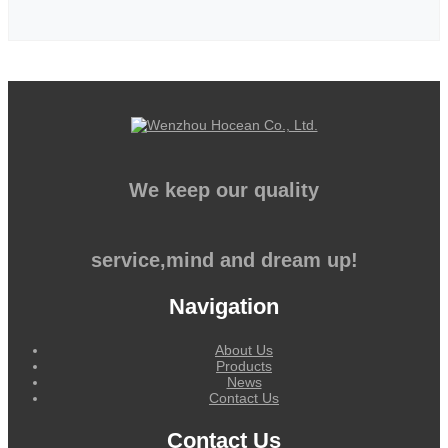
We keep our quality
service,mind and dream up!
Navigation
About Us
Products
News
Contact Us
Contact Us