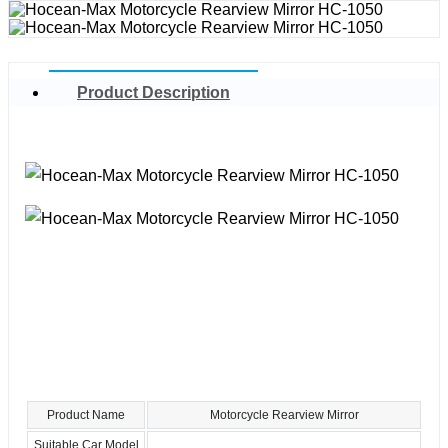
Product Description
Product Name
Motorcycle Rearview Mirror
Suitable Car Model