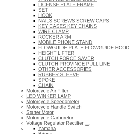
LICENSE PLATE FRAME
SET
HOOK
NAILS SCREWS SCREW CAPS
KEY CASES KEY CHAINS
WIRE CLAMP
ROCKER ARM
MOBILE PHONE STAND
FLOWGUIDE PLATE FLOWGUIDE HOOD
HEIGHT LIFTER
CLUTCH FORCE SAVER
CLUTCH PROVINCE PULL LINE
OTHER ACCESSORIES
RUBBER SLEEVE
SPOKE
CHAIN
Motorcycle Air Filter
LED WINKER LAMP
Motorcycle Speedometer
Motorcycle Handle Switch
Starter Motor
Motorcycle Carburetor
Voltage Regulator Rectifier
Yamaha
Briggs