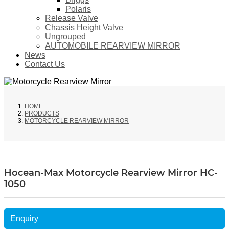
Polaris
Release Valve
Chassis Height Valve
Ungrouped
AUTOMOBILE REARVIEW MIRROR
News
Contact Us
HOME
PRODUCTS
MOTORCYCLE REARVIEW MIRROR
Hocean-Max Motorcycle Rearview Mirror HC-
1050
Enquiry