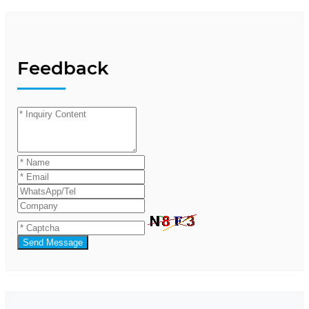
Feedback
Send Message