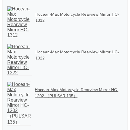
Hocean-Max Motorcycle Rearview Mirror HC-
1312
Hocean-Max Motorcycle Rearview Mirror HC-
1322
Hocean-Max Motorcycle Rearview Mirror HC-
1202 （PULSAR 135）