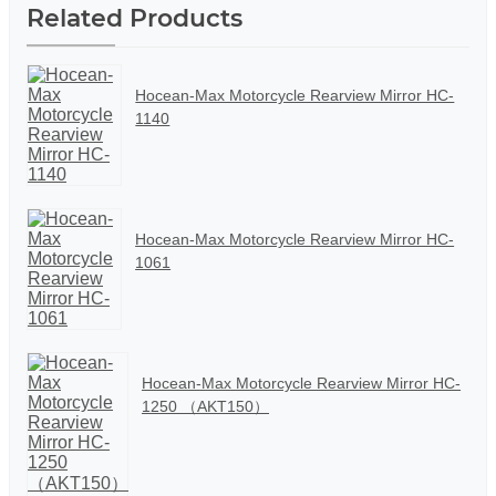
Related Products
Hocean-Max Motorcycle Rearview Mirror HC-
1140
Hocean-Max Motorcycle Rearview Mirror HC-
1061
Hocean-Max Motorcycle Rearview Mirror HC-
1250 （AKT150）