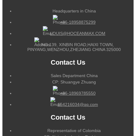
Headquarters in China
+86-18958875299
LOUIS@HOCEANMAX.COM
NO.139, XINBIN ROAD,HAIXI TOWN,
PINYANG,WENZHOU,ZHEJIANG CHINA 325000
Contact Us
Sales Department China
CP: Shuangye Zhuang
+86-18969785550
164216034@qq.com
Contact Us
Representative of Colombia