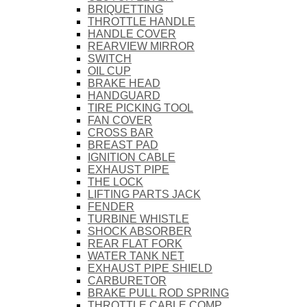
BRIQUETTING
THROTTLE HANDLE
HANDLE COVER
REARVIEW MIRROR
SWITCH
OIL CUP
BRAKE HEAD
HANDGUARD
TIRE PICKING TOOL
FAN COVER
CROSS BAR
BREAST PAD
IGNITION CABLE
EXHAUST PIPE
THE LOCK
LIFTING PARTS JACK
FENDER
TURBINE WHISTLE
SHOCK ABSORBER
REAR FLAT FORK
WATER TANK NET
EXHAUST PIPE SHIELD
CARBURETOR
BRAKE PULL ROD SPRING
THROTTLE CABLE COMP