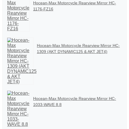
Hocean-Max Motorcycle Rearview Mirror HC-
1176-FZ16
Hocean-Max Motorcycle Rearview Mirror HC-
1309 (AKT DYNAMIC125 & AKT JET4)
Hocean-Max Motorcycle Rearview Mirror HC-
1033-WAVE 8.8