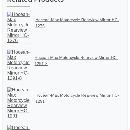
Hocean-Max Motorcycle Rearview Mirror HC-
1276
Hocean-Max Motorcycle Rearview Mirror HC-
1291-8
Hocean-Max Motorcycle Rearview Mirror HC-
1291