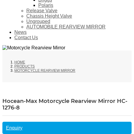
Polaris
Release Valve
Chassis Height Valve
Ungrouped
AUTOMOBILE REARVIEW MIRROR
News
Contact Us
HOME
PRODUCTS
MOTORCYCLE REARVIEW MIRROR
Hocean-Max Motorcycle Rearview Mirror HC-
1276-8
Enquiry