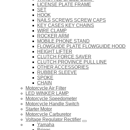
LICENSE PLATE FRAME
SET
HOOK
NAILS SCREWS SCREW CAPS
KEY CASES KEY CHAINS
WIRE CLAMP
ROCKER ARM
MOBILE PHONE STAND
FLOWGUIDE PLATE FLOWGUIDE HOOD
HEIGHT LIFTER
CLUTCH FORCE SAVER
CLUTCH PROVINCE PULL LINE
OTHER ACCESSORIES
RUBBER SLEEVE
SPOKE
CHAIN
Motorcycle Air Filter
LED WINKER LAMP
Motorcycle Speedometer
Motorcycle Handle Switch
Starter Motor
Motorcycle Carburetor
Voltage Regulator Rectifier
Yamaha
Briggs