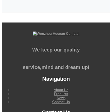
We keep our quality
service,mind and dream up!
Navigation
About Us
Products
News
Contact Us