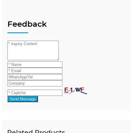
Feedback
Send Message
Related Products