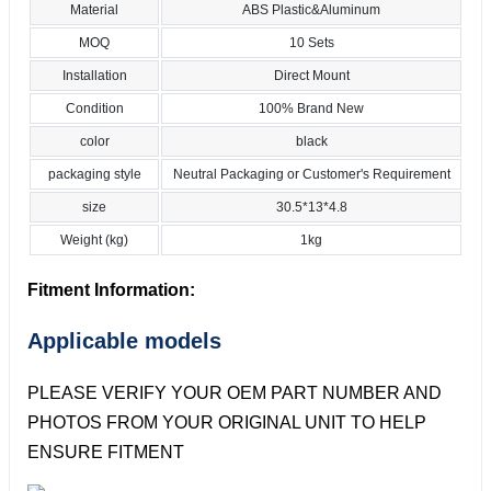
Material
ABS Plastic&Aluminum
MOQ
10 Sets
Installation
Direct Mount
Condition
100% Brand New
color
black
packaging style
Neutral Packaging or Customer's Requirement
size
30.5*13*4.8
Weight (kg)
1kg
Fitment Information:
Applicable models
PLEASE VERIFY YOUR OEM PART NUMBER AND
PHOTOS FROM YOUR ORIGINAL UNIT TO HELP
ENSURE FITMENT