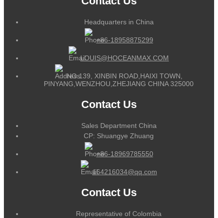
Contact Us
Headquarters in China
+86-18958875299
LOUIS@HOCEANMAX.COM
NO.139, XINBIN ROAD,HAIXI TOWN,
PINYANG,WENZHOU,ZHEJIANG CHINA 325000
Contact Us
Sales Department China
CP: Shuangye Zhuang
+86-18969785550
164216034@qq.com
Contact Us
Representative of Colombia