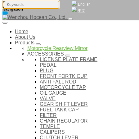
English
Navigation
中文
Home
About Us
Products
Motorcycle Rearview Mirror
ACCESSORIES
LICENSE PLATE FRAME
PEDAL
PLUG
FRONT FORTK CUP
ANTI FALL ROD
MOTORCYCLE TAP
OIL GAUGE
VALVE
GEAR SHIFT LEVER
FUEL TANK CAP
FILTER
CHAIN REGULATOR
TEMPLE
CALIPERS
CLUTCH LEVER