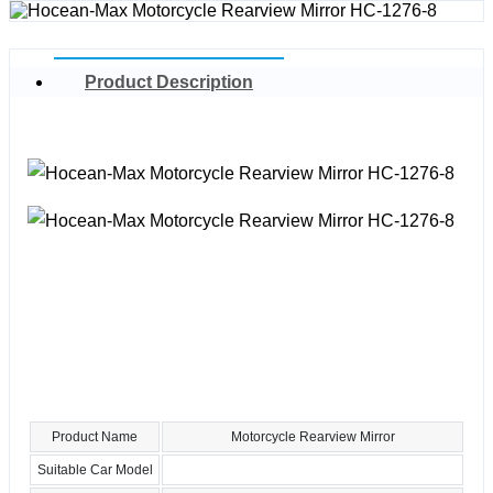
Product Description
Product Name
Motorcycle Rearview Mirror
Suitable Car Model