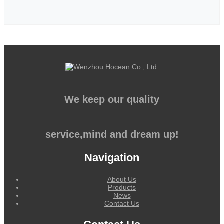
We keep our quality
service,mind and dream up!
Navigation
About Us
Products
News
Contact Us