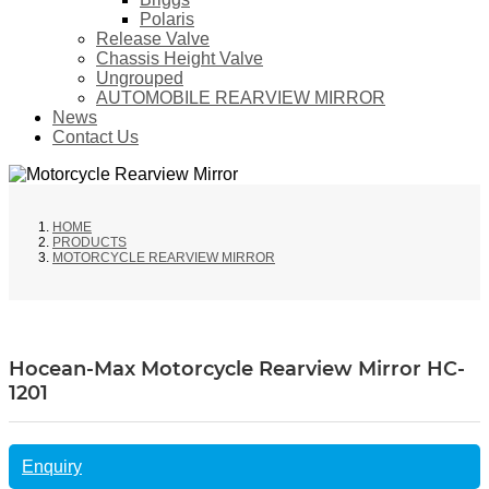
Polaris
Release Valve
Chassis Height Valve
Ungrouped
AUTOMOBILE REARVIEW MIRROR
News
Contact Us
HOME
PRODUCTS
MOTORCYCLE REARVIEW MIRROR
Hocean-Max Motorcycle Rearview Mirror HC-
1201
Enquiry