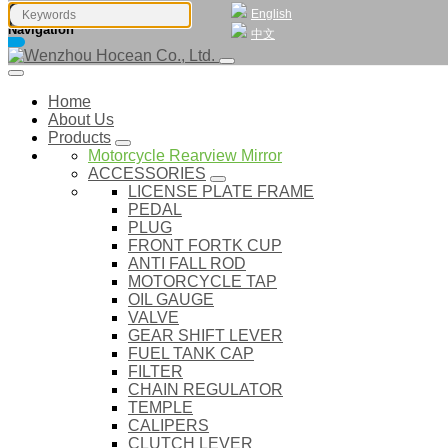
English
Navigation
中文
Home
About Us
Products
Motorcycle Rearview Mirror
ACCESSORIES
LICENSE PLATE FRAME
PEDAL
PLUG
FRONT FORTK CUP
ANTI FALL ROD
MOTORCYCLE TAP
OIL GAUGE
VALVE
GEAR SHIFT LEVER
FUEL TANK CAP
FILTER
CHAIN REGULATOR
TEMPLE
CALIPERS
CLUTCH LEVER