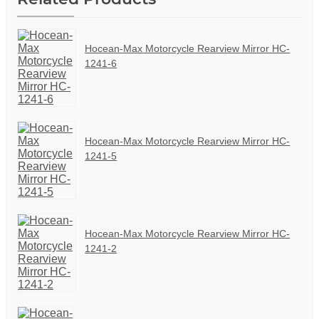
Hocean-Max Motorcycle Rearview Mirror HC-
1241-6
Hocean-Max Motorcycle Rearview Mirror HC-
1241-5
Hocean-Max Motorcycle Rearview Mirror HC-
1241-2