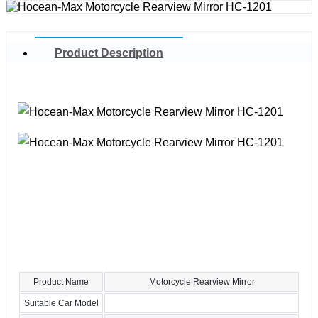
Product Description
Product Name
Motorcycle Rearview Mirror
Suitable Car Model