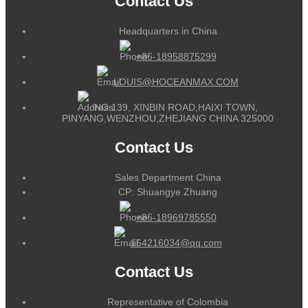
Contact Us
Headquarters in China
+86-18958875299
LOUIS@HOCEANMAX.COM
NO.139, XINBIN ROAD,HAIXI TOWN,
PINYANG,WENZHOU,ZHEJIANG CHINA 325000
Contact Us
Sales Department China
CP: Shuangye Zhuang
+86-18969785550
164216034@qq.com
Contact Us
Representative of Colombia