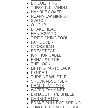
BRIQUETTING
THROTTLE HANDLE
HANDLE COVER
REARVIEW MIRROR
SWITCH
OIL CUP
BRAKE HEAD
HANDGUARD
TIRE PICKING TOOL
FAN COVER
CROSS BAR
BREAST PAD
IGNITION CABLE
EXHAUST PIPE
THE LOCK
LIFTING PARTS JACK
FENDER
TURBINE WHISTLE
SHOCK ABSORBER
REAR FLAT FORK
WATER TANK NET
EXHAUST PIPE SHIELD
CARBURETOR
BRAKE PULL ROD SPRING
THROTTLE CABLE COMP