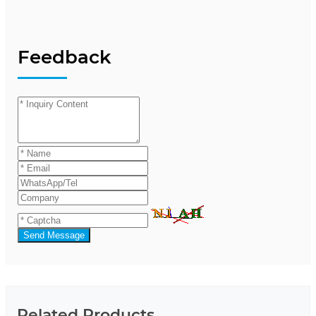
Feedback
Send Message
Related Products