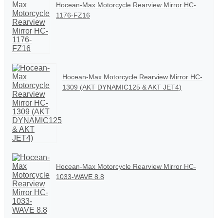
Hocean-Max Motorcycle Rearview Mirror HC-
1176-FZ16
Hocean-Max Motorcycle Rearview Mirror HC-
1309 (AKT DYNAMIC125 & AKT JET4)
Hocean-Max Motorcycle Rearview Mirror HC-
1033-WAVE 8.8