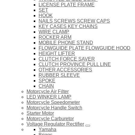
LICENSE PLATE FRAME
SET
HOOK
NAILS SCREWS SCREW CAPS
KEY CASES KEY CHAINS
WIRE CLAMP
ROCKER ARM
MOBILE PHONE STAND
FLOWGUIDE PLATE FLOWGUIDE HOOD
HEIGHT LIFTER
CLUTCH FORCE SAVER
CLUTCH PROVINCE PULL LINE
OTHER ACCESSORIES
RUBBER SLEEVE
SPOKE
CHAIN
Motorcycle Air Filter
LED WINKER LAMP
Motorcycle Speedometer
Motorcycle Handle Switch
Starter Motor
Motorcycle Carburetor
Voltage Regulator Rectifier
Yamaha
Briggs