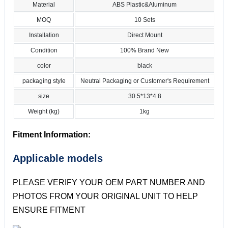
Material
ABS Plastic&Aluminum
MOQ
10 Sets
Installation
Direct Mount
Condition
100% Brand New
color
black
packaging style
Neutral Packaging or Customer's Requirement
size
30.5*13*4.8
Weight (kg)
1kg
Fitment Information:
Applicable models
PLEASE VERIFY YOUR OEM PART NUMBER AND
PHOTOS FROM YOUR ORIGINAL UNIT TO HELP
ENSURE FITMENT