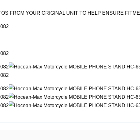
OS FROM YOUR ORIGINAL UNIT TO HELP ENSURE FITM