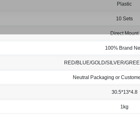
Plastic
10 Sets
Direct Mount
100% Brand N
RED/BLUE/GOLD/SILVER/GRE
Neutral Packaging or Custome
30.5*13*4.8
1kg