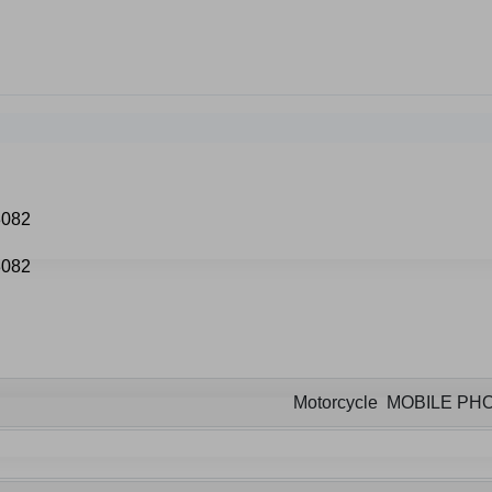
Motorcycle MOBILE P