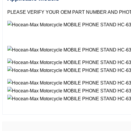
PLEASE VERIFY YOUR OEM PART NUMBER AND PHOT