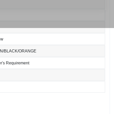
ew
EN/BLACK/ORANGE
r's Requirement