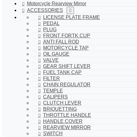
Motorcycle Rearview Mirror
ACCESSORIES
LICENSE PLATE FRAME
PEDAL
PLUG
FRONT FORTK CUP
ANTI FALL ROD
MOTORCYCLE TAP
OIL GAUGE
VALVE
GEAR SHIFT LEVER
FUEL TANK CAP
FILTER
CHAIN REGULATOR
TEMPLE
CALIPERS
CLUTCH LEVER
BRIQUETTING
THROTTLE HANDLE
HANDLE COVER
REARVIEW MIRROR
SWITCH