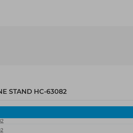
NE STAND HC-63082