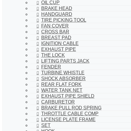
OIL CUP
BRAKE HEAD
HANDGUARD
TIRE PICKING TOOL
FAN COVER
CROSS BAR
BREAST PAD
IGNITION CABLE
EXHAUST PIPE
THE LOCK
LIFTING PARTS JACK
FENDER
TURBINE WHISTLE
SHOCK ABSORBER
REAR FLAT FORK
WATER TANK NET
EXHAUST PIPE SHIELD
CARBURETOR
BRAKE PULL ROD SPRING
THROTTLE CABLE COMP
LICENSE PLATE FRAME
SET