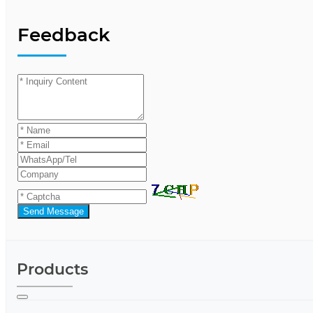
Feedback
Send Message
Products