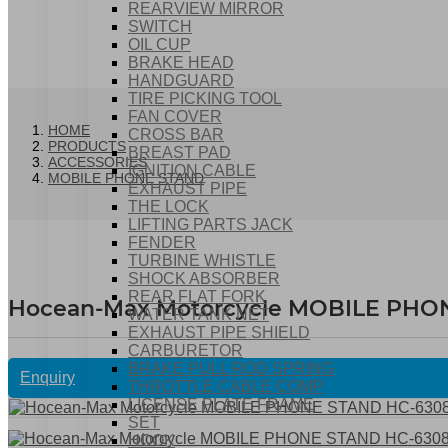
REARVIEW MIRROR
SWITCH
OIL CUP
BRAKE HEAD
HANDGUARD
TIRE PICKING TOOL
FAN COVER
HOME
CROSS BAR
PRODUCTS
BREAST PAD
ACCESSORIES
IGNITION CABLE
MOBILE PHONE STAND
EXHAUST PIPE
THE LOCK
LIFTING PARTS JACK
FENDER
TURBINE WHISTLE
SHOCK ABSORBER
REAR FLAT FORK
Hocean-Max Motorcycle MOBILE PHO
WATER TANK NET
EXHAUST PIPE SHIELD
CARBURETOR
BRAKE PULL ROD SPRING
Enquiry
THROTTLE CABLE COMP
LICENSE PLATE FRAME
SET
HOOK