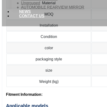
Ungrouped
Material
AUTOMOBILE REARVIEW MIRROR
NEWS
MOQ
CONTACT US
Installation
Condition
color
packaging style
size
Weight (kg)
Fitment Information:
Applicable models