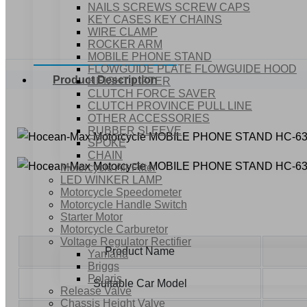
NAILS SCREWS SCREW CAPS
KEY CASES KEY CHAINS
WIRE CLAMP
ROCKER ARM
MOBILE PHONE STAND
FLOWGUIDE PLATE FLOWGUIDE HOOD
Product Description
HEIGHT LIFTER
CLUTCH FORCE SAVER
CLUTCH PROVINCE PULL LINE
OTHER ACCESSORIES
RUBBER SLEEVE
SPOKE
CHAIN
Motorcycle Air Filter
LED WINKER LAMP
Motorcycle Speedometer
Motorcycle Handle Switch
Starter Motor
Motorcycle Carburetor
Voltage Regulator Rectifier
Product Name
Yamaha
Briggs
Polaris
Suitable Car Model
Release Valve
Chassis Height Valve