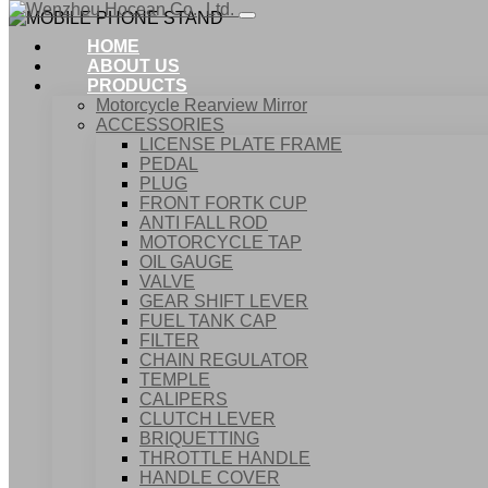
HOME
ABOUT US
PRODUCTS
Motorcycle Rearview Mirror
ACCESSORIES
LICENSE PLATE FRAME
PEDAL
PLUG
FRONT FORTK CUP
ANTI FALL ROD
MOTORCYCLE TAP
OIL GAUGE
VALVE
GEAR SHIFT LEVER
FUEL TANK CAP
Home
FILTER
Products
CHAIN REGULATOR
ACCESSORIES
TEMPLE
MOBILE PHONE STAND
CALIPERS
CLUTCH LEVER
BRIQUETTING
THROTTLE HANDLE
HANDLE COVER