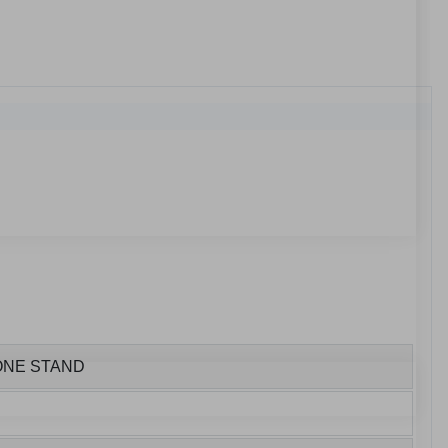
HONE STAND