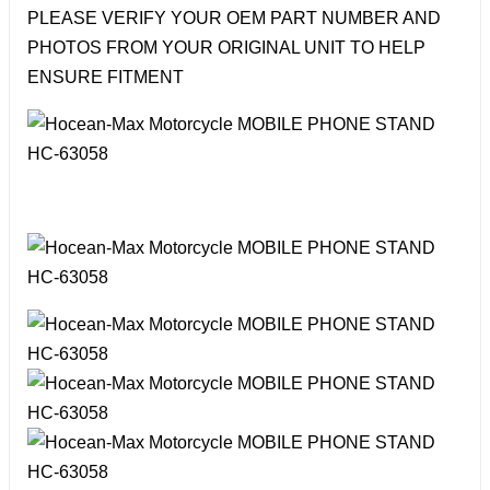
PLEASE VERIFY YOUR OEM PART NUMBER AND
PHOTOS FROM YOUR ORIGINAL UNIT TO HELP
ENSURE FITMENT