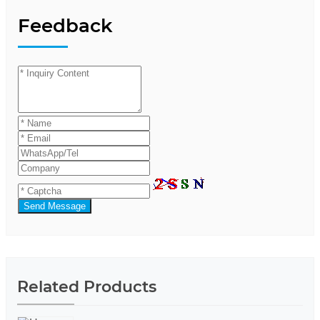
Feedback
Send Message
Related Products