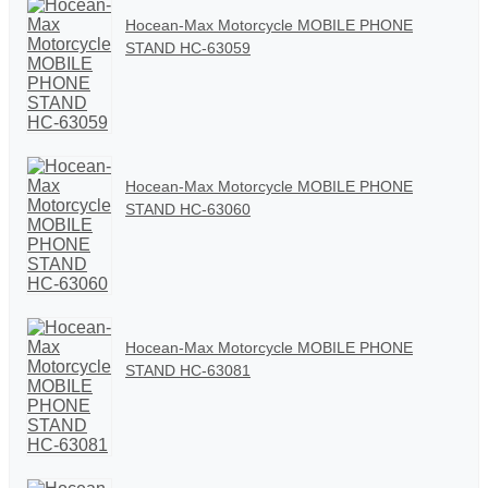
Hocean-Max Motorcycle MOBILE PHONE
STAND HC-63059
Hocean-Max Motorcycle MOBILE PHONE
STAND HC-63060
Hocean-Max Motorcycle MOBILE PHONE
STAND HC-63081