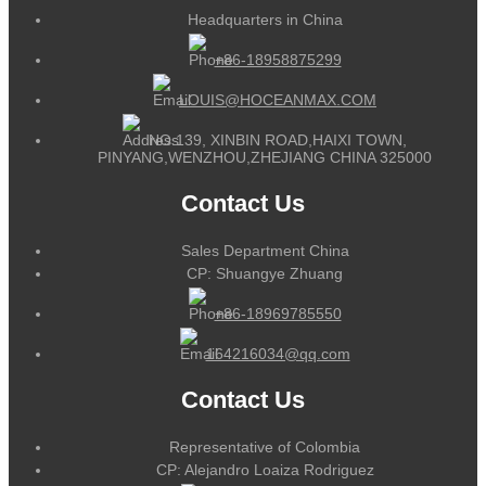
Headquarters in China
+86-18958875299
LOUIS@HOCEANMAX.COM
NO.139, XINBIN ROAD,HAIXI TOWN,
PINYANG,WENZHOU,ZHEJIANG CHINA 325000
Contact Us
Sales Department China
CP: Shuangye Zhuang
+86-18969785550
164216034@qq.com
Contact Us
Representative of Colombia
CP: Alejandro Loaiza Rodriguez