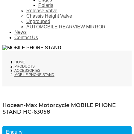
Polaris
Release Valve
Chassis Height Valve
Ungrouped
AUTOMOBILE REARVIEW MIRROR
News
Contact Us
HOME
PRODUCTS
ACCESSORIES
MOBILE PHONE STAND
Hocean-Max Motorcycle MOBILE PHONE
STAND HC-63058
Enquiry