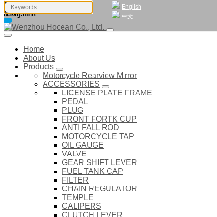
English
Navigation
中文
Home
About Us
Products
Motorcycle Rearview Mirror
ACCESSORIES
LICENSE PLATE FRAME
PEDAL
PLUG
FRONT FORTK CUP
ANTI FALL ROD
MOTORCYCLE TAP
OIL GAUGE
VALVE
GEAR SHIFT LEVER
FUEL TANK CAP
FILTER
CHAIN REGULATOR
TEMPLE
CALIPERS
CLUTCH LEVER