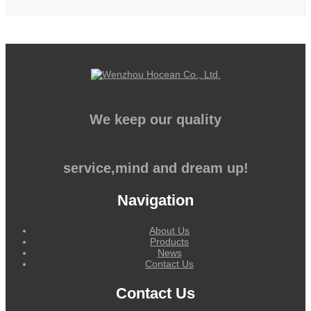
We keep our quality
service,mind and dream up!
Navigation
About Us
Products
News
Contact Us
Contact Us