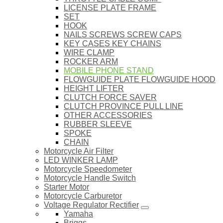
LICENSE PLATE FRAME
SET
HOOK
NAILS SCREWS SCREW CAPS
KEY CASES KEY CHAINS
WIRE CLAMP
ROCKER ARM
MOBILE PHONE STAND
FLOWGUIDE PLATE FLOWGUIDE HOOD
HEIGHT LIFTER
CLUTCH FORCE SAVER
CLUTCH PROVINCE PULL LINE
OTHER ACCESSORIES
RUBBER SLEEVE
SPOKE
CHAIN
Motorcycle Air Filter
LED WINKER LAMP
Motorcycle Speedometer
Motorcycle Handle Switch
Starter Motor
Motorcycle Carburetor
Voltage Regulator Rectifier
Yamaha
Briggs