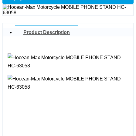
Product Description