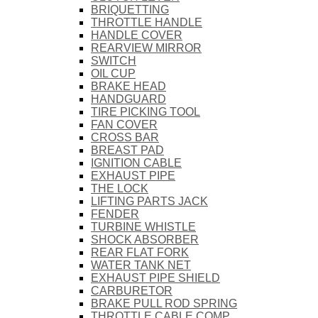
BRIQUETTING
THROTTLE HANDLE
HANDLE COVER
REARVIEW MIRROR
SWITCH
OIL CUP
BRAKE HEAD
HANDGUARD
TIRE PICKING TOOL
FAN COVER
CROSS BAR
BREAST PAD
IGNITION CABLE
EXHAUST PIPE
THE LOCK
LIFTING PARTS JACK
FENDER
TURBINE WHISTLE
SHOCK ABSORBER
REAR FLAT FORK
WATER TANK NET
EXHAUST PIPE SHIELD
CARBURETOR
BRAKE PULL ROD SPRING
THROTTLE CABLE COMP