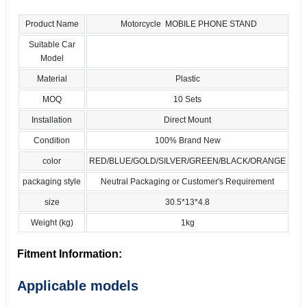
Product Name
Motorcycle MOBILE PHONE STAND
Suitable Car
Model
Material
Plastic
MOQ
10 Sets
Installation
Direct Mount
Condition
100% Brand New
color
RED/BLUE/GOLD/SILVER/GREEN/BLACK/ORANGE
packaging style
Neutral Packaging or Customer's Requirement
size
30.5*13*4.8
Weight (kg)
1kg
Fitment Information:
Applicable models