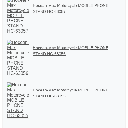
Hocean-Max Motorcycle MOBILE PHONE
STAND HC-63057
Hocean-Max Motorcycle MOBILE PHONE
STAND HC-63056
Hocean-Max Motorcycle MOBILE PHONE
STAND HC-63055