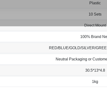
Plastic
10 Sets
Direct Mount
100% Brand N
RED/BLUE/GOLD/SILVER/GRE
Neutral Packaging or Custome
30.5*13*4.8
1kg