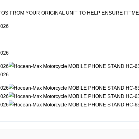
OS FROM YOUR ORIGINAL UNIT TO HELP ENSURE FITM