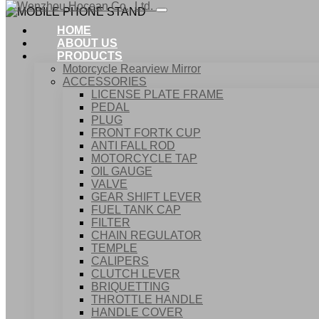
HOME
ABOUT US
PRODUCTS
Motorcycle Rearview Mirror
ACCESSORIES
LICENSE PLATE FRAME
PEDAL
PLUG
FRONT FORTK CUP
ANTI FALL ROD
MOTORCYCLE TAP
OIL GAUGE
VALVE
GEAR SHIFT LEVER
FUEL TANK CAP
Home
FILTER
Products
CHAIN REGULATOR
ACCESSORIES
TEMPLE
MOBILE PHONE STAND
CALIPERS
CLUTCH LEVER
BRIQUETTING
THROTTLE HANDLE
HANDLE COVER