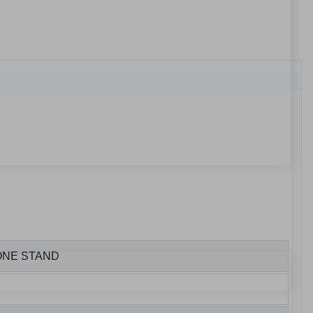
HONE STAND