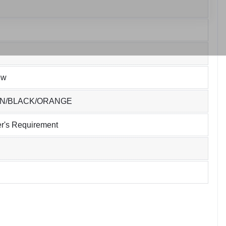
ew
EN/BLACK/ORANGE
r's Requirement