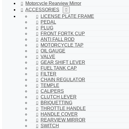
Motorcycle Rearview Mirror
ACCESSORIES
LICENSE PLATE FRAME
PEDAL
PLUG
FRONT FORTK CUP
ANTI FALL ROD
MOTORCYCLE TAP
OIL GAUGE
VALVE
GEAR SHIFT LEVER
FUEL TANK CAP
FILTER
CHAIN REGULATOR
TEMPLE
CALIPERS
CLUTCH LEVER
BRIQUETTING
THROTTLE HANDLE
HANDLE COVER
REARVIEW MIRROR
SWITCH