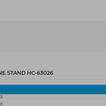
NE STAND HC-63026