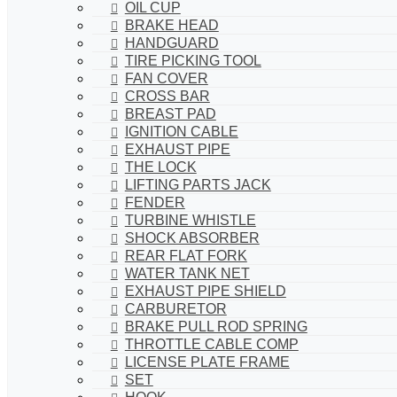
OIL CUP
BRAKE HEAD
HANDGUARD
TIRE PICKING TOOL
FAN COVER
CROSS BAR
BREAST PAD
IGNITION CABLE
EXHAUST PIPE
THE LOCK
LIFTING PARTS JACK
FENDER
TURBINE WHISTLE
SHOCK ABSORBER
REAR FLAT FORK
WATER TANK NET
EXHAUST PIPE SHIELD
CARBURETOR
BRAKE PULL ROD SPRING
THROTTLE CABLE COMP
LICENSE PLATE FRAME
SET