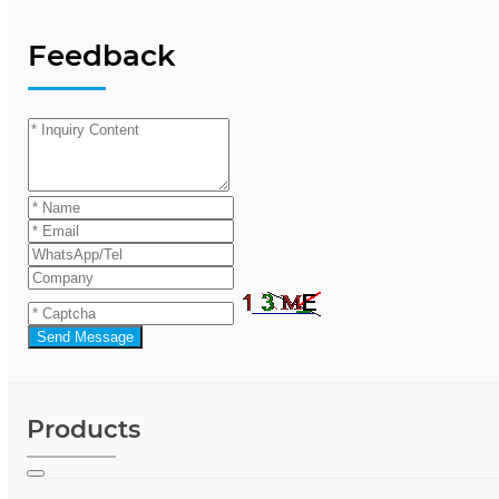
Feedback
Send Message
Products