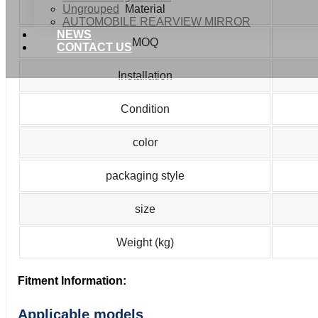
Ungrouped
Material
AUTOMOBILE REARVIEW MIRROR
NEWS
MOQ
CONTACT US
Installation
Condition
color
packaging style
size
Weight (kg)
Fitment Information:
Applicable models