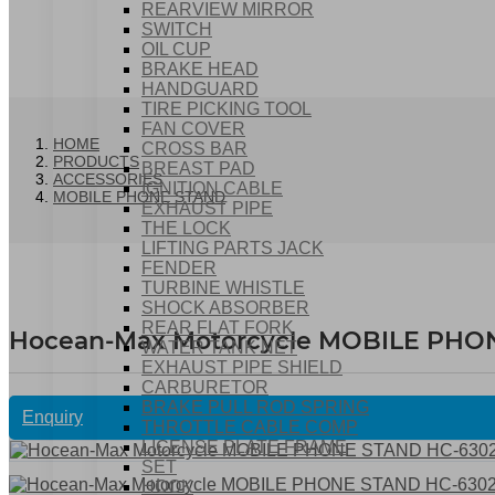
REARVIEW MIRROR
SWITCH
OIL CUP
BRAKE HEAD
HANDGUARD
TIRE PICKING TOOL
FAN COVER
HOME
CROSS BAR
PRODUCTS
BREAST PAD
ACCESSORIES
IGNITION CABLE
MOBILE PHONE STAND
EXHAUST PIPE
THE LOCK
LIFTING PARTS JACK
FENDER
TURBINE WHISTLE
SHOCK ABSORBER
REAR FLAT FORK
Hocean-Max Motorcycle MOBILE PHO
WATER TANK NET
EXHAUST PIPE SHIELD
CARBURETOR
BRAKE PULL ROD SPRING
Enquiry
THROTTLE CABLE COMP
LICENSE PLATE FRAME
SET
HOOK