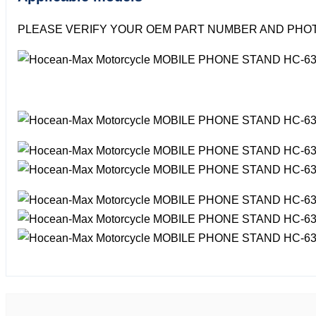
PLEASE VERIFY YOUR OEM PART NUMBER AND PHOT