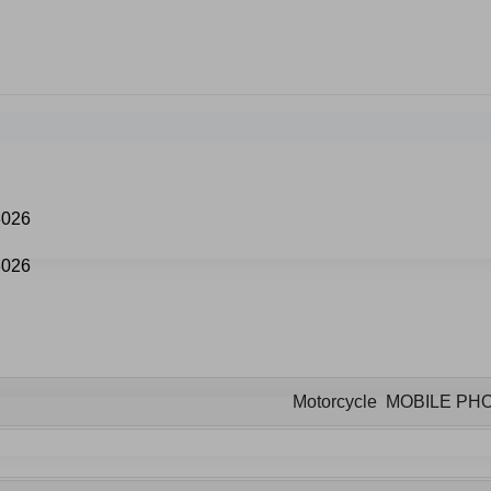
Motorcycle MOBILE P