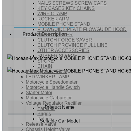
NAILS SCREWS SCREW CAPS
KEY CASES KEY CHAINS
WIRE CLAMP
ROCKER ARM
MOBILE PHONE STAND
FLOWGUIDE PLATE FLOWGUIDE HOOD
Product Description
HEIGHT LIFTER
CLUTCH FORCE SAVER
CLUTCH PROVINCE PULL LINE
OTHER ACCESSORIES
RUBBER SLEEVE
SPOKE
CHAIN
Motorcycle Air Filter
LED WINKER LAMP
Motorcycle Speedometer
Motorcycle Handle Switch
Starter Motor
Motorcycle Carburetor
Voltage Regulator Rectifier
Product Name
Yamaha
Briggs
Polaris
Suitable Car Model
Release Valve
Chassis Height Valve