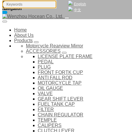
English
Navigation
中文
Home
About Us
Products
Motorcycle Rearview Mirror
ACCESSORIES
LICENSE PLATE FRAME
PEDAL
PLUG
FRONT FORTK CUP
ANTI FALL ROD
MOTORCYCLE TAP
OIL GAUGE
VALVE
GEAR SHIFT LEVER
FUEL TANK CAP
FILTER
CHAIN REGULATOR
TEMPLE
CALIPERS
CLUTCH LEVER