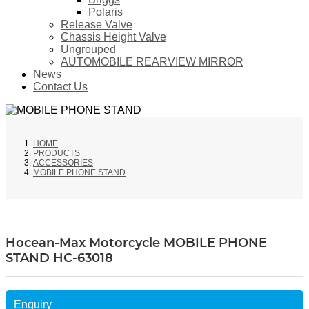
Polaris
Release Valve
Chassis Height Valve
Ungrouped
AUTOMOBILE REARVIEW MIRROR
News
Contact Us
HOME
PRODUCTS
ACCESSORIES
MOBILE PHONE STAND
Hocean-Max Motorcycle MOBILE PHONE
STAND HC-63018
Enquiry