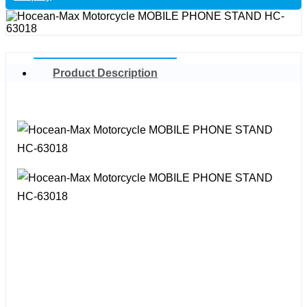
Product Description