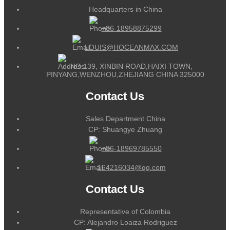
Headquarters in China
+86-18958875299
LOUIS@HOCEANMAX.COM
NO.139, XINBIN ROAD,HAIXI TOWN,
PINYANG,WENZHOU,ZHEJIANG CHINA 325000
Contact Us
Sales Department China
CP: Shuangye Zhuang
+86-18969785550
164216034@qq.com
Contact Us
Representative of Colombia
CP: Alejandro Loaiza Rodriguez