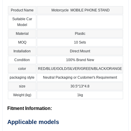
Product Name
Motorcycle MOBILE PHONE STAND
Suitable Car
Model
Material
Plastic
MOQ
10 Sets
Installation
Direct Mount
Condition
100% Brand New
color
RED/BLUE/GOLD/SILVER/GREEN/BLACK/ORANGE
packaging style
Neutral Packaging or Customer's Requirement
size
30.5*13*4.8
Weight (kg)
1kg
Fitment Information:
Applicable models