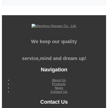
We keep our quality
service,mind and dream up!
Navigation
About Us
Products
News
Contact Us
Contact Us