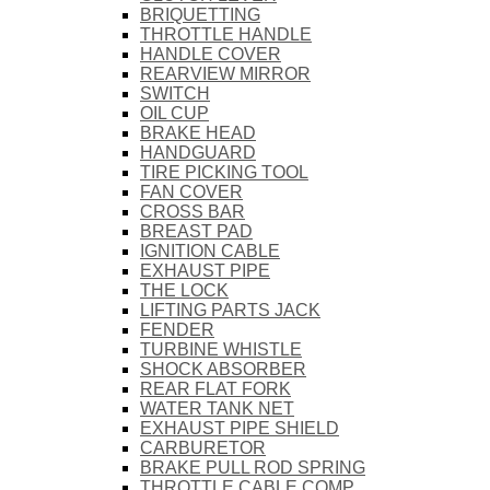
BRIQUETTING
THROTTLE HANDLE
HANDLE COVER
REARVIEW MIRROR
SWITCH
OIL CUP
BRAKE HEAD
HANDGUARD
TIRE PICKING TOOL
FAN COVER
CROSS BAR
BREAST PAD
IGNITION CABLE
EXHAUST PIPE
THE LOCK
LIFTING PARTS JACK
FENDER
TURBINE WHISTLE
SHOCK ABSORBER
REAR FLAT FORK
WATER TANK NET
EXHAUST PIPE SHIELD
CARBURETOR
BRAKE PULL ROD SPRING
THROTTLE CABLE COMP