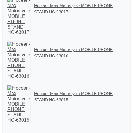
Hocean-Max Motorcycle MOBILE PHONE
STAND HC-63017
Hocean-Max Motorcycle MOBILE PHONE
STAND HC-63016
Hocean-Max Motorcycle MOBILE PHONE
STAND HC-63015