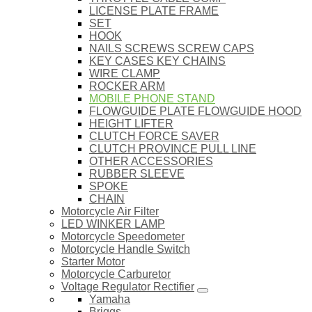
LICENSE PLATE FRAME
SET
HOOK
NAILS SCREWS SCREW CAPS
KEY CASES KEY CHAINS
WIRE CLAMP
ROCKER ARM
MOBILE PHONE STAND
FLOWGUIDE PLATE FLOWGUIDE HOOD
HEIGHT LIFTER
CLUTCH FORCE SAVER
CLUTCH PROVINCE PULL LINE
OTHER ACCESSORIES
RUBBER SLEEVE
SPOKE
CHAIN
Motorcycle Air Filter
LED WINKER LAMP
Motorcycle Speedometer
Motorcycle Handle Switch
Starter Motor
Motorcycle Carburetor
Voltage Regulator Rectifier
Yamaha
Briggs