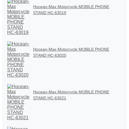
Hocean-Max Motorcycle MOBILE PHONE
STAND HC-63019
Hocean-Max Motorcycle MOBILE PHONE
STAND HC-63020
Hocean-Max Motorcycle MOBILE PHONE
STAND HC-63021