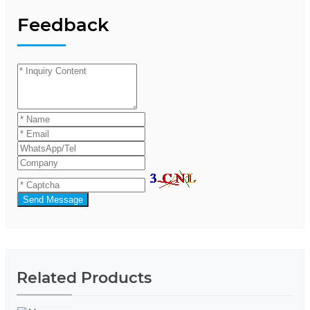
Feedback
Send Message
Related Products