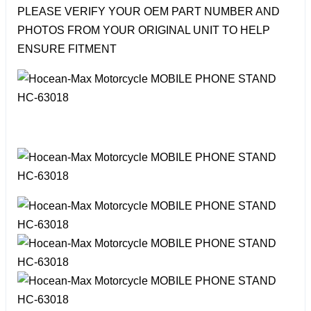
PLEASE VERIFY YOUR OEM PART NUMBER AND
PHOTOS FROM YOUR ORIGINAL UNIT TO HELP
ENSURE FITMENT