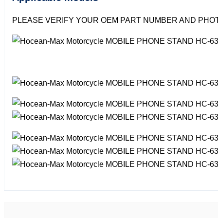
PLEASE VERIFY YOUR OEM PART NUMBER AND PHOT