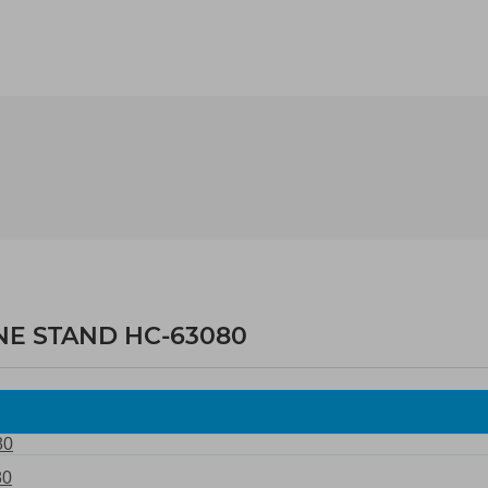
NE STAND HC-63080