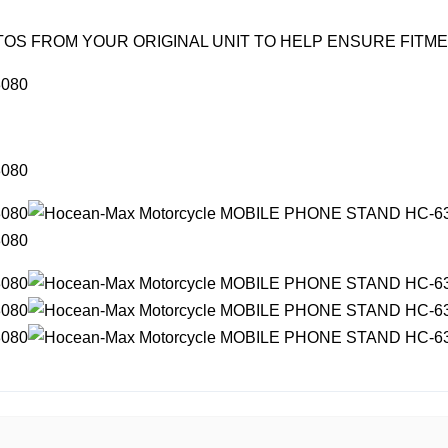
OS FROM YOUR ORIGINAL UNIT TO HELP ENSURE FITM