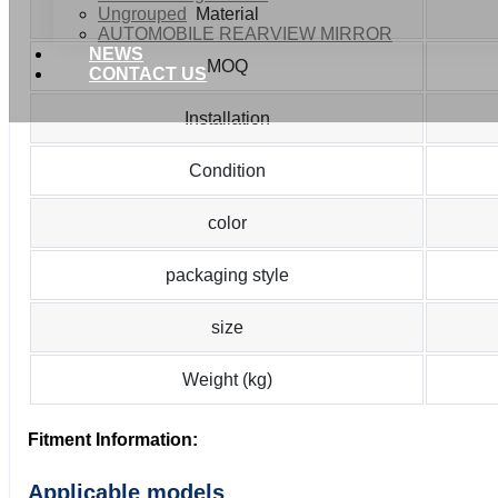
Ungrouped
Material
AUTOMOBILE REARVIEW MIRROR
NEWS
MOQ
CONTACT US
Installation
Condition
color
packaging style
size
Weight (kg)
Fitment Information:
Applicable models