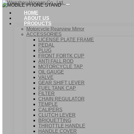
HOME
ABOUT US
PRODUCTS
Motorcycle Rearview Mirror
ACCESSORIES
LICENSE PLATE FRAME
PEDAL
PLUG
FRONT FORTK CUP
ANTI FALL ROD
MOTORCYCLE TAP
OIL GAUGE
VALVE
GEAR SHIFT LEVER
FUEL TANK CAP
Home
FILTER
Products
CHAIN REGULATOR
ACCESSORIES
TEMPLE
MOBILE PHONE STAND
CALIPERS
CLUTCH LEVER
BRIQUETTING
THROTTLE HANDLE
HANDLE COVER