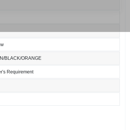
ew
EN/BLACK/ORANGE
r's Requirement