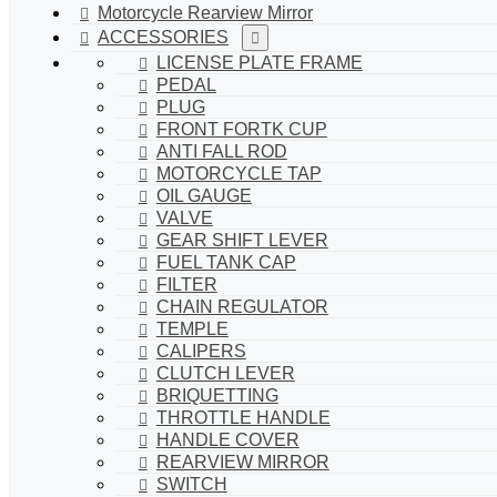
Motorcycle Rearview Mirror
ACCESSORIES
LICENSE PLATE FRAME
PEDAL
PLUG
FRONT FORTK CUP
ANTI FALL ROD
MOTORCYCLE TAP
OIL GAUGE
VALVE
GEAR SHIFT LEVER
FUEL TANK CAP
FILTER
CHAIN REGULATOR
TEMPLE
CALIPERS
CLUTCH LEVER
BRIQUETTING
THROTTLE HANDLE
HANDLE COVER
REARVIEW MIRROR
SWITCH