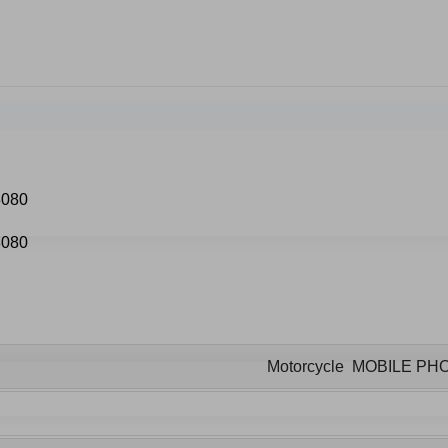
Motorcycle MOBILE P