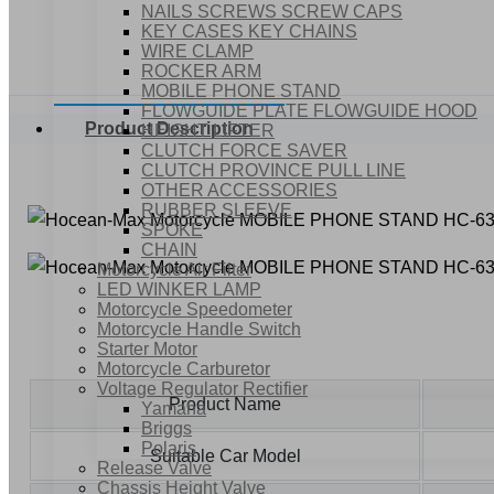
NAILS SCREWS SCREW CAPS
KEY CASES KEY CHAINS
WIRE CLAMP
ROCKER ARM
MOBILE PHONE STAND
FLOWGUIDE PLATE FLOWGUIDE HOOD
Product Description
HEIGHT LIFTER
CLUTCH FORCE SAVER
CLUTCH PROVINCE PULL LINE
OTHER ACCESSORIES
RUBBER SLEEVE
SPOKE
CHAIN
Motorcycle Air Filter
LED WINKER LAMP
Motorcycle Speedometer
Motorcycle Handle Switch
Starter Motor
Motorcycle Carburetor
Voltage Regulator Rectifier
Product Name
Yamaha
Briggs
Polaris
Suitable Car Model
Release Valve
Chassis Height Valve