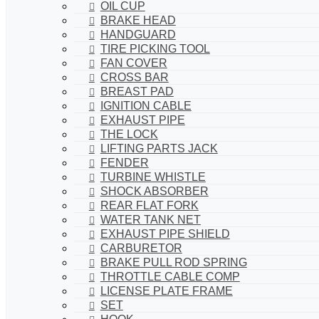
OIL CUP
BRAKE HEAD
HANDGUARD
TIRE PICKING TOOL
FAN COVER
CROSS BAR
BREAST PAD
IGNITION CABLE
EXHAUST PIPE
THE LOCK
LIFTING PARTS JACK
FENDER
TURBINE WHISTLE
SHOCK ABSORBER
REAR FLAT FORK
WATER TANK NET
EXHAUST PIPE SHIELD
CARBURETOR
BRAKE PULL ROD SPRING
THROTTLE CABLE COMP
LICENSE PLATE FRAME
SET