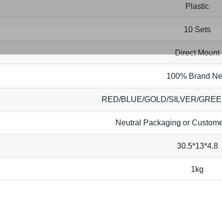
Plastic
10 Sets
Direct Mount
100% Brand N
RED/BLUE/GOLD/SILVER/GRE
Neutral Packaging or Custome
30.5*13*4.8
1kg