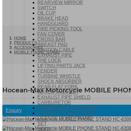
REARVIEW MIRROR
SWITCH
OIL CUP
BRAKE HEAD
HANDGUARD
TIRE PICKING TOOL
FAN COVER
HOME
CROSS BAR
PRODUCTS
BREAST PAD
ACCESSORIES
IGNITION CABLE
MOBILE PHONE STAND
EXHAUST PIPE
THE LOCK
LIFTING PARTS JACK
FENDER
TURBINE WHISTLE
SHOCK ABSORBER
REAR FLAT FORK
Hocean-Max Motorcycle MOBILE PHO
WATER TANK NET
EXHAUST PIPE SHIELD
CARBURETOR
BRAKE PULL ROD SPRING
Enquiry
THROTTLE CABLE COMP
LICENSE PLATE FRAME
SET
HOOK