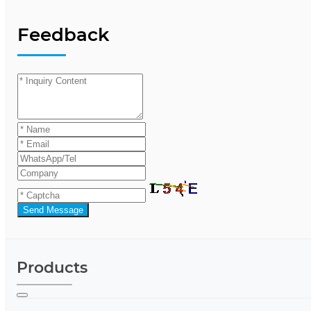
Feedback
Send Message
Products