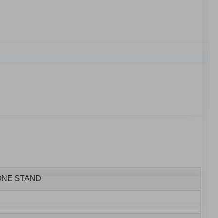
HONE STAND