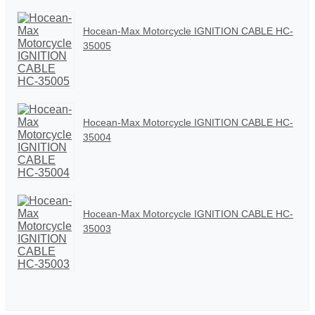
Hocean-Max Motorcycle IGNITION CABLE HC-
35005
Hocean-Max Motorcycle IGNITION CABLE HC-
35004
Hocean-Max Motorcycle IGNITION CABLE HC-
35003