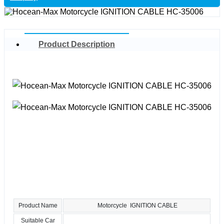
Product Description
Product Name
Motorcycle IGNITION CABLE
Suitable Car