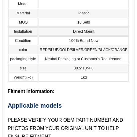
Model
Material
Plastic
MOQ
10 Sets
Installation
Direct Mount
Condition
100% Brand New
color
RED/BLUE/GOLD/SILVER/GREEN/BLACK/ORANGE
packaging style
Neutral Packaging or Customer's Requirement
size
30.5*13*4.8
Weight (kg)
1kg
Fitment Information:
Applicable models
PLEASE VERIFY YOUR OEM PART NUMBER AND
PHOTOS FROM YOUR ORIGINAL UNIT TO HELP
ENSURE FITMENT