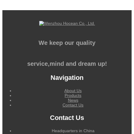
We keep our quality
service,mind and dream up!
Navigation
About Us
Products
News
Contact Us
Contact Us
Headquarters in China