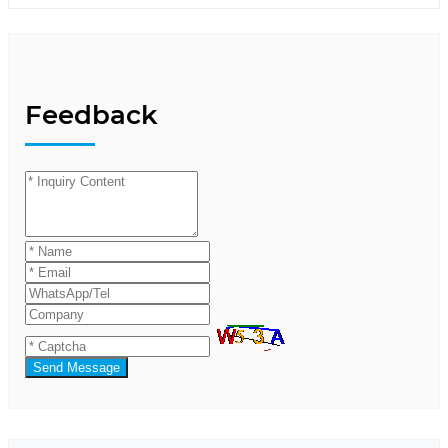
Feedback
Send Message