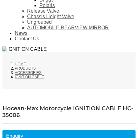
Polaris
Release Valve
Chassis Height Valve
Ungrouped
AUTOMOBILE REARVIEW MIRROR
News
Contact Us
HOME
PRODUCTS
ACCESSORIES
IGNITION CABLE
Hocean-Max Motorcycle IGNITION CABLE HC-
35006
Enquiry