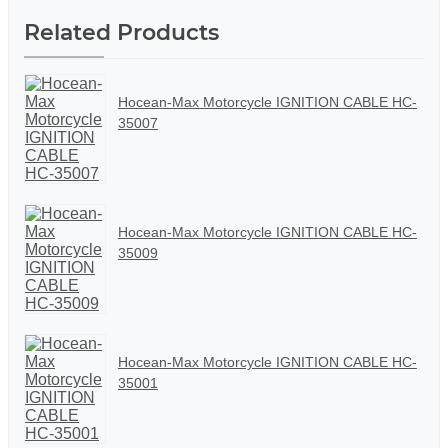
Related Products
Hocean-Max Motorcycle IGNITION CABLE HC-
35007
Hocean-Max Motorcycle IGNITION CABLE HC-
35009
Hocean-Max Motorcycle IGNITION CABLE HC-
35001