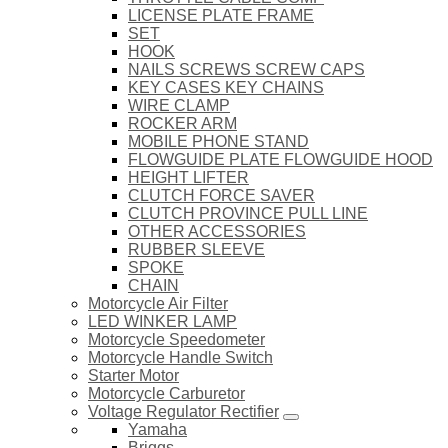
LICENSE PLATE FRAME
SET
HOOK
NAILS SCREWS SCREW CAPS
KEY CASES KEY CHAINS
WIRE CLAMP
ROCKER ARM
MOBILE PHONE STAND
FLOWGUIDE PLATE FLOWGUIDE HOOD
HEIGHT LIFTER
CLUTCH FORCE SAVER
CLUTCH PROVINCE PULL LINE
OTHER ACCESSORIES
RUBBER SLEEVE
SPOKE
CHAIN
Motorcycle Air Filter
LED WINKER LAMP
Motorcycle Speedometer
Motorcycle Handle Switch
Starter Motor
Motorcycle Carburetor
Voltage Regulator Rectifier
Yamaha
Briggs