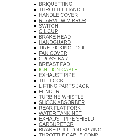
BRIQUETTING
THROTTLE HANDLE
HANDLE COVER
REARVIEW MIRROR
SWITCH
OIL CUP
BRAKE HEAD
HANDGUARD
TIRE PICKING TOOL
FAN COVER
CROSS BAR
BREAST PAD
IGNITION CABLE
EXHAUST PIPE
THE LOCK
LIFTING PARTS JACK
FENDER
TURBINE WHISTLE
SHOCK ABSORBER
REAR FLAT FORK
WATER TANK NET
EXHAUST PIPE SHIELD
CARBURETOR
BRAKE PULL ROD SPRING
THROTTLE CABLE COMP