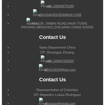
+86-18958875299
LOUIS@HOCEANMAX.COM
NO.139, XINBIN ROAD,HAIXI TOWN,
PINYANG,WENZHOU,ZHEJIANG CHINA 325000
Contact Us
Sales Department China
CP: Shuangye Zhuang
+86-18969785550
164216034@qq.com
Contact Us
Representative of Colombia
CP: Alejandro Loaiza Rodriguez
alrpcsss@gmail.com