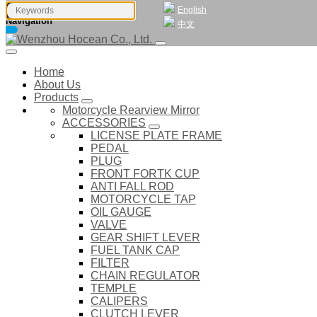
English
Navigation
中文
Home
About Us
Products
Motorcycle Rearview Mirror
ACCESSORIES
LICENSE PLATE FRAME
PEDAL
PLUG
FRONT FORTK CUP
ANTI FALL ROD
MOTORCYCLE TAP
OIL GAUGE
VALVE
GEAR SHIFT LEVER
FUEL TANK CAP
FILTER
CHAIN REGULATOR
TEMPLE
CALIPERS
CLUTCH LEVER