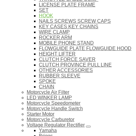
LICENSE PLATE FRAME
SET
HOOK
NAILS SCREWS SCREW CAPS
KEY CASES KEY CHAINS
WIRE CLAMP
ROCKER ARM
MOBILE PHONE STAND
FLOWGUIDE PLATE FLOWGUIDE HOOD
HEIGHT LIFTER
CLUTCH FORCE SAVER
CLUTCH PROVINCE PULL LINE
OTHER ACCESSORIES
RUBBER SLEEVE
SPOKE
CHAIN
Motorcycle Air Filter
LED WINKER LAMP
Motorcycle Speedometer
Motorcycle Handle Switch
Starter Motor
Motorcycle Carburetor
Voltage Regulator Rectifier
Yamaha
Briggs