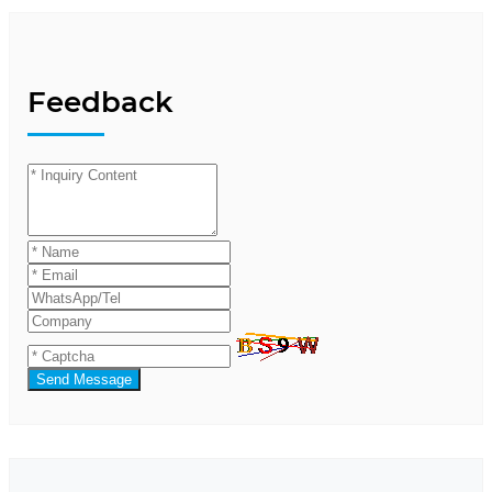
Feedback
Send Message