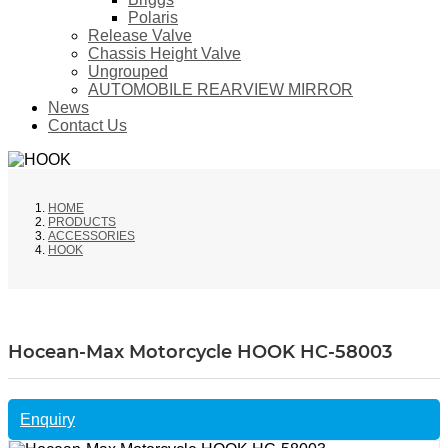
Polaris
Release Valve
Chassis Height Valve
Ungrouped
AUTOMOBILE REARVIEW MIRROR
News
Contact Us
HOME
PRODUCTS
ACCESSORIES
HOOK
Hocean-Max Motorcycle HOOK HC-58003
Enquiry