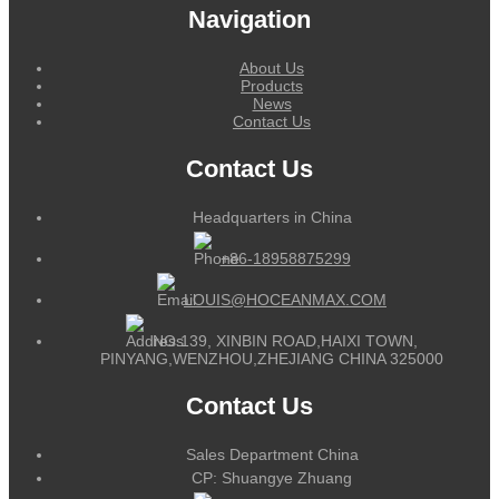
Navigation
About Us
Products
News
Contact Us
Contact Us
Headquarters in China
+86-18958875299
LOUIS@HOCEANMAX.COM
NO.139, XINBIN ROAD,HAIXI TOWN,
PINYANG,WENZHOU,ZHEJIANG CHINA 325000
Contact Us
Sales Department China
CP: Shuangye Zhuang