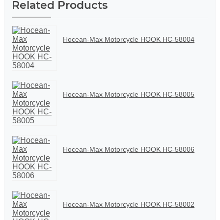
Related Products
Hocean-Max Motorcycle HOOK HC-58004
Hocean-Max Motorcycle HOOK HC-58005
Hocean-Max Motorcycle HOOK HC-58006
Hocean-Max Motorcycle HOOK HC-58002