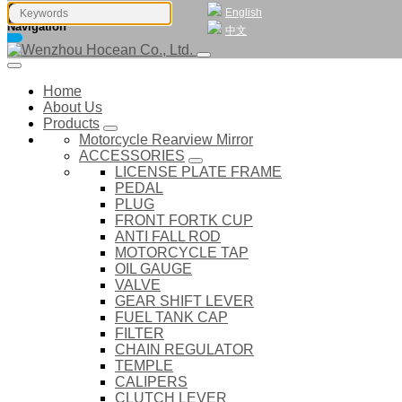
English
Navigation
中文
Home
About Us
Products
Motorcycle Rearview Mirror
ACCESSORIES
LICENSE PLATE FRAME
PEDAL
PLUG
FRONT FORTK CUP
ANTI FALL ROD
MOTORCYCLE TAP
OIL GAUGE
VALVE
GEAR SHIFT LEVER
FUEL TANK CAP
FILTER
CHAIN REGULATOR
TEMPLE
CALIPERS
CLUTCH LEVER