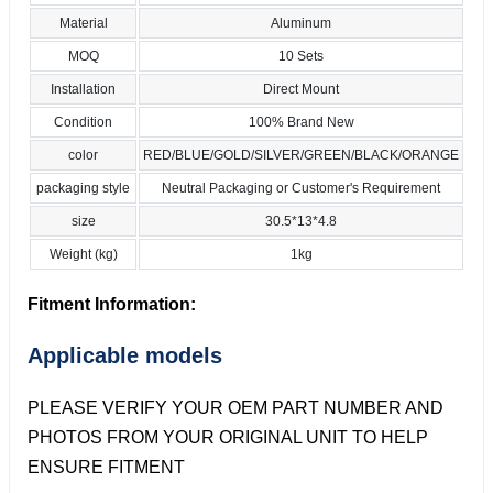
Material
Aluminum
MOQ
10 Sets
Installation
Direct Mount
Condition
100% Brand New
color
RED/BLUE/GOLD/SILVER/GREEN/BLACK/ORANGE
packaging style
Neutral Packaging or Customer's Requirement
size
30.5*13*4.8
Weight (kg)
1kg
Fitment Information:
Applicable models
PLEASE VERIFY YOUR OEM PART NUMBER AND
PHOTOS FROM YOUR ORIGINAL UNIT TO HELP
ENSURE FITMENT