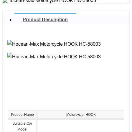
Product Description
Product Name
Motorcycle HOOK
Suitable Car
Model