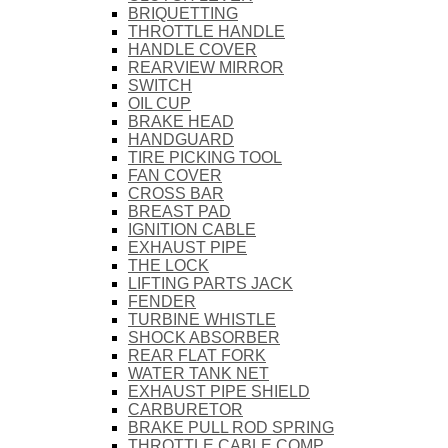
BRIQUETTING
THROTTLE HANDLE
HANDLE COVER
REARVIEW MIRROR
SWITCH
OIL CUP
BRAKE HEAD
HANDGUARD
TIRE PICKING TOOL
FAN COVER
CROSS BAR
BREAST PAD
IGNITION CABLE
EXHAUST PIPE
THE LOCK
LIFTING PARTS JACK
FENDER
TURBINE WHISTLE
SHOCK ABSORBER
REAR FLAT FORK
WATER TANK NET
EXHAUST PIPE SHIELD
CARBURETOR
BRAKE PULL ROD SPRING
THROTTLE CABLE COMP