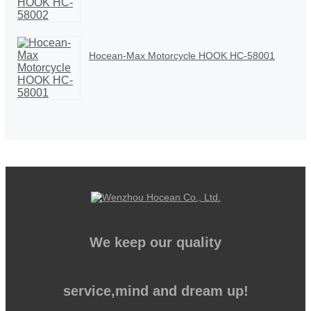
Hocean-Max Motorcycle HOOK HC-58001
We keep our quality
service,mind and dream up!