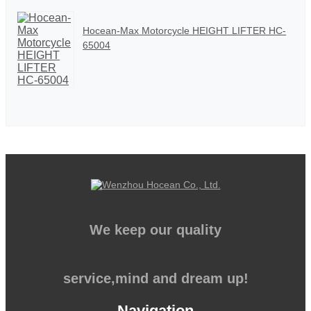
Hocean-Max Motorcycle HEIGHT LIFTER HC-
65004
We keep our quality
service,mind and dream up!
Navigation