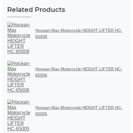
Related Products
Hocean-Max Motorcycle HEIGHT LIFTER HC-
65008
Hocean-Max Motorcycle HEIGHT LIFTER HC-
65006
Hocean-Max Motorcycle HEIGHT LIFTER HC-
65005