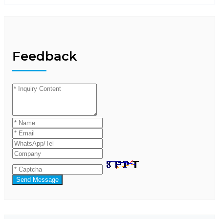
Feedback
Send Message