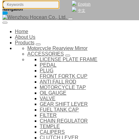
English
Navigation
中文
Home
About Us
Products
Motorcycle Rearview Mirror
ACCESSORIES
LICENSE PLATE FRAME
PEDAL
PLUG
FRONT FORTK CUP
ANTI FALL ROD
MOTORCYCLE TAP
OIL GAUGE
VALVE
GEAR SHIFT LEVER
FUEL TANK CAP
FILTER
CHAIN REGULATOR
TEMPLE
CALIPERS
CLUTCH LEVER