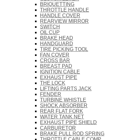
BRIQUETTING
THROTTLE HANDLE
HANDLE COVER
REARVIEW MIRROR
SWITCH
OIL CUP
BRAKE HEAD
HANDGUARD
TIRE PICKING TOOL
FAN COVER
CROSS BAR
BREAST PAD
IGNITION CABLE
EXHAUST PIPE
THE LOCK
LIFTING PARTS JACK
FENDER
TURBINE WHISTLE
SHOCK ABSORBER
REAR FLAT FORK
WATER TANK NET
EXHAUST PIPE SHIELD
CARBURETOR
BRAKE PULL ROD SPRING
THROTTLE CABLE COMP