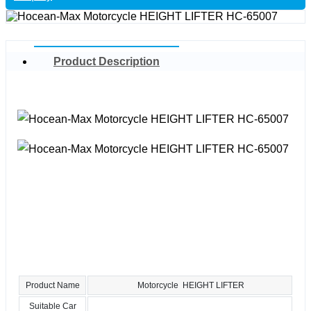
Product Description
Product Name
Motorcycle HEIGHT LIFTER
Suitable Car