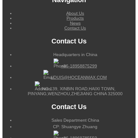
About Us
Products
News
Contact Us
Contact Us
Headquarters in China
+86-18958875299
LOUIS@HOCEANMAX.COM
NO.139, XINBIN ROAD,HAIXI TOWN,
PINYANG,WENZHOU,ZHEJIANG CHINA 325000
Contact Us
Sales Department China
CP: Shuangye Zhuang
+86-18969785550