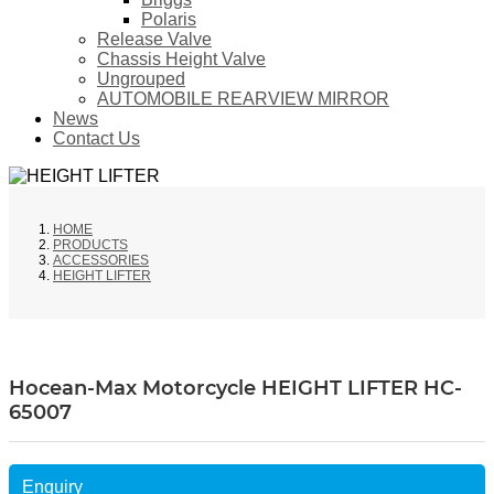
Polaris
Release Valve
Chassis Height Valve
Ungrouped
AUTOMOBILE REARVIEW MIRROR
News
Contact Us
HOME
PRODUCTS
ACCESSORIES
HEIGHT LIFTER
Hocean-Max Motorcycle HEIGHT LIFTER HC-
65007
Enquiry