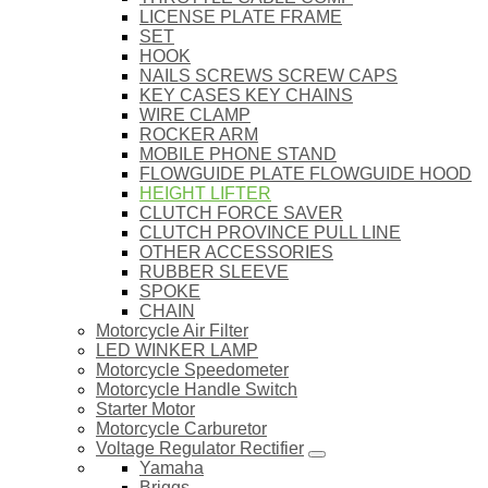
LICENSE PLATE FRAME
SET
HOOK
NAILS SCREWS SCREW CAPS
KEY CASES KEY CHAINS
WIRE CLAMP
ROCKER ARM
MOBILE PHONE STAND
FLOWGUIDE PLATE FLOWGUIDE HOOD
HEIGHT LIFTER
CLUTCH FORCE SAVER
CLUTCH PROVINCE PULL LINE
OTHER ACCESSORIES
RUBBER SLEEVE
SPOKE
CHAIN
Motorcycle Air Filter
LED WINKER LAMP
Motorcycle Speedometer
Motorcycle Handle Switch
Starter Motor
Motorcycle Carburetor
Voltage Regulator Rectifier
Yamaha
Briggs