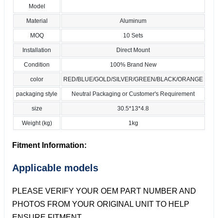
Model
Material
Aluminum
MOQ
10 Sets
Installation
Direct Mount
Condition
100% Brand New
color
RED/BLUE/GOLD/SILVER/GREEN/BLACK/ORANGE
packaging style
Neutral Packaging or Customer's Requirement
size
30.5*13*4.8
Weight (kg)
1kg
Fitment Information:
Applicable models
PLEASE VERIFY YOUR OEM PART NUMBER AND
PHOTOS FROM YOUR ORIGINAL UNIT TO HELP
ENSURE FITMENT