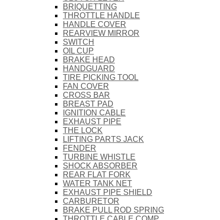
BRIQUETTING
THROTTLE HANDLE
HANDLE COVER
REARVIEW MIRROR
SWITCH
OIL CUP
BRAKE HEAD
HANDGUARD
TIRE PICKING TOOL
FAN COVER
CROSS BAR
BREAST PAD
IGNITION CABLE
EXHAUST PIPE
THE LOCK
LIFTING PARTS JACK
FENDER
TURBINE WHISTLE
SHOCK ABSORBER
REAR FLAT FORK
WATER TANK NET
EXHAUST PIPE SHIELD
CARBURETOR
BRAKE PULL ROD SPRING
THROTTLE CABLE COMP