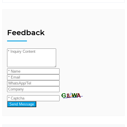
Feedback
Send Message