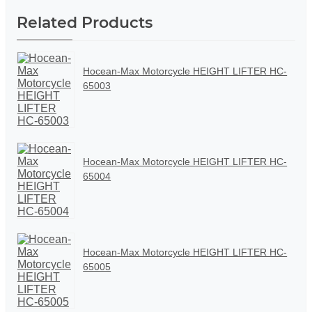
Related Products
Hocean-Max Motorcycle HEIGHT LIFTER HC-
65003
Hocean-Max Motorcycle HEIGHT LIFTER HC-
65004
Hocean-Max Motorcycle HEIGHT LIFTER HC-
65005