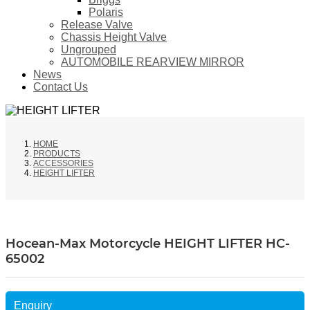
Polaris
Release Valve
Chassis Height Valve
Ungrouped
AUTOMOBILE REARVIEW MIRROR
News
Contact Us
HOME
PRODUCTS
ACCESSORIES
HEIGHT LIFTER
Hocean-Max Motorcycle HEIGHT LIFTER HC-
65002
Enquiry