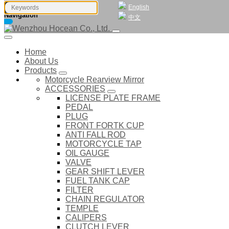
English
Navigation
中文
Home
About Us
Products
Motorcycle Rearview Mirror
ACCESSORIES
LICENSE PLATE FRAME
PEDAL
PLUG
FRONT FORTK CUP
ANTI FALL ROD
MOTORCYCLE TAP
OIL GAUGE
VALVE
GEAR SHIFT LEVER
FUEL TANK CAP
FILTER
CHAIN REGULATOR
TEMPLE
CALIPERS
CLUTCH LEVER