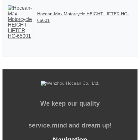
Hocean-Max Motorcycle HEIGHT LIFTER HC-
65001
We keep our quality
service,mind and dream up!
Navigation