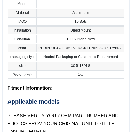
Model
Material
Aluminum
MOQ
10 Sets
Installation
Direct Mount
Condition
100% Brand New
color
RED/BLUE/GOLD/SILVER/GREEN/BLACK/ORANGE
packaging style
Neutral Packaging or Customer's Requirement
size
30.5*13*4.8
Weight (kg)
1kg
Fitment Information:
Applicable models
PLEASE VERIFY YOUR OEM PART NUMBER AND
PHOTOS FROM YOUR ORIGINAL UNIT TO HELP
ENSURE FITMENT