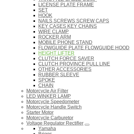
LICENSE PLATE FRAME
SET
HOOK
NAILS SCREWS SCREW CAPS
KEY CASES KEY CHAINS
WIRE CLAMP
ROCKER ARM
MOBILE PHONE STAND
FLOWGUIDE PLATE FLOWGUIDE HOOD
HEIGHT LIFTER
CLUTCH FORCE SAVER
CLUTCH PROVINCE PULL LINE
OTHER ACCESSORIES
RUBBER SLEEVE
SPOKE
CHAIN
Motorcycle Air Filter
LED WINKER LAMP
Motorcycle Speedometer
Motorcycle Handle Switch
Starter Motor
Motorcycle Carburetor
Voltage Regulator Rectifier
Yamaha
Briggs