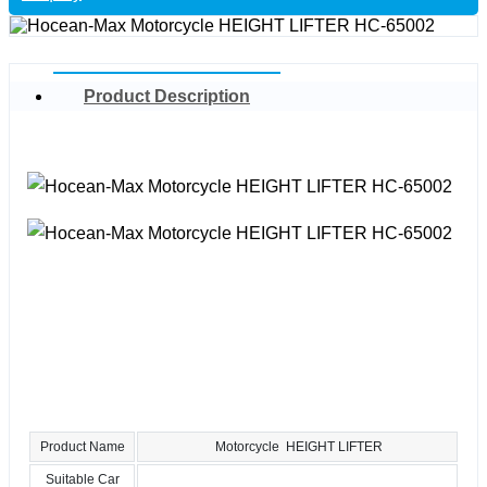
Product Description
Product Name
Motorcycle HEIGHT LIFTER
Suitable Car