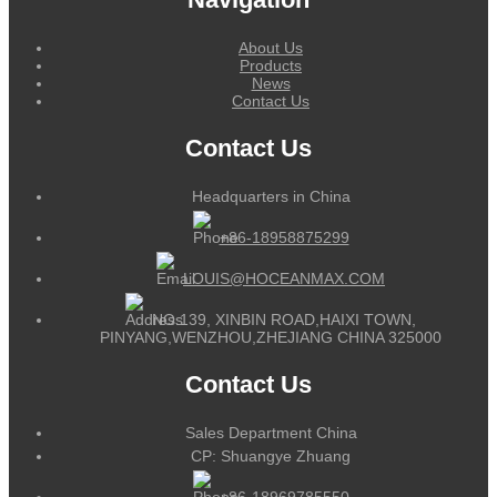
About Us
Products
News
Contact Us
Contact Us
Headquarters in China
+86-18958875299
LOUIS@HOCEANMAX.COM
NO.139, XINBIN ROAD,HAIXI TOWN,
PINYANG,WENZHOU,ZHEJIANG CHINA 325000
Contact Us
Sales Department China
CP: Shuangye Zhuang
+86-18969785550