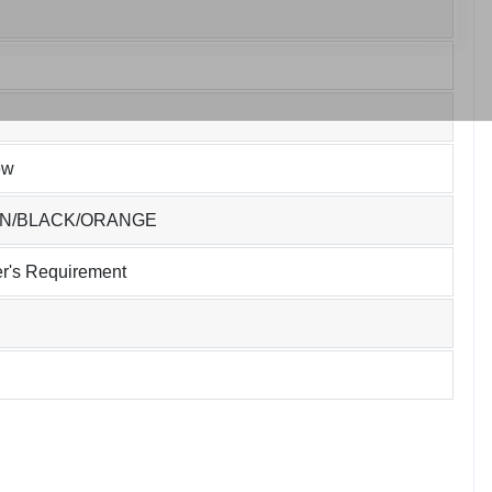
ew
EN/BLACK/ORANGE
r's Requirement