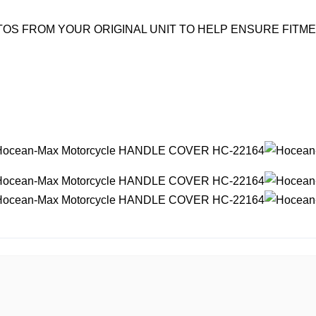
OS FROM YOUR ORIGINAL UNIT TO HELP ENSURE FITM