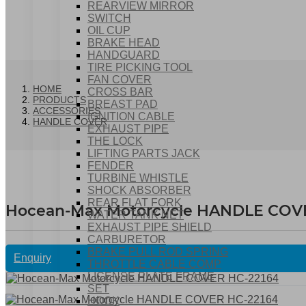
REARVIEW MIRROR
SWITCH
OIL CUP
BRAKE HEAD
HANDGUARD
TIRE PICKING TOOL
FAN COVER
HOME
CROSS BAR
PRODUCTS
BREAST PAD
ACCESSORIES
IGNITION CABLE
HANDLE COVER
EXHAUST PIPE
THE LOCK
LIFTING PARTS JACK
FENDER
TURBINE WHISTLE
SHOCK ABSORBER
REAR FLAT FORK
Hocean-Max Motorcycle HANDLE COV
WATER TANK NET
EXHAUST PIPE SHIELD
CARBURETOR
BRAKE PULL ROD SPRING
Enquiry
THROTTLE CABLE COMP
LICENSE PLATE FRAME
SET
HOOK