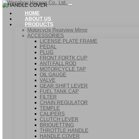
HOME
ABOUT US
PRODUCTS
Motorcycle Rearview Mirror
ACCESSORIES
LICENSE PLATE FRAME
PEDAL
PLUG
FRONT FORTK CUP
ANTI FALL ROD
MOTORCYCLE TAP
OIL GAUGE
VALVE
GEAR SHIFT LEVER
FUEL TANK CAP
Home
FILTER
Products
CHAIN REGULATOR
ACCESSORIES
TEMPLE
HANDLE COVER
CALIPERS
CLUTCH LEVER
BRIQUETTING
THROTTLE HANDLE
HANDLE COVER