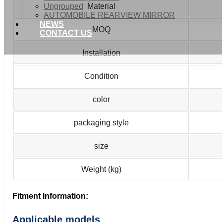
Ungrouped
Material
AUTOMOBILE REARVIEW MIRROR
NEWS
MOQ
CONTACT US
Installation
Condition
color
packaging style
size
Weight (kg)
Fitment Information:
Applicable models