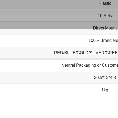
Plastic
10 Sets
Direct Mount
100% Brand N
RED/BLUE/GOLD/SILVER/GRE
Neutral Packaging or Custome
30.5*13*4.8
1kg