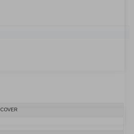
E COVER