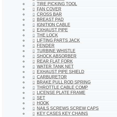
TIRE PICKING TOOL
FAN COVER
CROSS BAR
BREAST PAD
IGNITION CABLE
EXHAUST PIPE
THE LOCK
LIFTING PARTS JACK
FENDER
TURBINE WHISTLE
SHOCK ABSORBER
REAR FLAT FORK
WATER TANK NET
EXHAUST PIPE SHIELD
CARBURETOR
BRAKE PULL ROD SPRING
THROTTLE CABLE COMP
LICENSE PLATE FRAME
SET
HOOK
NAILS SCREWS SCREW CAPS
KEY CASES KEY CHAINS