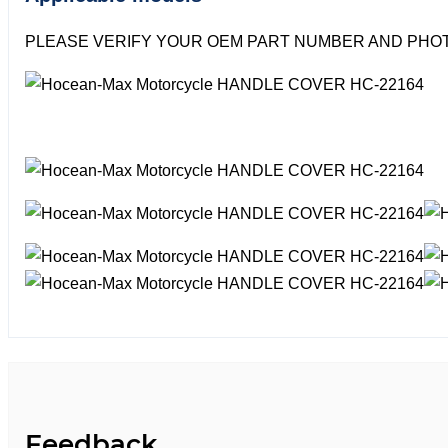
PLEASE VERIFY YOUR OEM PART NUMBER AND PHOT
Feedback