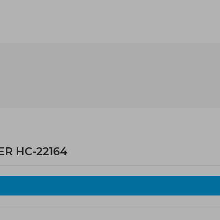
ER HC-22164