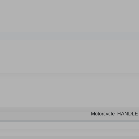
Motorcycle HANDL