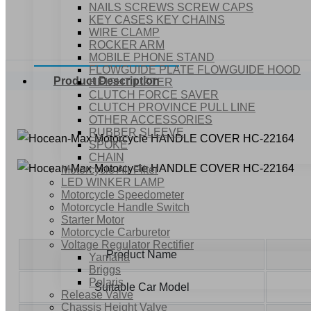
NAILS SCREWS SCREW CAPS
KEY CASES KEY CHAINS
WIRE CLAMP
ROCKER ARM
MOBILE PHONE STAND
FLOWGUIDE PLATE FLOWGUIDE HOOD
Product Description
HEIGHT LIFTER
CLUTCH FORCE SAVER
CLUTCH PROVINCE PULL LINE
OTHER ACCESSORIES
RUBBER SLEEVE
SPOKE
CHAIN
Motorcycle Air Filter
LED WINKER LAMP
Motorcycle Speedometer
Motorcycle Handle Switch
Starter Motor
Motorcycle Carburetor
Voltage Regulator Rectifier
Product Name
Yamaha
Briggs
Polaris
Suitable Car Model
Release Valve
Chassis Height Valve