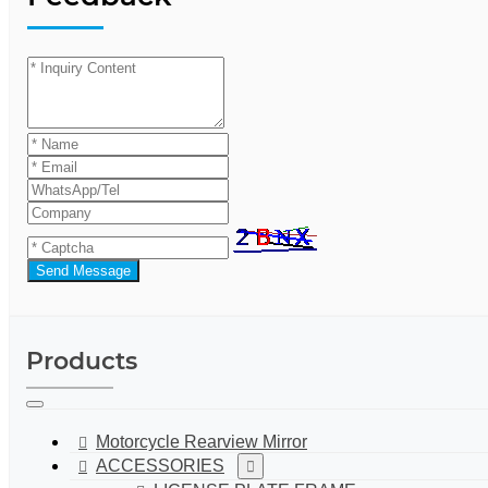
Send Message
Products
Motorcycle Rearview Mirror
ACCESSORIES