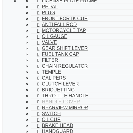
LICENSE PLATE FRAME
PEDAL
PLUG
FRONT FORTK CUP
ANTI FALL ROD
MOTORCYCLE TAP
OIL GAUGE
VALVE
GEAR SHIFT LEVER
FUEL TANK CAP
FILTER
CHAIN REGULATOR
TEMPLE
CALIPERS
CLUTCH LEVER
BRIQUETTING
THROTTLE HANDLE
HANDLE COVER
REARVIEW MIRROR
SWITCH
OIL CUP
BRAKE HEAD
HANDGUARD