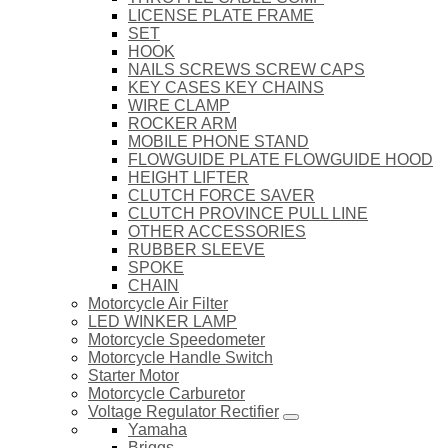
LICENSE PLATE FRAME
SET
HOOK
NAILS SCREWS SCREW CAPS
KEY CASES KEY CHAINS
WIRE CLAMP
ROCKER ARM
MOBILE PHONE STAND
FLOWGUIDE PLATE FLOWGUIDE HOOD
HEIGHT LIFTER
CLUTCH FORCE SAVER
CLUTCH PROVINCE PULL LINE
OTHER ACCESSORIES
RUBBER SLEEVE
SPOKE
CHAIN
Motorcycle Air Filter
LED WINKER LAMP
Motorcycle Speedometer
Motorcycle Handle Switch
Starter Motor
Motorcycle Carburetor
Voltage Regulator Rectifier
Yamaha
Briggs