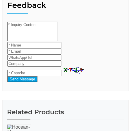
Feedback
Send Message
Related Products