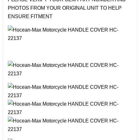
PHOTOS FROM YOUR ORIGINAL UNIT TO HELP
ENSURE FITMENT