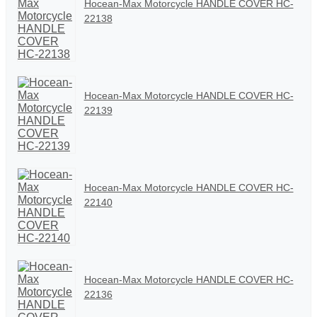
Hocean-Max Motorcycle HANDLE COVER HC-
22138
Hocean-Max Motorcycle HANDLE COVER HC-
22139
Hocean-Max Motorcycle HANDLE COVER HC-
22140
Hocean-Max Motorcycle HANDLE COVER HC-
22136