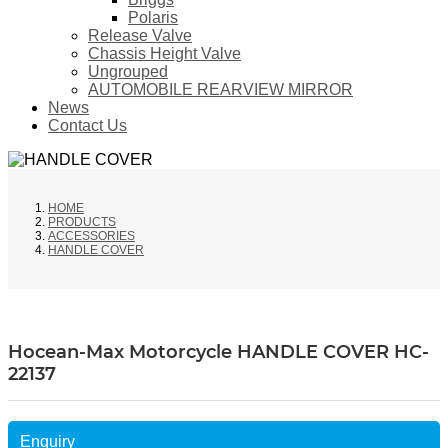
Polaris
Release Valve
Chassis Height Valve
Ungrouped
AUTOMOBILE REARVIEW MIRROR
News
Contact Us
HOME
PRODUCTS
ACCESSORIES
HANDLE COVER
Hocean-Max Motorcycle HANDLE COVER HC-
22137
Enquiry