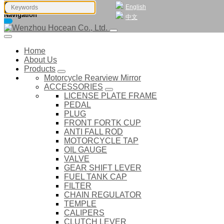
English
Navigation
中文
Home
About Us
Products
Motorcycle Rearview Mirror
ACCESSORIES
LICENSE PLATE FRAME
PEDAL
PLUG
FRONT FORTK CUP
ANTI FALL ROD
MOTORCYCLE TAP
OIL GAUGE
VALVE
GEAR SHIFT LEVER
FUEL TANK CAP
FILTER
CHAIN REGULATOR
TEMPLE
CALIPERS
CLUTCH LEVER