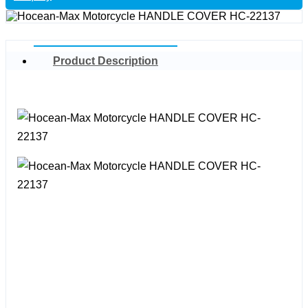
Product Description