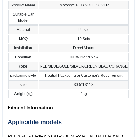
Product Name
Motorcycle HANDLE COVER
Suitable Car
Model
Material
Plastic
MOQ
10 Sets
Installation
Direct Mount
Condition
100% Brand New
color
RED/BLUE/GOLD/SILVER/GREEN/BLACK/ORANGE
packaging style
Neutral Packaging or Customer's Requirement
size
30.5*13*4.8
Weight (kg)
1kg
Fitment Information:
Applicable models
PLEASE VERIFY YOUR OEM PART NUMBER AND