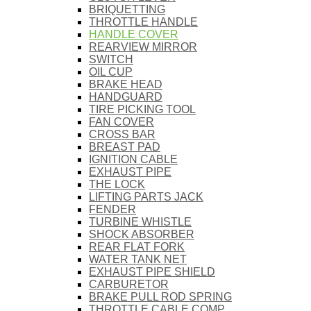
BRIQUETTING
THROTTLE HANDLE
HANDLE COVER
REARVIEW MIRROR
SWITCH
OIL CUP
BRAKE HEAD
HANDGUARD
TIRE PICKING TOOL
FAN COVER
CROSS BAR
BREAST PAD
IGNITION CABLE
EXHAUST PIPE
THE LOCK
LIFTING PARTS JACK
FENDER
TURBINE WHISTLE
SHOCK ABSORBER
REAR FLAT FORK
WATER TANK NET
EXHAUST PIPE SHIELD
CARBURETOR
BRAKE PULL ROD SPRING
THROTTLE CABLE COMP