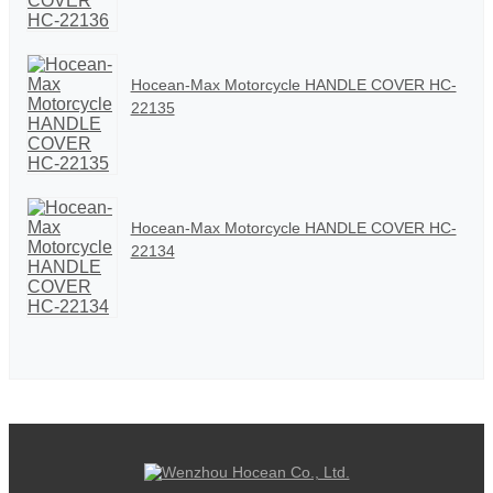
Hocean-Max Motorcycle HANDLE COVER HC-
22135
Hocean-Max Motorcycle HANDLE COVER HC-
22134