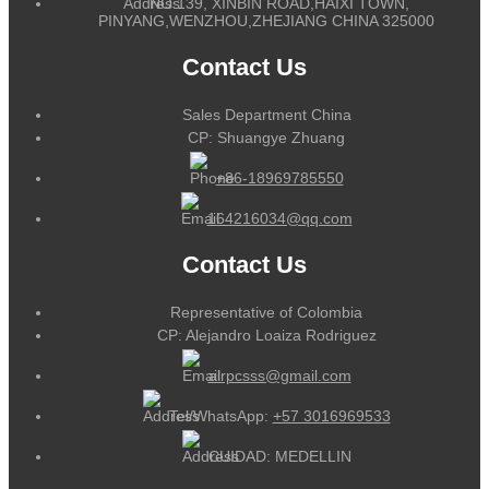
NO.139, XINBIN ROAD,HAIXI TOWN,
PINYANG,WENZHOU,ZHEJIANG CHINA 325000
Contact Us
Sales Department China
CP: Shuangye Zhuang
+86-18969785550
164216034@qq.com
Contact Us
Representative of Colombia
CP: Alejandro Loaiza Rodriguez
alrpcsss@gmail.com
Tel/WhatsApp:
+57 3016969533
CUIDAD: MEDELLIN