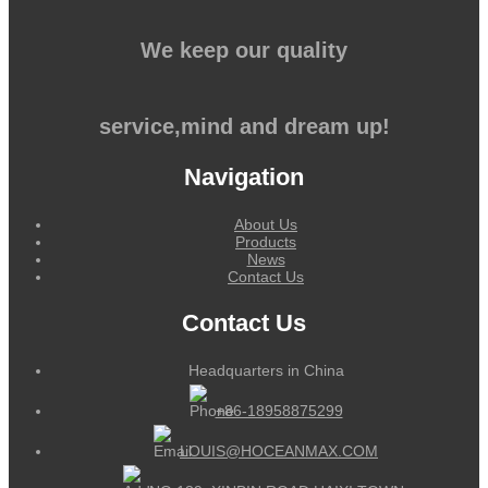
We keep our quality
service,mind and dream up!
Navigation
About Us
Products
News
Contact Us
Contact Us
Headquarters in China
+86-18958875299
LOUIS@HOCEANMAX.COM