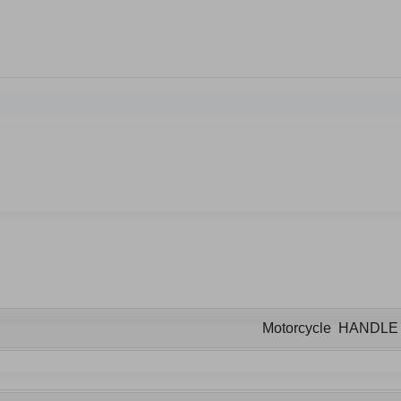
Motorcycle HANDL