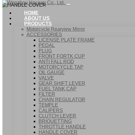
HOME
ABOUT US
PRODUCTS
Motorcycle Rearview Mirror
ACCESSORIES
LICENSE PLATE FRAME
PEDAL
PLUG
FRONT FORTK CUP
ANTI FALL ROD
MOTORCYCLE TAP
OIL GAUGE
VALVE
GEAR SHIFT LEVER
FUEL TANK CAP
Home
FILTER
Products
CHAIN REGULATOR
ACCESSORIES
TEMPLE
HANDLE COVER
CALIPERS
CLUTCH LEVER
BRIQUETTING
THROTTLE HANDLE
HANDLE COVER