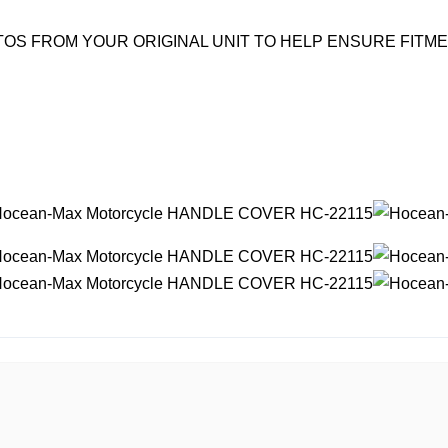
OS FROM YOUR ORIGINAL UNIT TO HELP ENSURE FITM