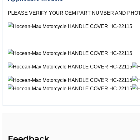
PLEASE VERIFY YOUR OEM PART NUMBER AND PHOT
Feedback