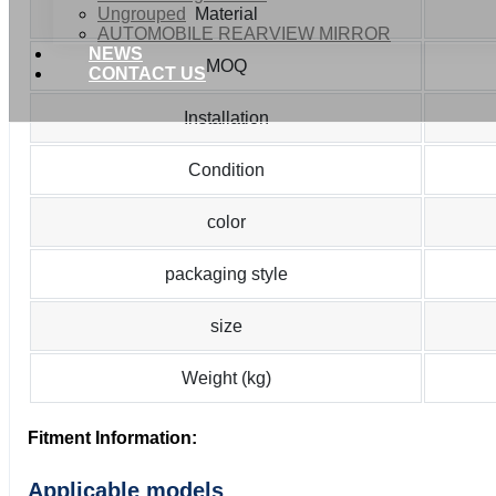
Ungrouped
Material
AUTOMOBILE REARVIEW MIRROR
NEWS
MOQ
CONTACT US
Installation
Condition
color
packaging style
size
Weight (kg)
Fitment Information:
Applicable models