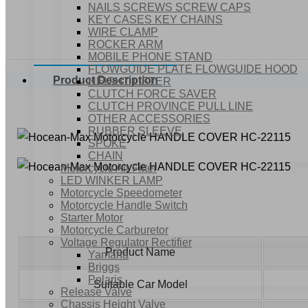
NAILS SCREWS SCREW CAPS
KEY CASES KEY CHAINS
WIRE CLAMP
ROCKER ARM
MOBILE PHONE STAND
FLOWGUIDE PLATE FLOWGUIDE HOOD
Product Description
HEIGHT LIFTER
CLUTCH FORCE SAVER
CLUTCH PROVINCE PULL LINE
OTHER ACCESSORIES
RUBBER SLEEVE
SPOKE
CHAIN
Motorcycle Air Filter
LED WINKER LAMP
Motorcycle Speedometer
Motorcycle Handle Switch
Starter Motor
Motorcycle Carburetor
Voltage Regulator Rectifier
Product Name
Yamaha
Briggs
Polaris
Suitable Car Model
Release Valve
Chassis Height Valve