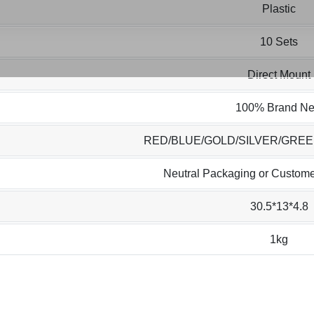
Plastic
10 Sets
Direct Mount
100% Brand N
RED/BLUE/GOLD/SILVER/GRE
Neutral Packaging or Custome
30.5*13*4.8
1kg