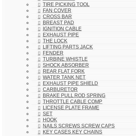
TIRE PICKING TOOL
FAN COVER
CROSS BAR
BREAST PAD
IGNITION CABLE
EXHAUST PIPE
THE LOCK
LIFTING PARTS JACK
FENDER
TURBINE WHISTLE
SHOCK ABSORBER
REAR FLAT FORK
WATER TANK NET
EXHAUST PIPE SHIELD
CARBURETOR
BRAKE PULL ROD SPRING
THROTTLE CABLE COMP
LICENSE PLATE FRAME
SET
HOOK
NAILS SCREWS SCREW CAPS
KEY CASES KEY CHAINS