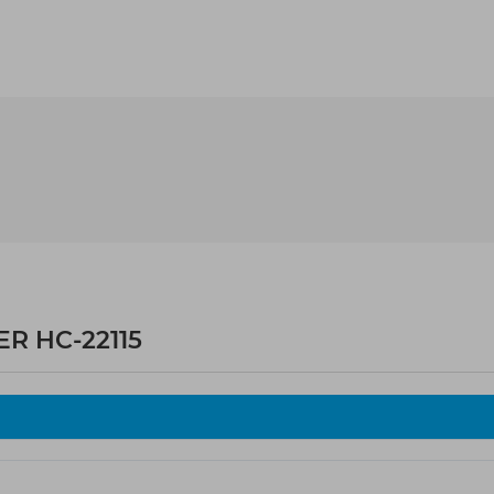
R HC-22115