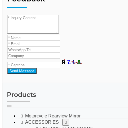
Send Message
Products
Motorcycle Rearview Mirror
ACCESSORIES