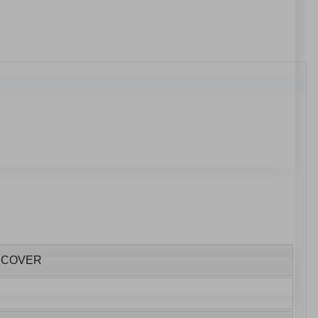
E COVER