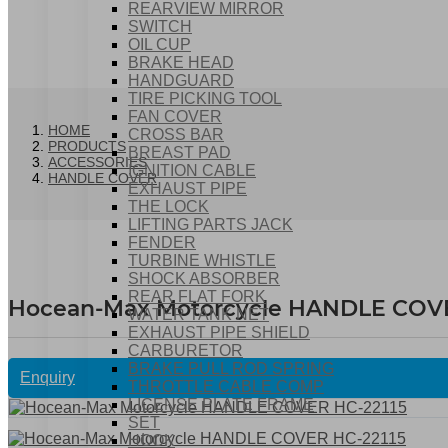
REARVIEW MIRROR
SWITCH
OIL CUP
BRAKE HEAD
HANDGUARD
TIRE PICKING TOOL
FAN COVER
HOME
CROSS BAR
PRODUCTS
BREAST PAD
ACCESSORIES
IGNITION CABLE
HANDLE COVER
EXHAUST PIPE
THE LOCK
LIFTING PARTS JACK
FENDER
TURBINE WHISTLE
SHOCK ABSORBER
REAR FLAT FORK
Hocean-Max Motorcycle HANDLE COVE
WATER TANK NET
EXHAUST PIPE SHIELD
CARBURETOR
BRAKE PULL ROD SPRING
Enquiry
THROTTLE CABLE COMP
LICENSE PLATE FRAME
SET
HOOK