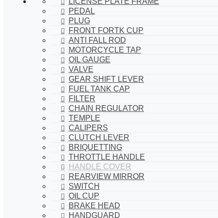
LICENSE PLATE FRAME
PEDAL
PLUG
FRONT FORTK CUP
ANTI FALL ROD
MOTORCYCLE TAP
OIL GAUGE
VALVE
GEAR SHIFT LEVER
FUEL TANK CAP
FILTER
CHAIN REGULATOR
TEMPLE
CALIPERS
CLUTCH LEVER
BRIQUETTING
THROTTLE HANDLE
HANDLE COVER
REARVIEW MIRROR
SWITCH
OIL CUP
BRAKE HEAD
HANDGUARD