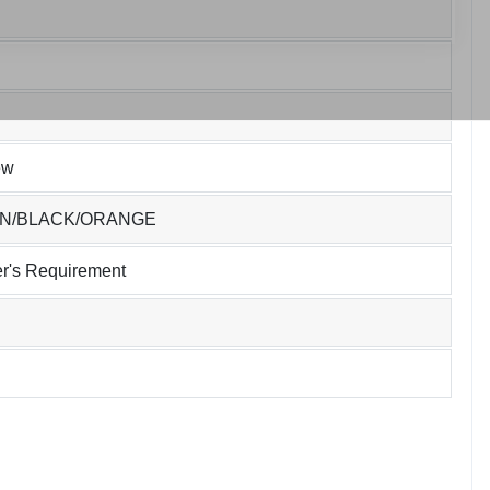
ew
EN/BLACK/ORANGE
r's Requirement