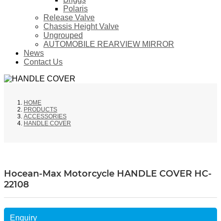
Polaris
Release Valve
Chassis Height Valve
Ungrouped
AUTOMOBILE REARVIEW MIRROR
News
Contact Us
HOME
PRODUCTS
ACCESSORIES
HANDLE COVER
Hocean-Max Motorcycle HANDLE COVER HC-
22108
Enquiry