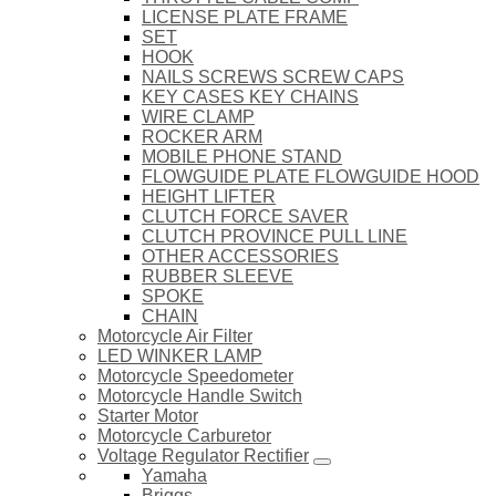
LICENSE PLATE FRAME
SET
HOOK
NAILS SCREWS SCREW CAPS
KEY CASES KEY CHAINS
WIRE CLAMP
ROCKER ARM
MOBILE PHONE STAND
FLOWGUIDE PLATE FLOWGUIDE HOOD
HEIGHT LIFTER
CLUTCH FORCE SAVER
CLUTCH PROVINCE PULL LINE
OTHER ACCESSORIES
RUBBER SLEEVE
SPOKE
CHAIN
Motorcycle Air Filter
LED WINKER LAMP
Motorcycle Speedometer
Motorcycle Handle Switch
Starter Motor
Motorcycle Carburetor
Voltage Regulator Rectifier
Yamaha
Briggs