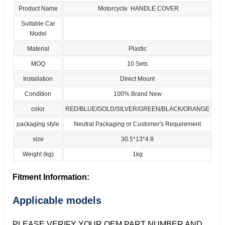
Product Name
Motorcycle HANDLE COVER
Suitable Car
Model
Material
Plastic
MOQ
10 Sets
Installation
Direct Mount
Condition
100% Brand New
color
RED/BLUE/GOLD/SILVER/GREEN/BLACK/ORANGE
packaging style
Neutral Packaging or Customer's Requirement
size
30.5*13*4.8
Weight (kg)
1kg
Fitment Information:
Applicable models
PLEASE VERIFY YOUR OEM PART NUMBER AND