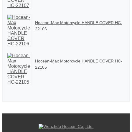
Hocean-Max Motorcycle HANDLE COVER HC-
22106
Hocean-Max Motorcycle HANDLE COVER HC-
22105