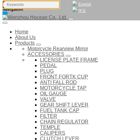
English
Navigation
中文
Home
About Us
Products
Motorcycle Rearview Mirror
ACCESSORIES
LICENSE PLATE FRAME
PEDAL
PLUG
FRONT FORTK CUP
ANTI FALL ROD
MOTORCYCLE TAP
OIL GAUGE
VALVE
GEAR SHIFT LEVER
FUEL TANK CAP
FILTER
CHAIN REGULATOR
TEMPLE
CALIPERS
CLUTCH LEVER