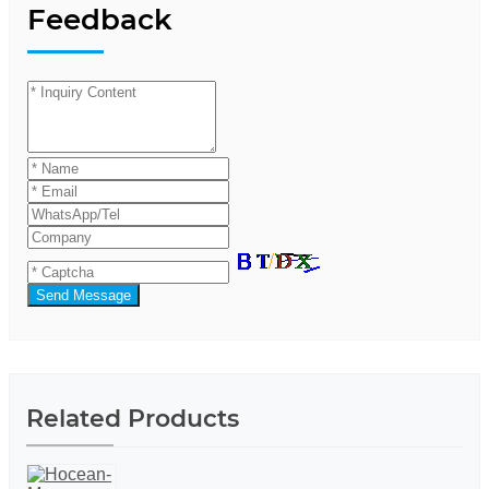
Feedback
Send Message
Related Products