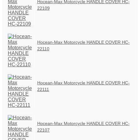
Hocean-Max Motorcycle HANDLE COVER HC-
22109
Hocean-Max Motorcycle HANDLE COVER HC-
22110
Hocean-Max Motorcycle HANDLE COVER HC-
22111
Hocean-Max Motorcycle HANDLE COVER HC-
22107