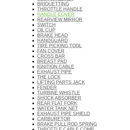
BRIQUETTING
THROTTLE HANDLE
HANDLE COVER
REARVIEW MIRROR
SWITCH
OIL CUP
BRAKE HEAD
HANDGUARD
TIRE PICKING TOOL
FAN COVER
CROSS BAR
BREAST PAD
IGNITION CABLE
EXHAUST PIPE
THE LOCK
LIFTING PARTS JACK
FENDER
TURBINE WHISTLE
SHOCK ABSORBER
REAR FLAT FORK
WATER TANK NET
EXHAUST PIPE SHIELD
CARBURETOR
BRAKE PULL ROD SPRING
THROTTLE CABLE COMP