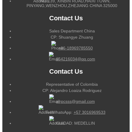
NO.139, XINBIN ROAD,HAIXI TOWN,
PINYANG,WENZHOU,ZHEJIANG CHINA 325000
Contact Us
Sales Department China
CP: Shuangye Zhuang
+86-18969785550
164216034@qq.com
Contact Us
Representative of Colombia
CP: Alejandro Loaiza Rodriguez
alrpcsss@gmail.com
Tel/WhatsApp:
+57 3016969533
CUIDAD: MEDELLIN