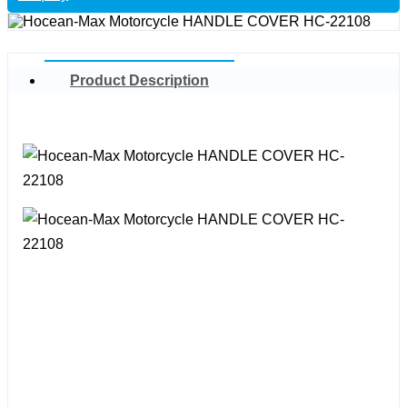
Product Description