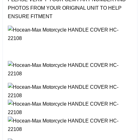
PHOTOS FROM YOUR ORIGINAL UNIT TO HELP
ENSURE FITMENT