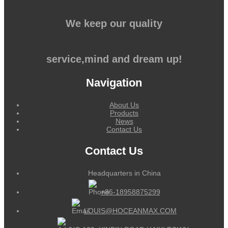
We keep our quality
service,mind and dream up!
Navigation
About Us
Products
News
Contact Us
Contact Us
Headquarters in China
+86-18958875299
LOUIS@HOCEANMAX.COM