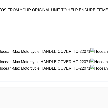
OS FROM YOUR ORIGINAL UNIT TO HELP ENSURE FITM