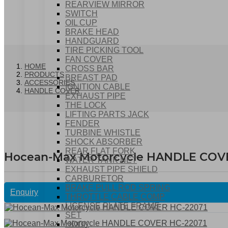
REARVIEW MIRROR
SWITCH
OIL CUP
BRAKE HEAD
HANDGUARD
TIRE PICKING TOOL
FAN COVER
HOME
CROSS BAR
PRODUCTS
BREAST PAD
ACCESSORIES
IGNITION CABLE
HANDLE COVER
EXHAUST PIPE
THE LOCK
LIFTING PARTS JACK
FENDER
TURBINE WHISTLE
SHOCK ABSORBER
REAR FLAT FORK
Hocean-Max Motorcycle HANDLE COV
WATER TANK NET
EXHAUST PIPE SHIELD
CARBURETOR
BRAKE PULL ROD SPRING
Enquiry
THROTTLE CABLE COMP
LICENSE PLATE FRAME
SET
HOOK