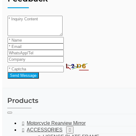
Send Message
Products
Motorcycle Rearview Mirror
ACCESSORIES