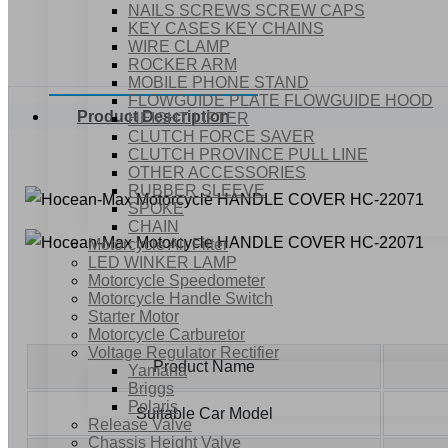
NAILS SCREWS SCREW CAPS
KEY CASES KEY CHAINS
WIRE CLAMP
ROCKER ARM
MOBILE PHONE STAND
FLOWGUIDE PLATE FLOWGUIDE HOOD
Product Description
HEIGHT LIFTER
CLUTCH FORCE SAVER
CLUTCH PROVINCE PULL LINE
OTHER ACCESSORIES
RUBBER SLEEVE
SPOKE
CHAIN
Motorcycle Air Filter
LED WINKER LAMP
Motorcycle Speedometer
Motorcycle Handle Switch
Starter Motor
Motorcycle Carburetor
Voltage Regulator Rectifier
Product Name
Yamaha
Briggs
Polaris
Suitable Car Model
Release Valve
Chassis Height Valve