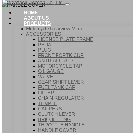
HOME
ABOUT US
PRODUCTS
Motorcycle Rearview Mirror
ACCESSORIES
LICENSE PLATE FRAME
PEDAL
PLUG
FRONT FORTK CUP
ANTI FALL ROD
MOTORCYCLE TAP
OIL GAUGE
VALVE
GEAR SHIFT LEVER
FUEL TANK CAP
Home
FILTER
Products
CHAIN REGULATOR
ACCESSORIES
TEMPLE
HANDLE COVER
CALIPERS
CLUTCH LEVER
BRIQUETTING
THROTTLE HANDLE
HANDLE COVER