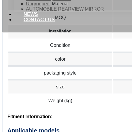
Ungrouped
Material
AUTOMOBILE REARVIEW MIRROR
NEWS
MOQ
CONTACT US
Installation
Condition
color
packaging style
size
Weight (kg)
Fitment Information:
Applicable models