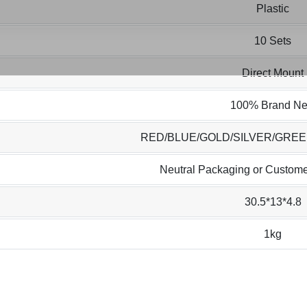
Plastic
10 Sets
Direct Mount
100% Brand N
RED/BLUE/GOLD/SILVER/GRE
Neutral Packaging or Custome
30.5*13*4.8
1kg