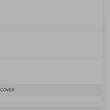
E COVER