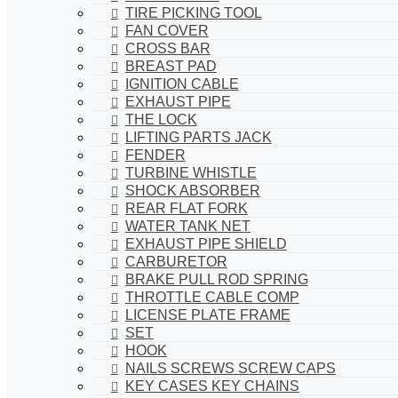
TIRE PICKING TOOL
FAN COVER
CROSS BAR
BREAST PAD
IGNITION CABLE
EXHAUST PIPE
THE LOCK
LIFTING PARTS JACK
FENDER
TURBINE WHISTLE
SHOCK ABSORBER
REAR FLAT FORK
WATER TANK NET
EXHAUST PIPE SHIELD
CARBURETOR
BRAKE PULL ROD SPRING
THROTTLE CABLE COMP
LICENSE PLATE FRAME
SET
HOOK
NAILS SCREWS SCREW CAPS
KEY CASES KEY CHAINS