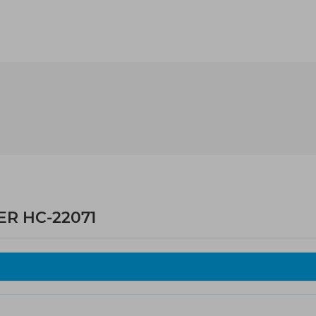
ER HC-22071