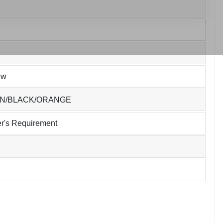
ew
EN/BLACK/ORANGE
r's Requirement