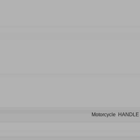
Motorcycle HANDL