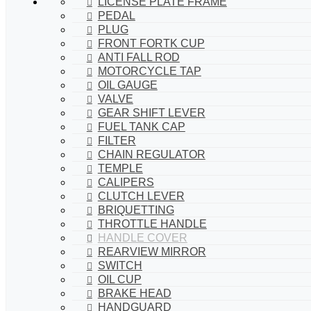
LICENSE PLATE FRAME
PEDAL
PLUG
FRONT FORTK CUP
ANTI FALL ROD
MOTORCYCLE TAP
OIL GAUGE
VALVE
GEAR SHIFT LEVER
FUEL TANK CAP
FILTER
CHAIN REGULATOR
TEMPLE
CALIPERS
CLUTCH LEVER
BRIQUETTING
THROTTLE HANDLE
HANDLE COVER
REARVIEW MIRROR
SWITCH
OIL CUP
BRAKE HEAD
HANDGUARD