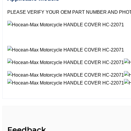
PLEASE VERIFY YOUR OEM PART NUMBER AND PHOT
Feedback