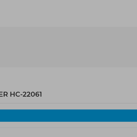
ER HC-22061