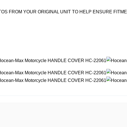
OS FROM YOUR ORIGINAL UNIT TO HELP ENSURE FITM