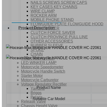
NAILS SCREWS SCREW CAPS
KEY CASES KEY CHAINS
WIRE CLAMP
ROCKER ARM
MOBILE PHONE STAND
FLOWGUIDE PLATE FLOWGUIDE HOOD
Product Description
HEIGHT LIFTER
CLUTCH FORCE SAVER
CLUTCH PROVINCE PULL LINE
OTHER ACCESSORIES
RUBBER SLEEVE
SPOKE
CHAIN
Motorcycle Air Filter
LED WINKER LAMP
Motorcycle Speedometer
Motorcycle Handle Switch
Starter Motor
Motorcycle Carburetor
Voltage Regulator Rectifier
Product Name
Yamaha
Briggs
Polaris
Suitable Car Model
Release Valve
Chassis Height Valve