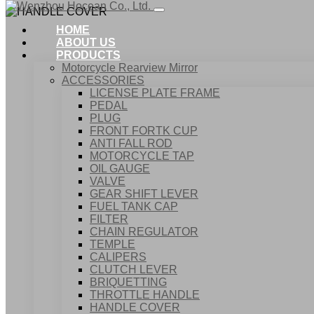
HOME
ABOUT US
PRODUCTS
Motorcycle Rearview Mirror
ACCESSORIES
LICENSE PLATE FRAME
PEDAL
PLUG
FRONT FORTK CUP
ANTI FALL ROD
MOTORCYCLE TAP
OIL GAUGE
VALVE
GEAR SHIFT LEVER
FUEL TANK CAP
Home
FILTER
Products
CHAIN REGULATOR
ACCESSORIES
TEMPLE
HANDLE COVER
CALIPERS
CLUTCH LEVER
BRIQUETTING
THROTTLE HANDLE
HANDLE COVER