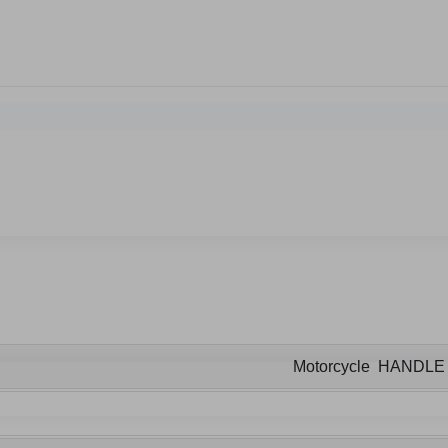
Motorcycle HANDL