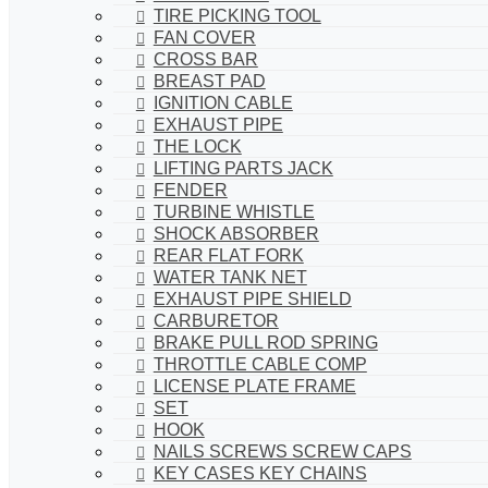
TIRE PICKING TOOL
FAN COVER
CROSS BAR
BREAST PAD
IGNITION CABLE
EXHAUST PIPE
THE LOCK
LIFTING PARTS JACK
FENDER
TURBINE WHISTLE
SHOCK ABSORBER
REAR FLAT FORK
WATER TANK NET
EXHAUST PIPE SHIELD
CARBURETOR
BRAKE PULL ROD SPRING
THROTTLE CABLE COMP
LICENSE PLATE FRAME
SET
HOOK
NAILS SCREWS SCREW CAPS
KEY CASES KEY CHAINS