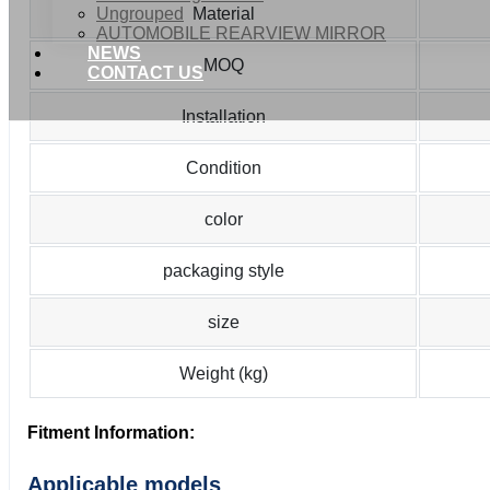
Ungrouped
Material
AUTOMOBILE REARVIEW MIRROR
NEWS
MOQ
CONTACT US
Installation
Condition
color
packaging style
size
Weight (kg)
Fitment Information:
Applicable models