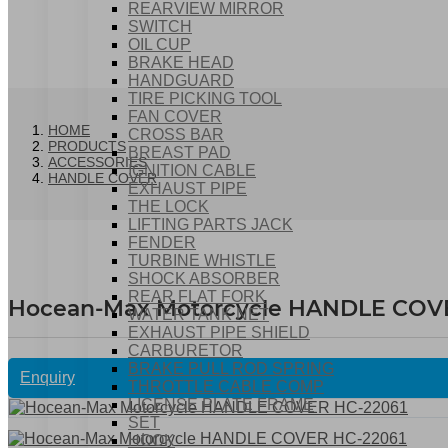
REARVIEW MIRROR
SWITCH
OIL CUP
BRAKE HEAD
HANDGUARD
TIRE PICKING TOOL
FAN COVER
HOME
CROSS BAR
PRODUCTS
BREAST PAD
ACCESSORIES
IGNITION CABLE
HANDLE COVER
EXHAUST PIPE
THE LOCK
LIFTING PARTS JACK
FENDER
TURBINE WHISTLE
SHOCK ABSORBER
REAR FLAT FORK
Hocean-Max Motorcycle HANDLE COV
WATER TANK NET
EXHAUST PIPE SHIELD
CARBURETOR
BRAKE PULL ROD SPRING
Enquiry
THROTTLE CABLE COMP
LICENSE PLATE FRAME
SET
HOOK