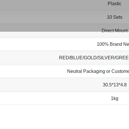
Plastic
10 Sets
Direct Mount
100% Brand N
RED/BLUE/GOLD/SILVER/GRE
Neutral Packaging or Custome
30.5*13*4.8
1kg