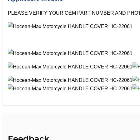
PLEASE VERIFY YOUR OEM PART NUMBER AND PHOT
Feedback