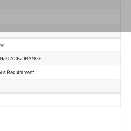
ew
EN/BLACK/ORANGE
r's Requirement