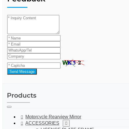
Send Message
Products
Motorcycle Rearview Mirror
ACCESSORIES