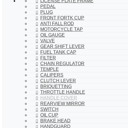
LICENSE PLATE FRAME
PEDAL
PLUG
FRONT FORTK CUP
ANTI FALL ROD
MOTORCYCLE TAP
OIL GAUGE
VALVE
GEAR SHIFT LEVER
FUEL TANK CAP
FILTER
CHAIN REGULATOR
TEMPLE
CALIPERS
CLUTCH LEVER
BRIQUETTING
THROTTLE HANDLE
HANDLE COVER
REARVIEW MIRROR
SWITCH
OIL CUP
BRAKE HEAD
HANDGUARD