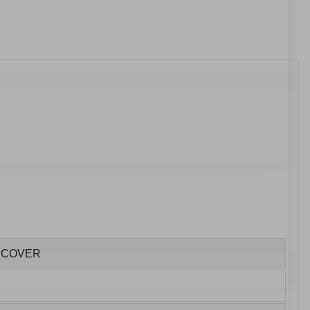
E COVER