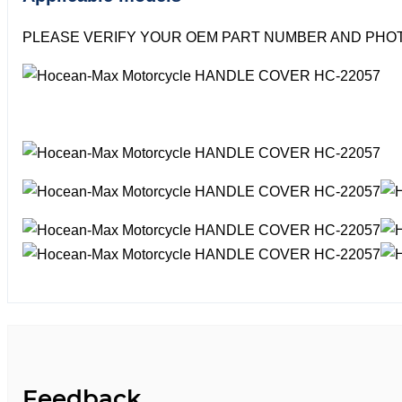
PLEASE VERIFY YOUR OEM PART NUMBER AND PHOT
Feedback