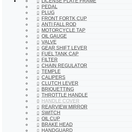
LICENSE PLATE FRAME
PEDAL
PLUG
FRONT FORTK CUP
ANTI FALL ROD
MOTORCYCLE TAP
OIL GAUGE
VALVE
GEAR SHIFT LEVER
FUEL TANK CAP
FILTER
CHAIN REGULATOR
TEMPLE
CALIPERS
CLUTCH LEVER
BRIQUETTING
THROTTLE HANDLE
HANDLE COVER
REARVIEW MIRROR
SWITCH
OIL CUP
BRAKE HEAD
HANDGUARD