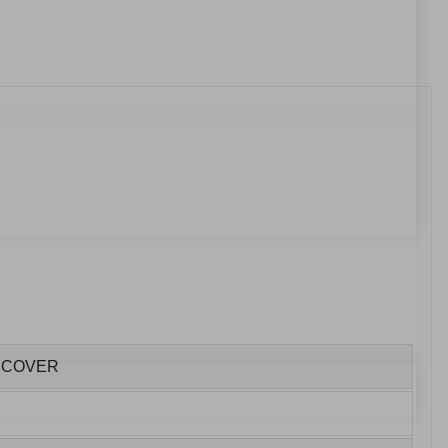
E COVER