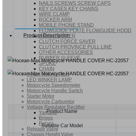
NAILS SCREWS SCREW CAPS
KEY CASES KEY CHAINS
WIRE CLAMP
ROCKER ARM
MOBILE PHONE STAND
FLOWGUIDE PLATE FLOWGUIDE HOOD
Product Description
HEIGHT LIFTER
CLUTCH FORCE SAVER
CLUTCH PROVINCE PULL LINE
OTHER ACCESSORIES
RUBBER SLEEVE
SPOKE
CHAIN
Motorcycle Air Filter
LED WINKER LAMP
Motorcycle Speedometer
Motorcycle Handle Switch
Starter Motor
Motorcycle Carburetor
Voltage Regulator Rectifier
Product Name
Yamaha
Briggs
Polaris
Suitable Car Model
Release Valve
Chassis Height Valve