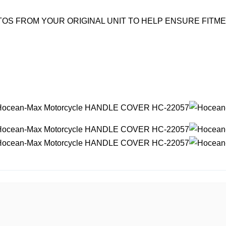
OS FROM YOUR ORIGINAL UNIT TO HELP ENSURE FITM