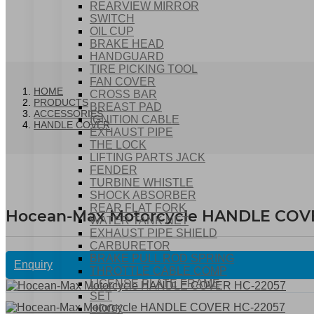
REARVIEW MIRROR
SWITCH
OIL CUP
BRAKE HEAD
HANDGUARD
TIRE PICKING TOOL
FAN COVER
HOME
CROSS BAR
PRODUCTS
BREAST PAD
ACCESSORIES
IGNITION CABLE
HANDLE COVER
EXHAUST PIPE
THE LOCK
LIFTING PARTS JACK
FENDER
TURBINE WHISTLE
SHOCK ABSORBER
REAR FLAT FORK
Hocean-Max Motorcycle HANDLE COV
WATER TANK NET
EXHAUST PIPE SHIELD
CARBURETOR
BRAKE PULL ROD SPRING
Enquiry
THROTTLE CABLE COMP
LICENSE PLATE FRAME
SET
HOOK