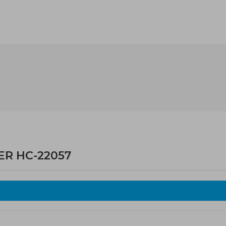
ER HC-22057