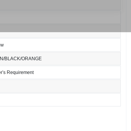
ew
EN/BLACK/ORANGE
r's Requirement