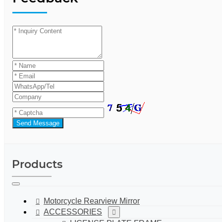
Send Message
Products
Motorcycle Rearview Mirror
ACCESSORIES