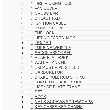
TIRE PICKING TOOL
FAN COVER
CROSS BAR
BREAST PAD
IGNITION CABLE
EXHAUST PIPE
THE LOCK
LIFTING PARTS JACK
FENDER
TURBINE WHISTLE
SHOCK ABSORBER
REAR FLAT FORK
WATER TANK NET
EXHAUST PIPE SHIELD
CARBURETOR
BRAKE PULL ROD SPRING
THROTTLE CABLE COMP
LICENSE PLATE FRAME
SET
HOOK
NAILS SCREWS SCREW CAPS
KEY CASES KEY CHAINS