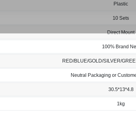
Plastic
10 Sets
Direct Mount
100% Brand N
RED/BLUE/GOLD/SILVER/GRE
Neutral Packaging or Custome
30.5*13*4.8
1kg