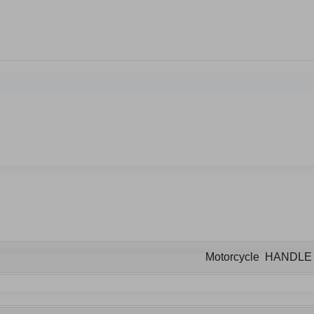
Motorcycle HANDL