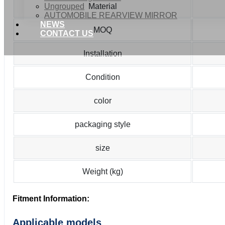
Ungrouped
Material
AUTOMOBILE REARVIEW MIRROR
NEWS
MOQ
CONTACT US
Installation
Condition
color
packaging style
size
Weight (kg)
Fitment Information:
Applicable models