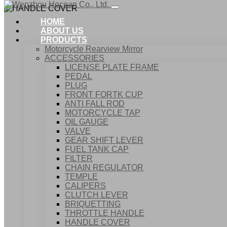
HOME
ABOUT US
PRODUCTS
Motorcycle Rearview Mirror
ACCESSORIES
LICENSE PLATE FRAME
PEDAL
PLUG
FRONT FORTK CUP
ANTI FALL ROD
MOTORCYCLE TAP
OIL GAUGE
VALVE
GEAR SHIFT LEVER
FUEL TANK CAP
Home
FILTER
Products
CHAIN REGULATOR
ACCESSORIES
TEMPLE
HANDLE COVER
CALIPERS
CLUTCH LEVER
BRIQUETTING
THROTTLE HANDLE
HANDLE COVER