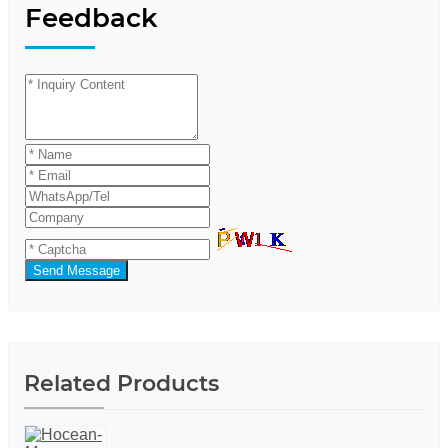
Feedback
Send Message
Related Products