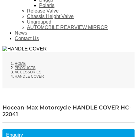
Polaris
Release Valve
Chassis Height Valve
Ungrouped
AUTOMOBILE REARVIEW MIRROR
News
Contact Us
HOME
PRODUCTS
ACCESSORIES
HANDLE COVER
Hocean-Max Motorcycle HANDLE COVER HC-
22041
Enquiry