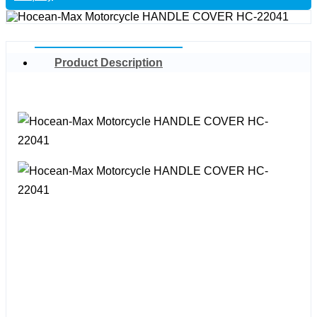
Product Description