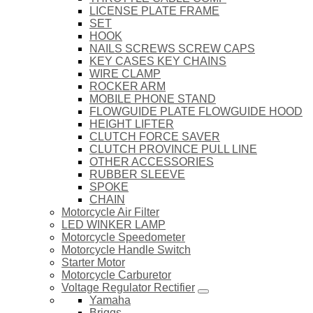
LICENSE PLATE FRAME
SET
HOOK
NAILS SCREWS SCREW CAPS
KEY CASES KEY CHAINS
WIRE CLAMP
ROCKER ARM
MOBILE PHONE STAND
FLOWGUIDE PLATE FLOWGUIDE HOOD
HEIGHT LIFTER
CLUTCH FORCE SAVER
CLUTCH PROVINCE PULL LINE
OTHER ACCESSORIES
RUBBER SLEEVE
SPOKE
CHAIN
Motorcycle Air Filter
LED WINKER LAMP
Motorcycle Speedometer
Motorcycle Handle Switch
Starter Motor
Motorcycle Carburetor
Voltage Regulator Rectifier
Yamaha
Briggs