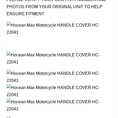
PHOTOS FROM YOUR ORIGINAL UNIT TO HELP
ENSURE FITMENT