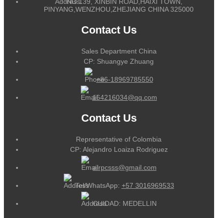
NO.139, XINBIN ROAD,HAIXI TOWN,
PINYANG,WENZHOU,ZHEJIANG CHINA 325000
Contact Us
Sales Department China
CP: Shuangye Zhuang
+86-18969785550
164216034@qq.com
Contact Us
Representative of Colombia
CP: Alejandro Loaiza Rodriguez
alrpcsss@gmail.com
Tel/WhatsApp:
+57 3016969533
CUIDAD: MEDELLIN