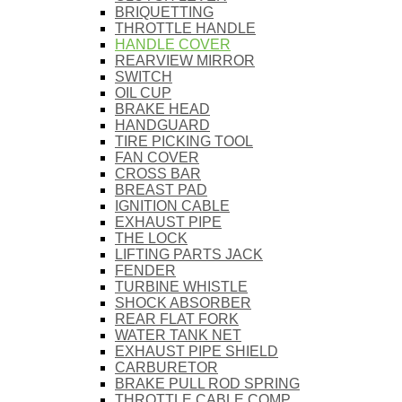
BRIQUETTING
THROTTLE HANDLE
HANDLE COVER
REARVIEW MIRROR
SWITCH
OIL CUP
BRAKE HEAD
HANDGUARD
TIRE PICKING TOOL
FAN COVER
CROSS BAR
BREAST PAD
IGNITION CABLE
EXHAUST PIPE
THE LOCK
LIFTING PARTS JACK
FENDER
TURBINE WHISTLE
SHOCK ABSORBER
REAR FLAT FORK
WATER TANK NET
EXHAUST PIPE SHIELD
CARBURETOR
BRAKE PULL ROD SPRING
THROTTLE CABLE COMP