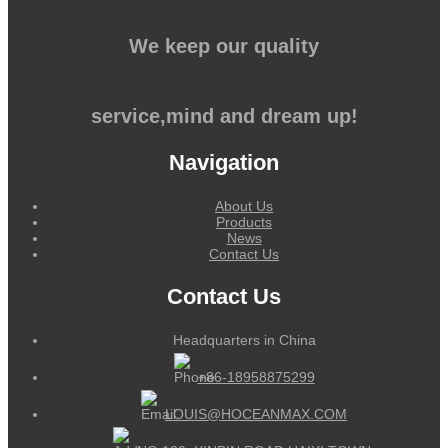
We keep our quality
service,mind and dream up!
Navigation
About Us
Products
News
Contact Us
Contact Us
Headquarters in China
+86-18958875299
LOUIS@HOCEANMAX.COM