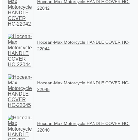
Hocean-Max Motorcycle HANDLE COVER HC-
22042
Hocean-Max Motorcycle HANDLE COVER HC-
22044
Hocean-Max Motorcycle HANDLE COVER HC-
22045
Hocean-Max Motorcycle HANDLE COVER HC-
22040