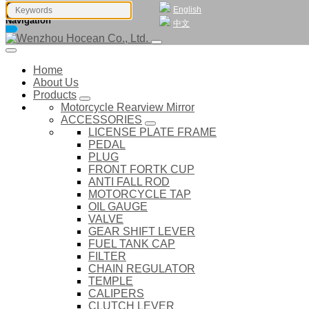
English
Navigation
中文
Home
About Us
Products
Motorcycle Rearview Mirror
ACCESSORIES
LICENSE PLATE FRAME
PEDAL
PLUG
FRONT FORTK CUP
ANTI FALL ROD
MOTORCYCLE TAP
OIL GAUGE
VALVE
GEAR SHIFT LEVER
FUEL TANK CAP
FILTER
CHAIN REGULATOR
TEMPLE
CALIPERS
CLUTCH LEVER