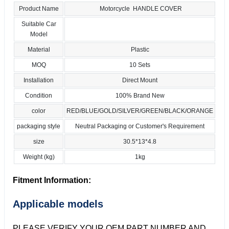
Product Name
Motorcycle HANDLE COVER
Suitable Car
Model
Material
Plastic
MOQ
10 Sets
Installation
Direct Mount
Condition
100% Brand New
color
RED/BLUE/GOLD/SILVER/GREEN/BLACK/ORANGE
packaging style
Neutral Packaging or Customer's Requirement
size
30.5*13*4.8
Weight (kg)
1kg
Fitment Information:
Applicable models
PLEASE VERIFY YOUR OEM PART NUMBER AND