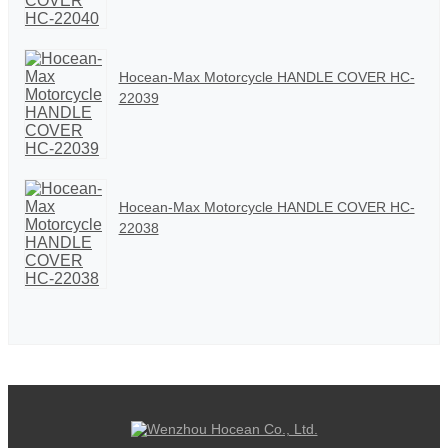
Hocean-Max Motorcycle HANDLE COVER HC-
22039
Hocean-Max Motorcycle HANDLE COVER HC-
22038