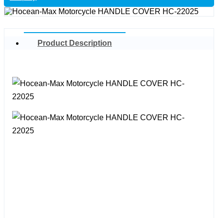
Product Description