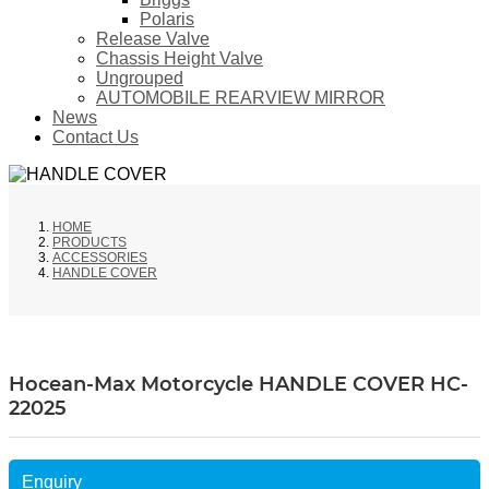
Polaris
Release Valve
Chassis Height Valve
Ungrouped
AUTOMOBILE REARVIEW MIRROR
News
Contact Us
HOME
PRODUCTS
ACCESSORIES
HANDLE COVER
Hocean-Max Motorcycle HANDLE COVER HC-
22025
Enquiry