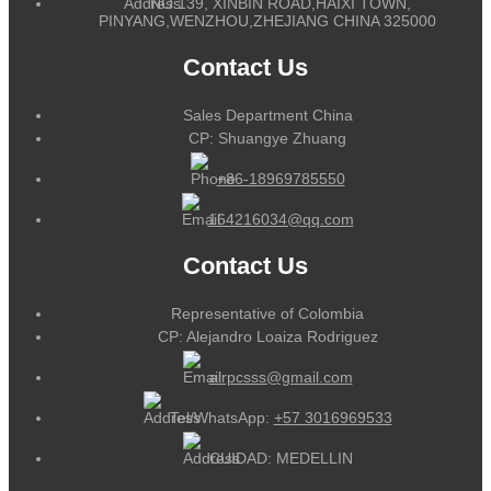
NO.139, XINBIN ROAD,HAIXI TOWN,
PINYANG,WENZHOU,ZHEJIANG CHINA 325000
Contact Us
Sales Department China
CP: Shuangye Zhuang
+86-18969785550
164216034@qq.com
Contact Us
Representative of Colombia
CP: Alejandro Loaiza Rodriguez
alrpcsss@gmail.com
Tel/WhatsApp:
+57 3016969533
CUIDAD: MEDELLIN