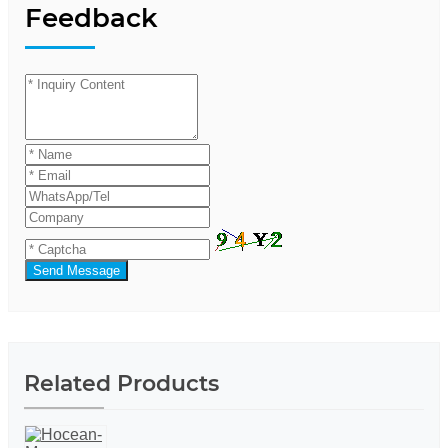
Feedback
Send Message
Related Products