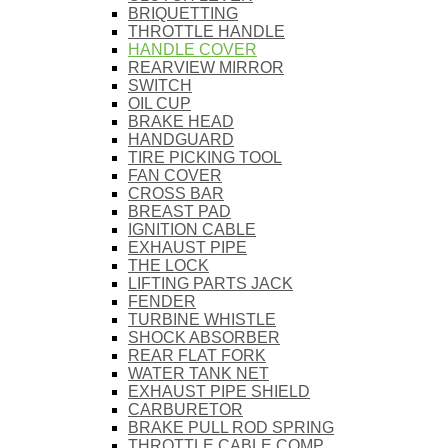
BRIQUETTING
THROTTLE HANDLE
HANDLE COVER
REARVIEW MIRROR
SWITCH
OIL CUP
BRAKE HEAD
HANDGUARD
TIRE PICKING TOOL
FAN COVER
CROSS BAR
BREAST PAD
IGNITION CABLE
EXHAUST PIPE
THE LOCK
LIFTING PARTS JACK
FENDER
TURBINE WHISTLE
SHOCK ABSORBER
REAR FLAT FORK
WATER TANK NET
EXHAUST PIPE SHIELD
CARBURETOR
BRAKE PULL ROD SPRING
THROTTLE CABLE COMP