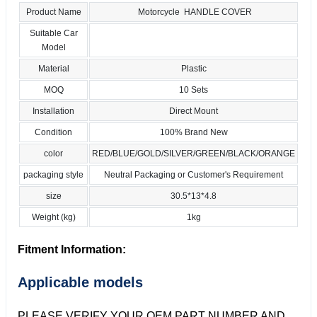
Product Name
Motorcycle HANDLE COVER
Suitable Car
Model
Material
Plastic
MOQ
10 Sets
Installation
Direct Mount
Condition
100% Brand New
color
RED/BLUE/GOLD/SILVER/GREEN/BLACK/ORANGE
packaging style
Neutral Packaging or Customer's Requirement
size
30.5*13*4.8
Weight (kg)
1kg
Fitment Information:
Applicable models
PLEASE VERIFY YOUR OEM PART NUMBER AND