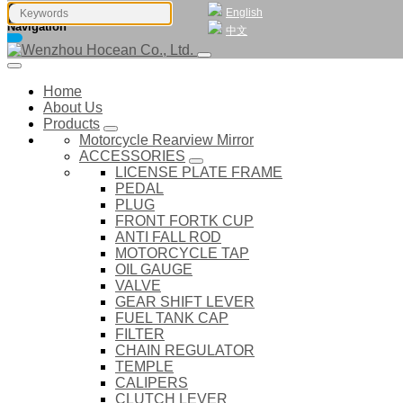
English
Navigation
中文
Home
About Us
Products
Motorcycle Rearview Mirror
ACCESSORIES
LICENSE PLATE FRAME
PEDAL
PLUG
FRONT FORTK CUP
ANTI FALL ROD
MOTORCYCLE TAP
OIL GAUGE
VALVE
GEAR SHIFT LEVER
FUEL TANK CAP
FILTER
CHAIN REGULATOR
TEMPLE
CALIPERS
CLUTCH LEVER