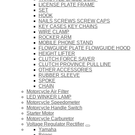
LICENSE PLATE FRAME
SET
HOOK
NAILS SCREWS SCREW CAPS
KEY CASES KEY CHAINS
WIRE CLAMP
ROCKER ARM
MOBILE PHONE STAND
FLOWGUIDE PLATE FLOWGUIDE HOOD
HEIGHT LIFTER
CLUTCH FORCE SAVER
CLUTCH PROVINCE PULL LINE
OTHER ACCESSORIES
RUBBER SLEEVE
SPOKE
CHAIN
Motorcycle Air Filter
LED WINKER LAMP
Motorcycle Speedometer
Motorcycle Handle Switch
Starter Motor
Motorcycle Carburetor
Voltage Regulator Rectifier
Yamaha
Briggs