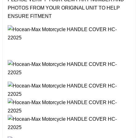
PHOTOS FROM YOUR ORIGINAL UNIT TO HELP
ENSURE FITMENT