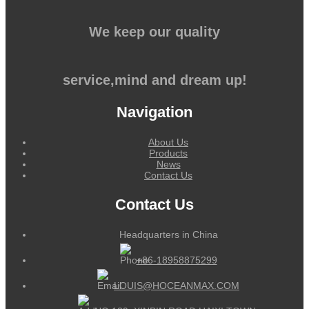
We keep our quality
service,mind and dream up!
Navigation
About Us
Products
News
Contact Us
Contact Us
Headquarters in China
+86-18958875299
LOUIS@HOCEANMAX.COM