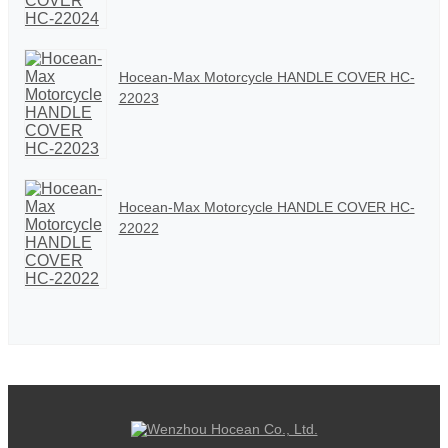
Hocean-Max Motorcycle HANDLE COVER HC-
22023
Hocean-Max Motorcycle HANDLE COVER HC-
22022