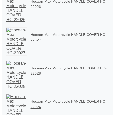
Hocean-Max Motorcycle HANDLE COVER HC-
22026
Hocean-Max Motorcycle HANDLE COVER HC-
22027
Hocean-Max Motorcycle HANDLE COVER HC-
22028
Hocean-Max Motorcycle HANDLE COVER HC-
22024