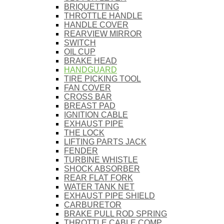
BRIQUETTING
THROTTLE HANDLE
HANDLE COVER
REARVIEW MIRROR
SWITCH
OIL CUP
BRAKE HEAD
HANDGUARD
TIRE PICKING TOOL
FAN COVER
CROSS BAR
BREAST PAD
IGNITION CABLE
EXHAUST PIPE
THE LOCK
LIFTING PARTS JACK
FENDER
TURBINE WHISTLE
SHOCK ABSORBER
REAR FLAT FORK
WATER TANK NET
EXHAUST PIPE SHIELD
CARBURETOR
BRAKE PULL ROD SPRING
THROTTLE CABLE COMP