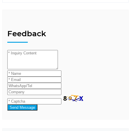
Feedback
Send Message