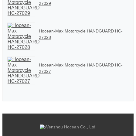
27029
Hocean-Max Motorcycle HANDGUARD HC-
27028
Hocean-Max Motorcycle HANDGUARD HC-
27027