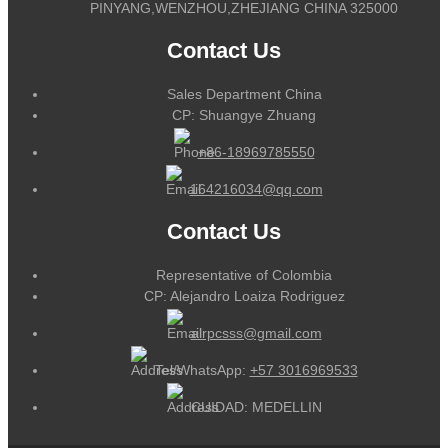
PINYANG,WENZHOU,ZHEJIANG CHINA 325000
Contact Us
Sales Department China
CP: Shuangye Zhuang
+86-18969785550
164216034@qq.com
Contact Us
Representative of Colombia
CP: Alejandro Loaiza Rodriguez
alrpcsss@gmail.com
Tel/WhatsApp:
+57 3016969533
CUIDAD: MEDELLIN