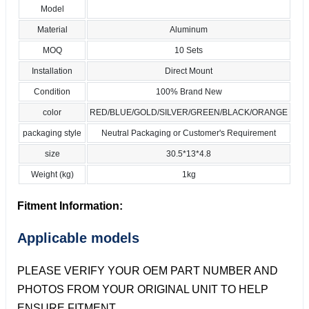
Model
Material
Aluminum
MOQ
10 Sets
Installation
Direct Mount
Condition
100% Brand New
color
RED/BLUE/GOLD/SILVER/GREEN/BLACK/ORANGE
packaging style
Neutral Packaging or Customer's Requirement
size
30.5*13*4.8
Weight (kg)
1kg
Fitment Information:
Applicable models
PLEASE VERIFY YOUR OEM PART NUMBER AND
PHOTOS FROM YOUR ORIGINAL UNIT TO HELP
ENSURE FITMENT