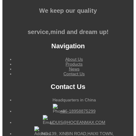
We keep our quality
service,mind and dream up!
Navigation
About Us
Products
News
Contact Us
Contact Us
Headquarters in China
+86-18958875299
LOUIS@HOCEANMAX.COM
NO.139, XINBIN ROAD,HAIXI TOWN,