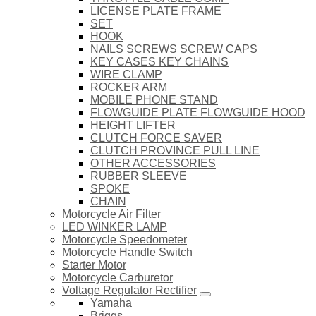
LICENSE PLATE FRAME
SET
HOOK
NAILS SCREWS SCREW CAPS
KEY CASES KEY CHAINS
WIRE CLAMP
ROCKER ARM
MOBILE PHONE STAND
FLOWGUIDE PLATE FLOWGUIDE HOOD
HEIGHT LIFTER
CLUTCH FORCE SAVER
CLUTCH PROVINCE PULL LINE
OTHER ACCESSORIES
RUBBER SLEEVE
SPOKE
CHAIN
Motorcycle Air Filter
LED WINKER LAMP
Motorcycle Speedometer
Motorcycle Handle Switch
Starter Motor
Motorcycle Carburetor
Voltage Regulator Rectifier
Yamaha
Briggs