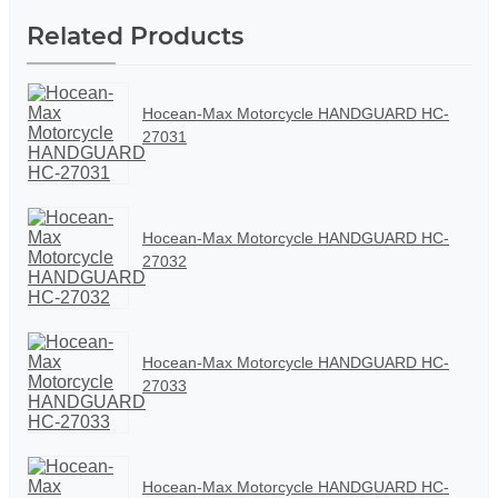
Related Products
Hocean-Max Motorcycle HANDGUARD HC-
27031
Hocean-Max Motorcycle HANDGUARD HC-
27032
Hocean-Max Motorcycle HANDGUARD HC-
27033
Hocean-Max Motorcycle HANDGUARD HC-