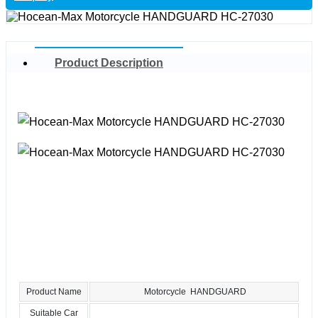
Product Description
Product Name
Motorcycle HANDGUARD
Suitable Car