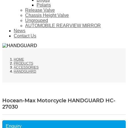
Polaris
Release Valve
Chassis Height Valve
Ungrouped
AUTOMOBILE REARVIEW MIRROR
News
Contact Us
HOME
PRODUCTS
ACCESSORIES
HANDGUARD
Hocean-Max Motorcycle HANDGUARD HC-
27030
Enquiry