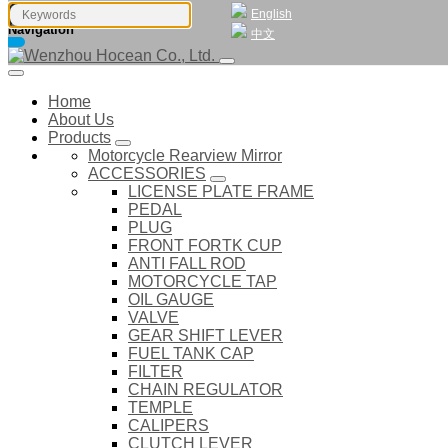
English
Navigation
中文
Home
About Us
Products
Motorcycle Rearview Mirror
ACCESSORIES
LICENSE PLATE FRAME
PEDAL
PLUG
FRONT FORTK CUP
ANTI FALL ROD
MOTORCYCLE TAP
OIL GAUGE
VALVE
GEAR SHIFT LEVER
FUEL TANK CAP
FILTER
CHAIN REGULATOR
TEMPLE
CALIPERS
CLUTCH LEVER