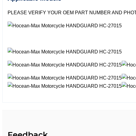
PLEASE VERIFY YOUR OEM PART NUMBER AND PHOT
Feedback