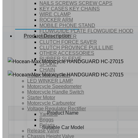
NAILS SCREWS SCREW CAPS
KEY CASES KEY CHAINS
WIRE CLAMP
ROCKER ARM
MOBILE PHONE STAND
FLOWGUIDE PLATE FLOWGUIDE HOOD
Product Description
HEIGHT LIFTER
CLUTCH FORCE SAVER
CLUTCH PROVINCE PULL LINE
OTHER ACCESSORIES
RUBBER SLEEVE
SPOKE
CHAIN
Motorcycle Air Filter
LED WINKER LAMP
Motorcycle Speedometer
Motorcycle Handle Switch
Starter Motor
Motorcycle Carburetor
Voltage Regulator Rectifier
Product Name
Yamaha
Briggs
Polaris
Suitable Car Model
Release Valve
Chassis Height Valve