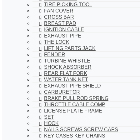
TIRE PICKING TOOL
FAN COVER
CROSS BAR
BREAST PAD
IGNITION CABLE
EXHAUST PIPE
THE LOCK
LIFTING PARTS JACK
FENDER
TURBINE WHISTLE
SHOCK ABSORBER
REAR FLAT FORK
WATER TANK NET
EXHAUST PIPE SHIELD
CARBURETOR
BRAKE PULL ROD SPRING
THROTTLE CABLE COMP
LICENSE PLATE FRAME
SET
HOOK
NAILS SCREWS SCREW CAPS
KEY CASES KEY CHAINS