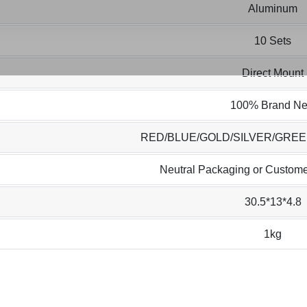
Aluminum
10 Sets
Direct Mount
100% Brand N
RED/BLUE/GOLD/SILVER/GRE
Neutral Packaging or Custome
30.5*13*4.8
1kg