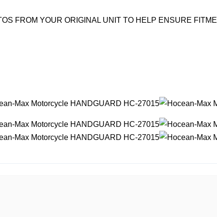
OS FROM YOUR ORIGINAL UNIT TO HELP ENSURE FITM