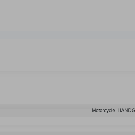
Motorcycle HAND