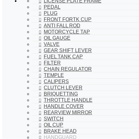
LICENSE PLATE FRAME
PEDAL
PLUG
FRONT FORTK CUP
ANTI FALL ROD
MOTORCYCLE TAP
OIL GAUGE
VALVE
GEAR SHIFT LEVER
FUEL TANK CAP
FILTER
CHAIN REGULATOR
TEMPLE
CALIPERS
CLUTCH LEVER
BRIQUETTING
THROTTLE HANDLE
HANDLE COVER
REARVIEW MIRROR
SWITCH
OIL CUP
BRAKE HEAD
HANDGUARD