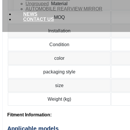
Ungrouped
Material
AUTOMOBILE REARVIEW MIRROR
NEWS
MOQ
CONTACT US
Installation
Condition
color
packaging style
size
Weight (kg)
Fitment Information:
Applicable models