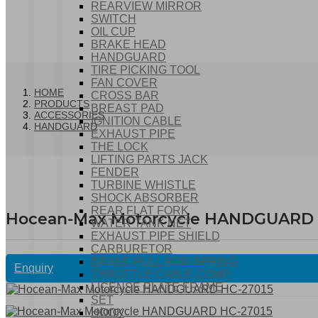
REARVIEW MIRROR
SWITCH
OIL CUP
BRAKE HEAD
HANDGUARD
TIRE PICKING TOOL
FAN COVER
HOME
CROSS BAR
PRODUCTS
BREAST PAD
ACCESSORIES
IGNITION CABLE
HANDGUARD
EXHAUST PIPE
THE LOCK
LIFTING PARTS JACK
FENDER
TURBINE WHISTLE
SHOCK ABSORBER
REAR FLAT FORK
Hocean-Max Motorcycle HANDGUARD 
WATER TANK NET
EXHAUST PIPE SHIELD
CARBURETOR
BRAKE PULL ROD SPRING
Enquiry
THROTTLE CABLE COMP
LICENSE PLATE FRAME
SET
HOOK