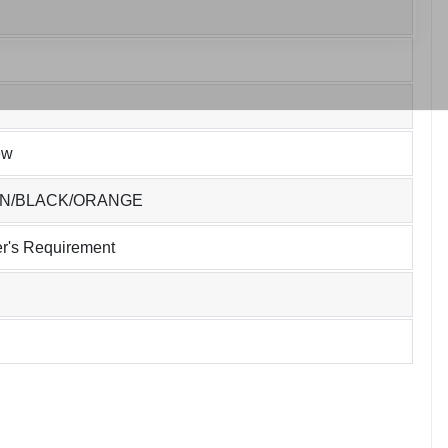
ew
EN/BLACK/ORANGE
r's Requirement