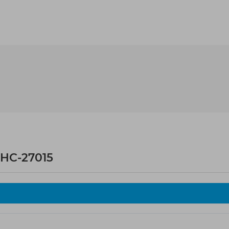
HC-27015