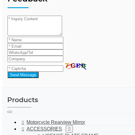
Send Message
Products
Motorcycle Rearview Mirror
ACCESSORIES