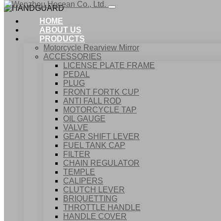
HOME
ABOUT US
PRODUCTS
Motorcycle Rearview Mirror
ACCESSORIES
LICENSE PLATE FRAME
PEDAL
PLUG
FRONT FORTK CUP
ANTI FALL ROD
MOTORCYCLE TAP
OIL GAUGE
VALVE
GEAR SHIFT LEVER
FUEL TANK CAP
Home
FILTER
Products
CHAIN REGULATOR
ACCESSORIES
TEMPLE
HANDGUARD
CALIPERS
CLUTCH LEVER
BRIQUETTING
THROTTLE HANDLE
HANDLE COVER