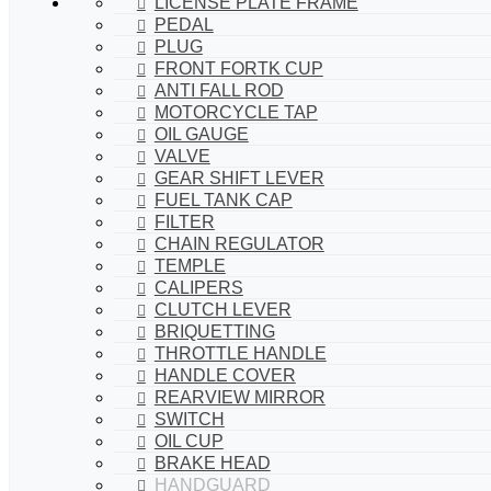
LICENSE PLATE FRAME
PEDAL
PLUG
FRONT FORTK CUP
ANTI FALL ROD
MOTORCYCLE TAP
OIL GAUGE
VALVE
GEAR SHIFT LEVER
FUEL TANK CAP
FILTER
CHAIN REGULATOR
TEMPLE
CALIPERS
CLUTCH LEVER
BRIQUETTING
THROTTLE HANDLE
HANDLE COVER
REARVIEW MIRROR
SWITCH
OIL CUP
BRAKE HEAD
HANDGUARD