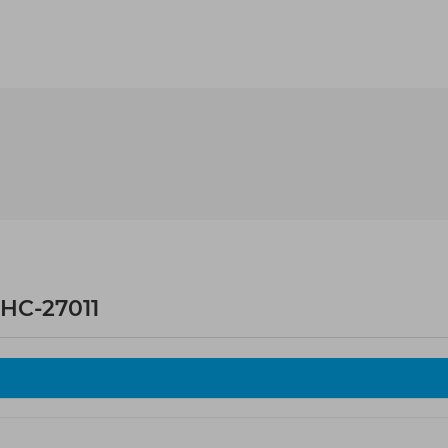
HC-27011