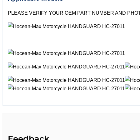
PLEASE VERIFY YOUR OEM PART NUMBER AND PHOT
Feedback