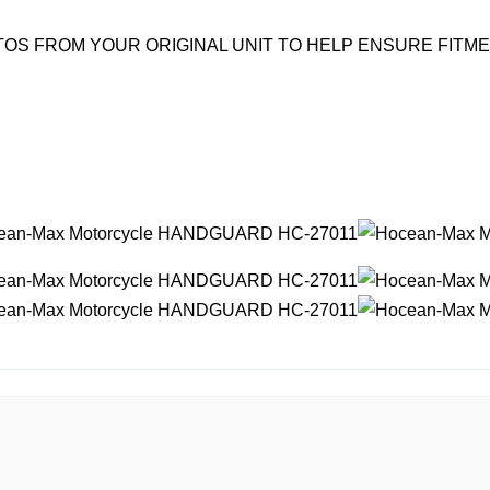
OS FROM YOUR ORIGINAL UNIT TO HELP ENSURE FITM