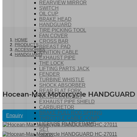
REARVIEW MIRROR
SWITCH
OIL CUP
BRAKE HEAD
HANDGUARD
TIRE PICKING TOOL
FAN COVER
HOME
CROSS BAR
PRODUCTS
BREAST PAD
ACCESSORIES
IGNITION CABLE
HANDGUARD
EXHAUST PIPE
THE LOCK
LIFTING PARTS JACK
FENDER
TURBINE WHISTLE
SHOCK ABSORBER
REAR FLAT FORK
Hocean-Max Motorcycle HANDGUARD 
WATER TANK NET
EXHAUST PIPE SHIELD
CARBURETOR
BRAKE PULL ROD SPRING
Enquiry
THROTTLE CABLE COMP
LICENSE PLATE FRAME
SET
HOOK