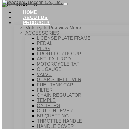
HOME
ABOUT US
PRODUCTS
Motorcycle Rearview Mirror
ACCESSORIES
LICENSE PLATE FRAME
PEDAL
PLUG
FRONT FORTK CUP
ANTI FALL ROD
MOTORCYCLE TAP
OIL GAUGE
VALVE
GEAR SHIFT LEVER
FUEL TANK CAP
Home
FILTER
Products
CHAIN REGULATOR
ACCESSORIES
TEMPLE
HANDGUARD
CALIPERS
CLUTCH LEVER
BRIQUETTING
THROTTLE HANDLE
HANDLE COVER