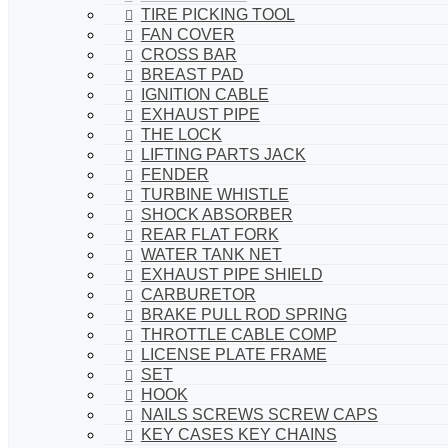
TIRE PICKING TOOL
FAN COVER
CROSS BAR
BREAST PAD
IGNITION CABLE
EXHAUST PIPE
THE LOCK
LIFTING PARTS JACK
FENDER
TURBINE WHISTLE
SHOCK ABSORBER
REAR FLAT FORK
WATER TANK NET
EXHAUST PIPE SHIELD
CARBURETOR
BRAKE PULL ROD SPRING
THROTTLE CABLE COMP
LICENSE PLATE FRAME
SET
HOOK
NAILS SCREWS SCREW CAPS
KEY CASES KEY CHAINS