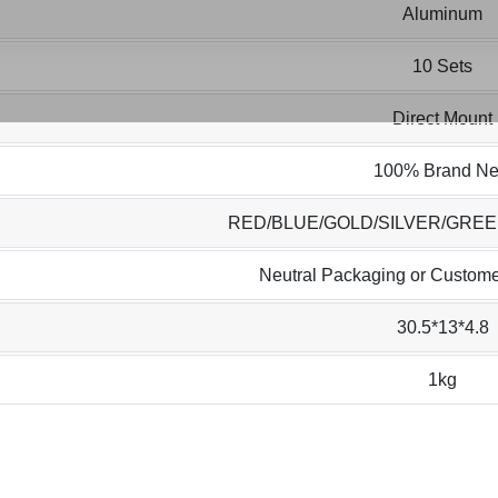
Aluminum
10 Sets
Direct Mount
100% Brand N
RED/BLUE/GOLD/SILVER/GRE
Neutral Packaging or Custome
30.5*13*4.8
1kg