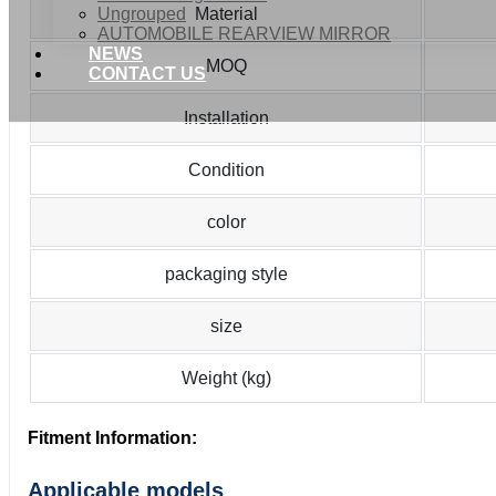
Ungrouped
Material
AUTOMOBILE REARVIEW MIRROR
NEWS
MOQ
CONTACT US
Installation
Condition
color
packaging style
size
Weight (kg)
Fitment Information:
Applicable models