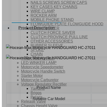
NAILS SCREWS SCREW CAPS
KEY CASES KEY CHAINS
WIRE CLAMP
ROCKER ARM
MOBILE PHONE STAND
FLOWGUIDE PLATE FLOWGUIDE HOOD
Product Description
HEIGHT LIFTER
CLUTCH FORCE SAVER
CLUTCH PROVINCE PULL LINE
OTHER ACCESSORIES
RUBBER SLEEVE
SPOKE
CHAIN
Motorcycle Air Filter
LED WINKER LAMP
Motorcycle Speedometer
Motorcycle Handle Switch
Starter Motor
Motorcycle Carburetor
Voltage Regulator Rectifier
Product Name
Yamaha
Briggs
Polaris
Suitable Car Model
Release Valve
Chassis Height Valve