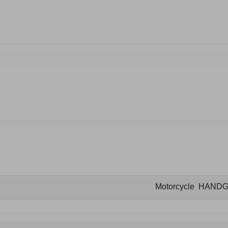
Motorcycle HAND