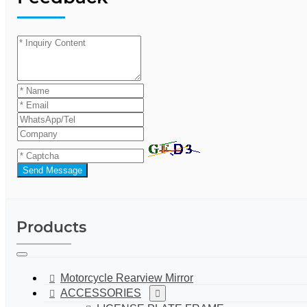
Send Message
Products
Motorcycle Rearview Mirror
ACCESSORIES