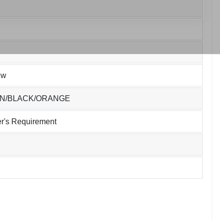
ew
EN/BLACK/ORANGE
r's Requirement