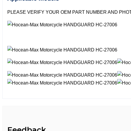
PLEASE VERIFY YOUR OEM PART NUMBER AND PHOT
Feedback