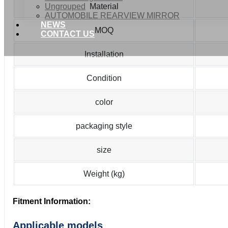
Ungrouped
Material
AUTOMOBILE REARVIEW MIRROR
NEWS
MOQ
CONTACT US
Installation
Condition
color
packaging style
size
Weight (kg)
Fitment Information:
Applicable models