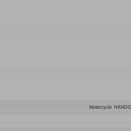
Motorcycle HAND