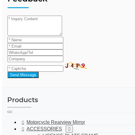
Send Message
Products
Motorcycle Rearview Mirror
ACCESSORIES