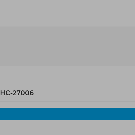
 HC-27006