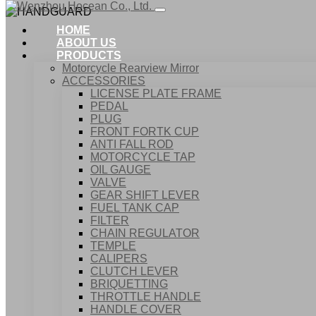
HOME
ABOUT US
PRODUCTS
Motorcycle Rearview Mirror
ACCESSORIES
LICENSE PLATE FRAME
PEDAL
PLUG
FRONT FORTK CUP
ANTI FALL ROD
MOTORCYCLE TAP
OIL GAUGE
VALVE
GEAR SHIFT LEVER
FUEL TANK CAP
Home
FILTER
Products
CHAIN REGULATOR
ACCESSORIES
TEMPLE
HANDGUARD
CALIPERS
CLUTCH LEVER
BRIQUETTING
THROTTLE HANDLE
HANDLE COVER