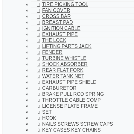
TIRE PICKING TOOL
FAN COVER
CROSS BAR
BREAST PAD
IGNITION CABLE
EXHAUST PIPE
THE LOCK
LIFTING PARTS JACK
FENDER
TURBINE WHISTLE
SHOCK ABSORBER
REAR FLAT FORK
WATER TANK NET
EXHAUST PIPE SHIELD
CARBURETOR
BRAKE PULL ROD SPRING
THROTTLE CABLE COMP
LICENSE PLATE FRAME
SET
HOOK
NAILS SCREWS SCREW CAPS
KEY CASES KEY CHAINS