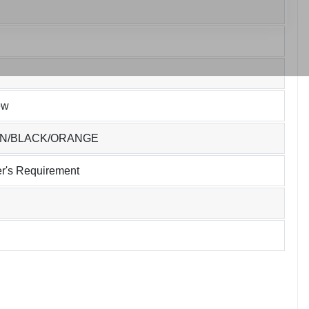
ew
EN/BLACK/ORANGE
r's Requirement