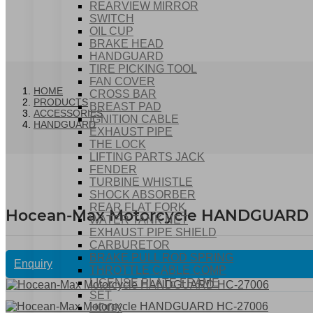
REARVIEW MIRROR
SWITCH
OIL CUP
BRAKE HEAD
HANDGUARD
TIRE PICKING TOOL
FAN COVER
HOME
CROSS BAR
PRODUCTS
BREAST PAD
ACCESSORIES
IGNITION CABLE
HANDGUARD
EXHAUST PIPE
THE LOCK
LIFTING PARTS JACK
FENDER
TURBINE WHISTLE
SHOCK ABSORBER
REAR FLAT FORK
Hocean-Max Motorcycle HANDGUARD
WATER TANK NET
EXHAUST PIPE SHIELD
CARBURETOR
BRAKE PULL ROD SPRING
Enquiry
THROTTLE CABLE COMP
LICENSE PLATE FRAME
SET
HOOK