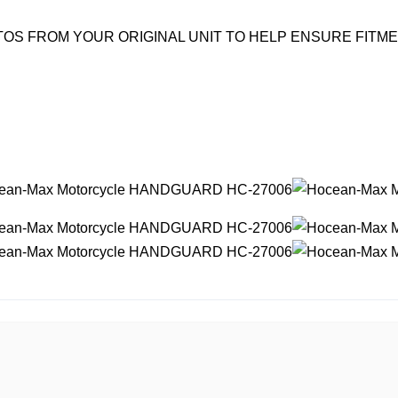
OS FROM YOUR ORIGINAL UNIT TO HELP ENSURE FITM