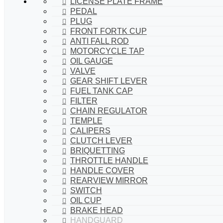
LICENSE PLATE FRAME
PEDAL
PLUG
FRONT FORTK CUP
ANTI FALL ROD
MOTORCYCLE TAP
OIL GAUGE
VALVE
GEAR SHIFT LEVER
FUEL TANK CAP
FILTER
CHAIN REGULATOR
TEMPLE
CALIPERS
CLUTCH LEVER
BRIQUETTING
THROTTLE HANDLE
HANDLE COVER
REARVIEW MIRROR
SWITCH
OIL CUP
BRAKE HEAD
HANDGUARD