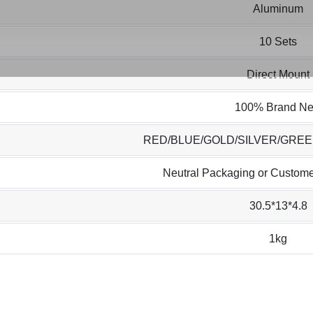
Aluminum
10 Sets
Direct Mount
100% Brand N
RED/BLUE/GOLD/SILVER/GRE
Neutral Packaging or Custome
30.5*13*4.8
1kg