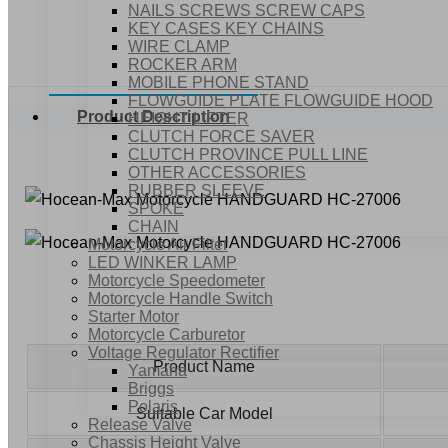
NAILS SCREWS SCREW CAPS
KEY CASES KEY CHAINS
WIRE CLAMP
ROCKER ARM
MOBILE PHONE STAND
FLOWGUIDE PLATE FLOWGUIDE HOOD
Product Description
HEIGHT LIFTER
CLUTCH FORCE SAVER
CLUTCH PROVINCE PULL LINE
OTHER ACCESSORIES
RUBBER SLEEVE
SPOKE
CHAIN
Motorcycle Air Filter
LED WINKER LAMP
Motorcycle Speedometer
Motorcycle Handle Switch
Starter Motor
Motorcycle Carburetor
Voltage Regulator Rectifier
Product Name
Yamaha
Briggs
Polaris
Suitable Car Model
Release Valve
Chassis Height Valve