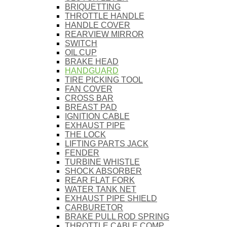
BRIQUETTING
THROTTLE HANDLE
HANDLE COVER
REARVIEW MIRROR
SWITCH
OIL CUP
BRAKE HEAD
HANDGUARD
TIRE PICKING TOOL
FAN COVER
CROSS BAR
BREAST PAD
IGNITION CABLE
EXHAUST PIPE
THE LOCK
LIFTING PARTS JACK
FENDER
TURBINE WHISTLE
SHOCK ABSORBER
REAR FLAT FORK
WATER TANK NET
EXHAUST PIPE SHIELD
CARBURETOR
BRAKE PULL ROD SPRING
THROTTLE CABLE COMP