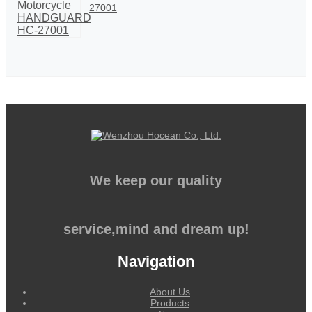
27001
We keep our quality
service,mind and dream up!
Navigation
About Us
Products