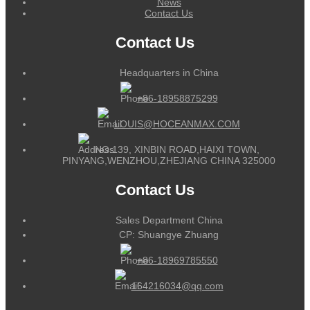
News
Contact Us
Contact Us
Headquarters in China
+86-18958875299
LOUIS@HOCEANMAX.COM
NO.139, XINBIN ROAD,HAIXI TOWN,
PINYANG,WENZHOU,ZHEJIANG CHINA 325000
Contact Us
Sales Department China
CP: Shuangye Zhuang
+86-18969785550
164216034@qq.com