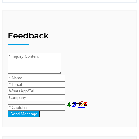
Feedback
Send Message