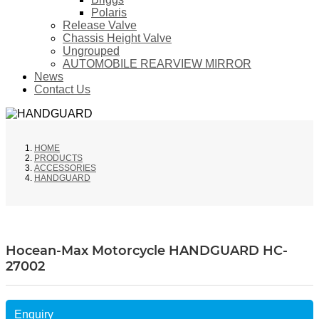
Polaris
Release Valve
Chassis Height Valve
Ungrouped
AUTOMOBILE REARVIEW MIRROR
News
Contact Us
HOME
PRODUCTS
ACCESSORIES
HANDGUARD
Hocean-Max Motorcycle HANDGUARD HC-
27002
Enquiry