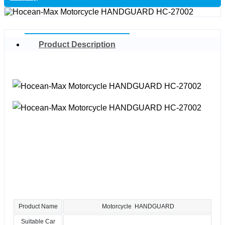
Product Description
Product Name
Motorcycle HANDGUARD
Suitable Car