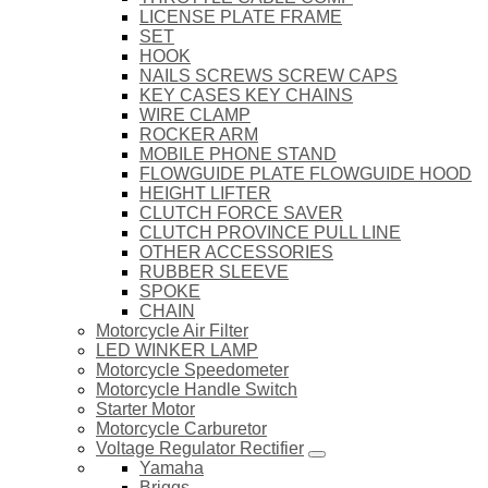
LICENSE PLATE FRAME
SET
HOOK
NAILS SCREWS SCREW CAPS
KEY CASES KEY CHAINS
WIRE CLAMP
ROCKER ARM
MOBILE PHONE STAND
FLOWGUIDE PLATE FLOWGUIDE HOOD
HEIGHT LIFTER
CLUTCH FORCE SAVER
CLUTCH PROVINCE PULL LINE
OTHER ACCESSORIES
RUBBER SLEEVE
SPOKE
CHAIN
Motorcycle Air Filter
LED WINKER LAMP
Motorcycle Speedometer
Motorcycle Handle Switch
Starter Motor
Motorcycle Carburetor
Voltage Regulator Rectifier
Yamaha
Briggs