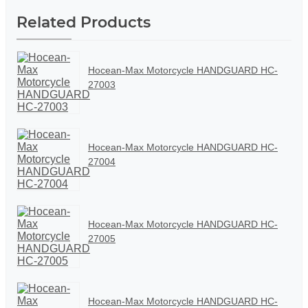
Related Products
Hocean-Max Motorcycle HANDGUARD HC-
27003
Hocean-Max Motorcycle HANDGUARD HC-
27004
Hocean-Max Motorcycle HANDGUARD HC-
27005
Hocean-Max Motorcycle HANDGUARD HC-