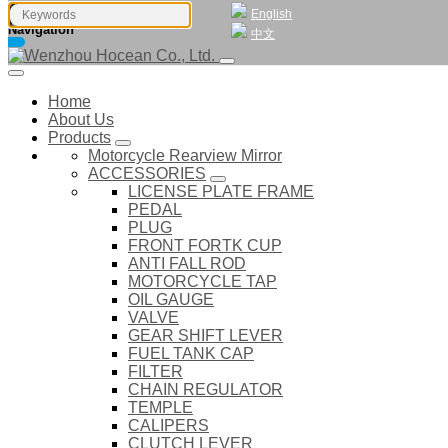
English
Navigation
中文
Home
About Us
Products
Motorcycle Rearview Mirror
ACCESSORIES
LICENSE PLATE FRAME
PEDAL
PLUG
FRONT FORTK CUP
ANTI FALL ROD
MOTORCYCLE TAP
OIL GAUGE
VALVE
GEAR SHIFT LEVER
FUEL TANK CAP
FILTER
CHAIN REGULATOR
TEMPLE
CALIPERS
CLUTCH LEVER