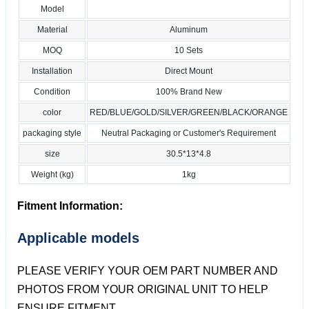
Model
Material
Aluminum
MOQ
10 Sets
Installation
Direct Mount
Condition
100% Brand New
color
RED/BLUE/GOLD/SILVER/GREEN/BLACK/ORANGE
packaging style
Neutral Packaging or Customer's Requirement
size
30.5*13*4.8
Weight (kg)
1kg
Fitment Information:
Applicable models
PLEASE VERIFY YOUR OEM PART NUMBER AND
PHOTOS FROM YOUR ORIGINAL UNIT TO HELP
ENSURE FITMENT