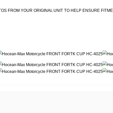
OS FROM YOUR ORIGINAL UNIT TO HELP ENSURE FITM