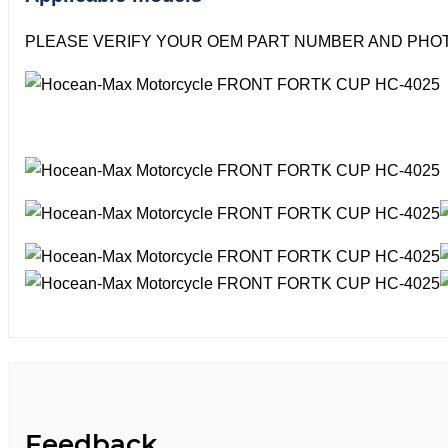
PLEASE VERIFY YOUR OEM PART NUMBER AND PHOT
Feedback