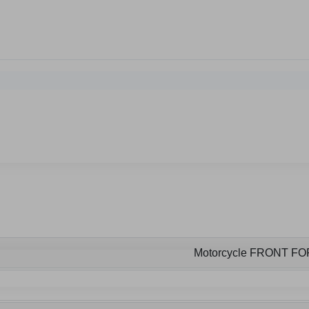
Motorcycle FRONT F