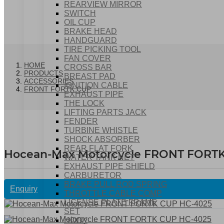
REARVIEW MIRROR
SWITCH
OIL CUP
BRAKE HEAD
HANDGUARD
TIRE PICKING TOOL
FAN COVER
HOME
CROSS BAR
PRODUCTS
BREAST PAD
ACCESSORIES
IGNITION CABLE
FRONT FORTK CUP
EXHAUST PIPE
THE LOCK
LIFTING PARTS JACK
FENDER
TURBINE WHISTLE
SHOCK ABSORBER
REAR FLAT FORK
Hocean-Max Motorcycle FRONT FORT
WATER TANK NET
EXHAUST PIPE SHIELD
CARBURETOR
BRAKE PULL ROD SPRING
Enquiry
THROTTLE CABLE COMP
LICENSE PLATE FRAME
SET
HOOK