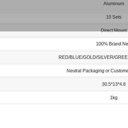
Aluminum
10 Sets
Direct Mount
100% Brand N
RED/BLUE/GOLD/SILVER/GRE
Neutral Packaging or Custome
30.5*13*4.8
1kg