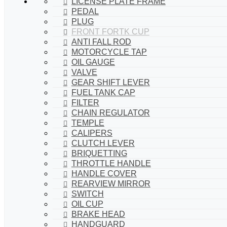
LICENSE PLATE FRAME
PEDAL
PLUG
FRONT FORTK CUP
ANTI FALL ROD
MOTORCYCLE TAP
OIL GAUGE
VALVE
GEAR SHIFT LEVER
FUEL TANK CAP
FILTER
CHAIN REGULATOR
TEMPLE
CALIPERS
CLUTCH LEVER
BRIQUETTING
THROTTLE HANDLE
HANDLE COVER
REARVIEW MIRROR
SWITCH
OIL CUP
BRAKE HEAD
HANDGUARD