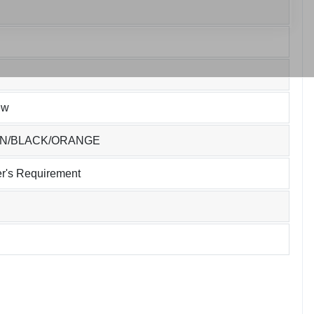
ew
EN/BLACK/ORANGE
r's Requirement