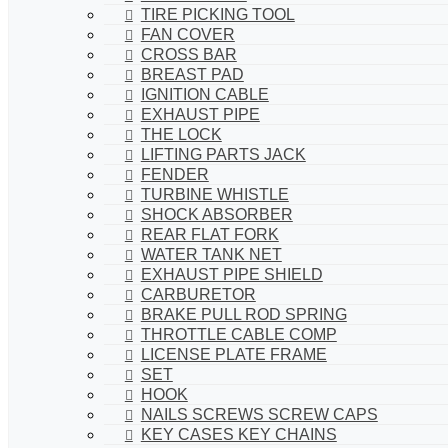
TIRE PICKING TOOL
FAN COVER
CROSS BAR
BREAST PAD
IGNITION CABLE
EXHAUST PIPE
THE LOCK
LIFTING PARTS JACK
FENDER
TURBINE WHISTLE
SHOCK ABSORBER
REAR FLAT FORK
WATER TANK NET
EXHAUST PIPE SHIELD
CARBURETOR
BRAKE PULL ROD SPRING
THROTTLE CABLE COMP
LICENSE PLATE FRAME
SET
HOOK
NAILS SCREWS SCREW CAPS
KEY CASES KEY CHAINS