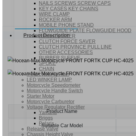
NAILS SCREWS SCREW CAPS
KEY CASES KEY CHAINS
WIRE CLAMP
ROCKER ARM
MOBILE PHONE STAND
FLOWGUIDE PLATE FLOWGUIDE HOOD
Product Description
HEIGHT LIFTER
CLUTCH FORCE SAVER
CLUTCH PROVINCE PULL LINE
OTHER ACCESSORIES
RUBBER SLEEVE
SPOKE
CHAIN
Motorcycle Air Filter
LED WINKER LAMP
Motorcycle Speedometer
Motorcycle Handle Switch
Starter Motor
Motorcycle Carburetor
Voltage Regulator Rectifier
Product Name
Yamaha
Briggs
Polaris
Suitable Car Model
Release Valve
Chassis Height Valve