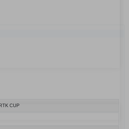
ORTK CUP