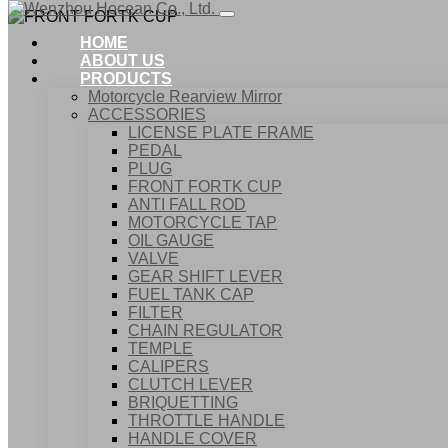
HOME
ABOUT US
PRODUCTS
Motorcycle Rearview Mirror
ACCESSORIES
LICENSE PLATE FRAME
PEDAL
PLUG
FRONT FORTK CUP
ANTI FALL ROD
MOTORCYCLE TAP
OIL GAUGE
VALVE
GEAR SHIFT LEVER
FUEL TANK CAP
Home
FILTER
Products
CHAIN REGULATOR
ACCESSORIES
TEMPLE
FRONT FORTK CUP
CALIPERS
CLUTCH LEVER
BRIQUETTING
THROTTLE HANDLE
HANDLE COVER