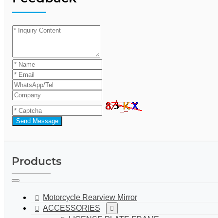
Send Message
Products
Motorcycle Rearview Mirror
ACCESSORIES