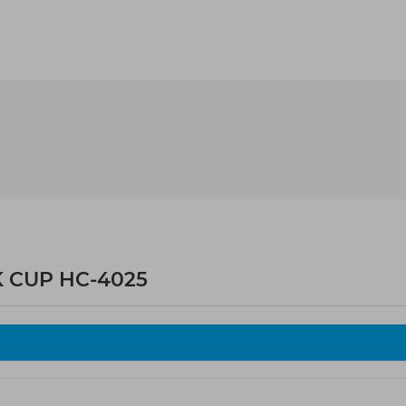
K CUP HC-4025