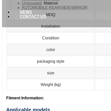
Ungrouped
Material
AUTOMOBILE REARVIEW MIRROR
NEWS
MOQ
CONTACT US
Installation
Condition
color
packaging style
size
Weight (kg)
Fitment Information:
Applicable models