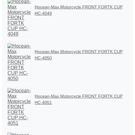
Hocean-Max Motorcycle FRONT FORTK CUP
HC-4049
Hocean-Max Motorcycle FRONT FORTK CUP
HC-4050
Hocean-Max Motorcycle FRONT FORTK CUP
HC-4051