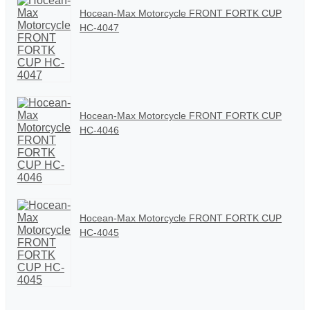
Hocean-Max Motorcycle FRONT FORTK CUP
HC-4047
Hocean-Max Motorcycle FRONT FORTK CUP
HC-4046
Hocean-Max Motorcycle FRONT FORTK CUP
HC-4045