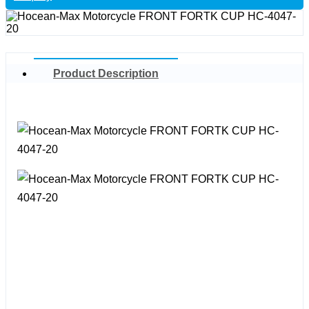
Product Description