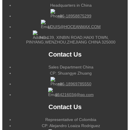
Headquarters in China
+86-18958875299
LOUIS@HOCEANMAX.COM
NO.139, XINBIN ROAD,HAIXI TOWN,
PINYANG,WENZHOU,ZHEJIANG CHINA 325000
Contact Us
Sales Department China
CP: Shuangye Zhuang
+86-18969785550
164216034@qq.com
Contact Us
Representative of Colombia
CP: Alejandro Loaiza Rodriguez