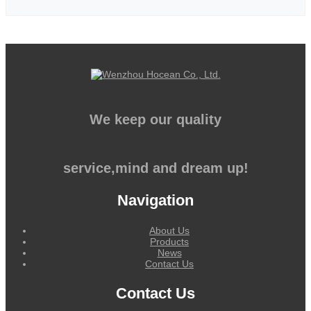
We keep our quality
service,mind and dream up!
Navigation
About Us
Products
News
Contact Us
Contact Us