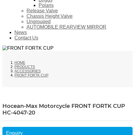
Polaris
Release Valve
Chassis Height Valve
Ungrouped
AUTOMOBILE REARVIEW MIRROR
News
Contact Us
HOME
PRODUCTS
ACCESSORIES
FRONT FORTK CUP
Hocean-Max Motorcycle FRONT FORTK CUP
HC-4047-20
Enquiry