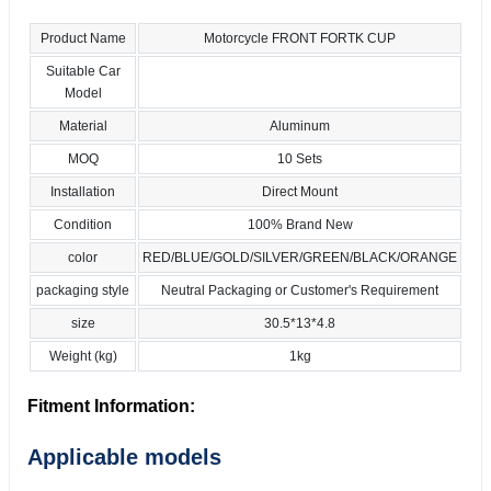
Product Name
Motorcycle FRONT FORTK CUP
Suitable Car
Model
Material
Aluminum
MOQ
10 Sets
Installation
Direct Mount
Condition
100% Brand New
color
RED/BLUE/GOLD/SILVER/GREEN/BLACK/ORANGE
packaging style
Neutral Packaging or Customer's Requirement
size
30.5*13*4.8
Weight (kg)
1kg
Fitment Information:
Applicable models