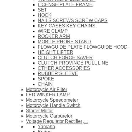
LICENSE PLATE FRAME
SET
HOOK
NAILS SCREWS SCREW CAPS
KEY CASES KEY CHAINS
WIRE CLAMP
ROCKER ARM
MOBILE PHONE STAND
FLOWGUIDE PLATE FLOWGUIDE HOOD
HEIGHT LIFTER
CLUTCH FORCE SAVER
CLUTCH PROVINCE PULL LINE
OTHER ACCESSORIES
RUBBER SLEEVE
SPOKE
CHAIN
Motorcycle Air Filter
LED WINKER LAMP
Motorcycle Speedometer
Motorcycle Handle Switch
Starter Motor
Motorcycle Carburetor
Voltage Regulator Rectifier
Yamaha
Briggs