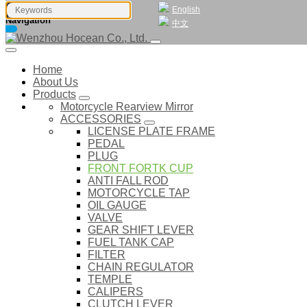
English
Navigation
中文
Home
About Us
Products
Motorcycle Rearview Mirror
ACCESSORIES
LICENSE PLATE FRAME
PEDAL
PLUG
FRONT FORTK CUP
ANTI FALL ROD
MOTORCYCLE TAP
OIL GAUGE
VALVE
GEAR SHIFT LEVER
FUEL TANK CAP
FILTER
CHAIN REGULATOR
TEMPLE
CALIPERS
CLUTCH LEVER