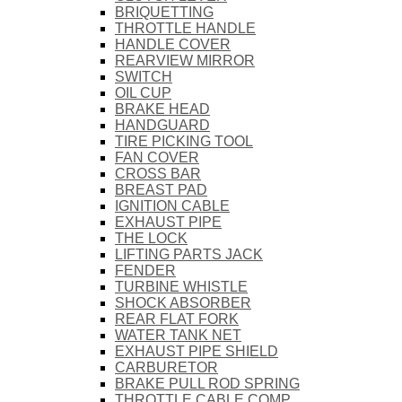
BRIQUETTING
THROTTLE HANDLE
HANDLE COVER
REARVIEW MIRROR
SWITCH
OIL CUP
BRAKE HEAD
HANDGUARD
TIRE PICKING TOOL
FAN COVER
CROSS BAR
BREAST PAD
IGNITION CABLE
EXHAUST PIPE
THE LOCK
LIFTING PARTS JACK
FENDER
TURBINE WHISTLE
SHOCK ABSORBER
REAR FLAT FORK
WATER TANK NET
EXHAUST PIPE SHIELD
CARBURETOR
BRAKE PULL ROD SPRING
THROTTLE CABLE COMP