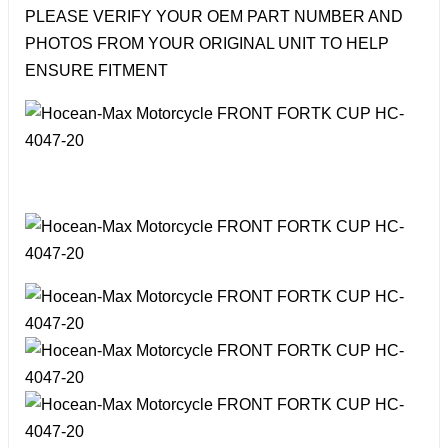
PLEASE VERIFY YOUR OEM PART NUMBER AND
PHOTOS FROM YOUR ORIGINAL UNIT TO HELP
ENSURE FITMENT