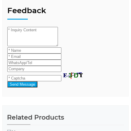
Feedback
Send Message
Related Products