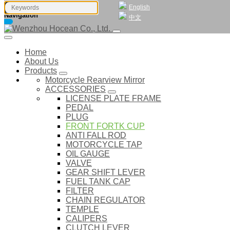
English
Navigation
中文
Home
About Us
Products
Motorcycle Rearview Mirror
ACCESSORIES
LICENSE PLATE FRAME
PEDAL
PLUG
FRONT FORTK CUP
ANTI FALL ROD
MOTORCYCLE TAP
OIL GAUGE
VALVE
GEAR SHIFT LEVER
FUEL TANK CAP
FILTER
CHAIN REGULATOR
TEMPLE
CALIPERS
CLUTCH LEVER