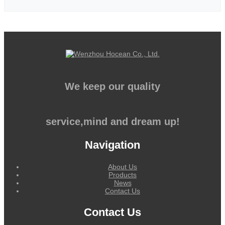
We keep our quality
service,mind and dream up!
Navigation
About Us
Products
News
Contact Us
Contact Us