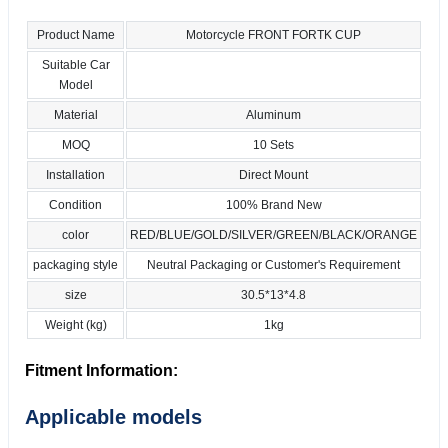
Product Name
Motorcycle FRONT FORTK CUP
Suitable Car
Model
Material
Aluminum
MOQ
10 Sets
Installation
Direct Mount
Condition
100% Brand New
color
RED/BLUE/GOLD/SILVER/GREEN/BLACK/ORANGE
packaging style
Neutral Packaging or Customer's Requirement
size
30.5*13*4.8
Weight (kg)
1kg
Fitment Information:
Applicable models