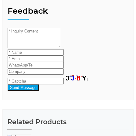
Feedback
Send Message
Related Products