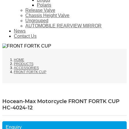
Polaris
Release Valve
Chassis Height Valve
Ungrouped
AUTOMOBILE REARVIEW MIRROR
News
Contact Us
HOME
PRODUCTS
ACCESSORIES
FRONT FORTK CUP
Hocean-Max Motorcycle FRONT FORTK CUP
HC-4024-12
Enquiry