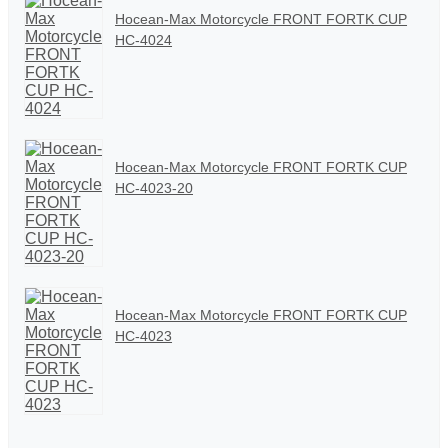
Hocean-Max Motorcycle FRONT FORTK CUP
HC-4024
Hocean-Max Motorcycle FRONT FORTK CUP
HC-4023-20
Hocean-Max Motorcycle FRONT FORTK CUP
HC-4023