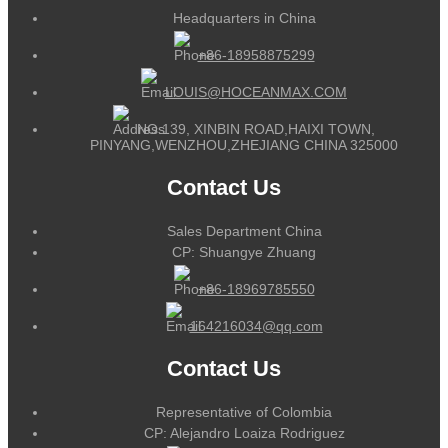
Headquarters in China
+86-18958875299
LOUIS@HOCEANMAX.COM
NO.139, XINBIN ROAD,HAIXI TOWN,
PINYANG,WENZHOU,ZHEJIANG CHINA 325000
Contact Us
Sales Department China
CP: Shuangye Zhuang
+86-18969785550
164216034@qq.com
Contact Us
Representative of Colombia
CP: Alejandro Loaiza Rodriguez