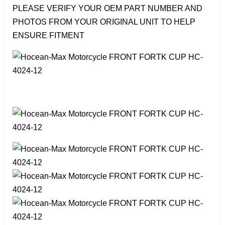
PLEASE VERIFY YOUR OEM PART NUMBER AND
PHOTOS FROM YOUR ORIGINAL UNIT TO HELP
ENSURE FITMENT