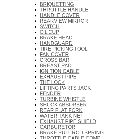
BRIQUETTING
THROTTLE HANDLE
HANDLE COVER
REARVIEW MIRROR
SWITCH
OIL CUP
BRAKE HEAD
HANDGUARD
TIRE PICKING TOOL
FAN COVER
CROSS BAR
BREAST PAD
IGNITION CABLE
EXHAUST PIPE
THE LOCK
LIFTING PARTS JACK
FENDER
TURBINE WHISTLE
SHOCK ABSORBER
REAR FLAT FORK
WATER TANK NET
EXHAUST PIPE SHIELD
CARBURETOR
BRAKE PULL ROD SPRING
THROTTLE CABLE COMP