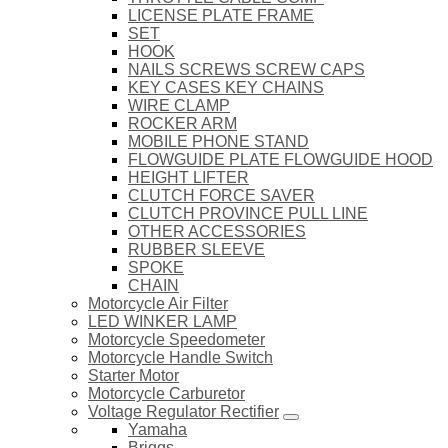
LICENSE PLATE FRAME
SET
HOOK
NAILS SCREWS SCREW CAPS
KEY CASES KEY CHAINS
WIRE CLAMP
ROCKER ARM
MOBILE PHONE STAND
FLOWGUIDE PLATE FLOWGUIDE HOOD
HEIGHT LIFTER
CLUTCH FORCE SAVER
CLUTCH PROVINCE PULL LINE
OTHER ACCESSORIES
RUBBER SLEEVE
SPOKE
CHAIN
Motorcycle Air Filter
LED WINKER LAMP
Motorcycle Speedometer
Motorcycle Handle Switch
Starter Motor
Motorcycle Carburetor
Voltage Regulator Rectifier
Yamaha
Briggs