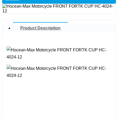
Product Description