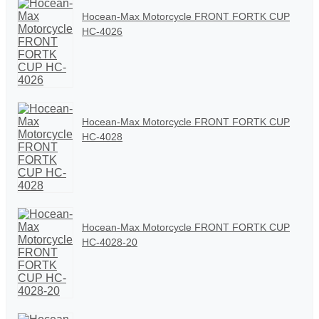
Hocean-Max Motorcycle FRONT FORTK CUP
HC-4026
Hocean-Max Motorcycle FRONT FORTK CUP
HC-4028
Hocean-Max Motorcycle FRONT FORTK CUP
HC-4028-20