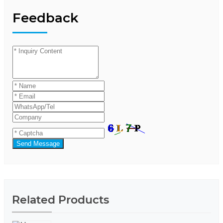
Feedback
Send Message
Related Products