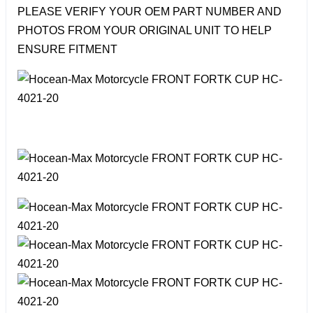
PLEASE VERIFY YOUR OEM PART NUMBER AND
PHOTOS FROM YOUR ORIGINAL UNIT TO HELP
ENSURE FITMENT