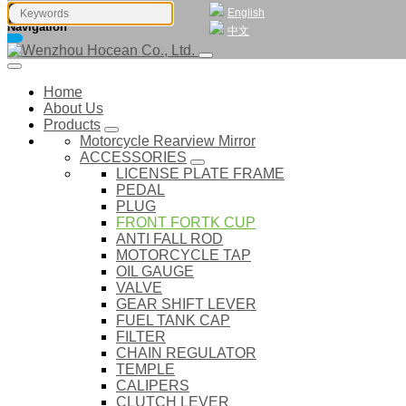
English
Navigation
中文
Home
About Us
Products
Motorcycle Rearview Mirror
ACCESSORIES
LICENSE PLATE FRAME
PEDAL
PLUG
FRONT FORTK CUP
ANTI FALL ROD
MOTORCYCLE TAP
OIL GAUGE
VALVE
GEAR SHIFT LEVER
FUEL TANK CAP
FILTER
CHAIN REGULATOR
TEMPLE
CALIPERS
CLUTCH LEVER