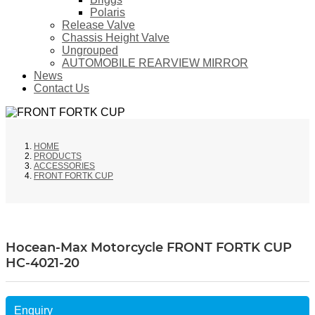
Polaris
Release Valve
Chassis Height Valve
Ungrouped
AUTOMOBILE REARVIEW MIRROR
News
Contact Us
HOME
PRODUCTS
ACCESSORIES
FRONT FORTK CUP
Hocean-Max Motorcycle FRONT FORTK CUP
HC-4021-20
Enquiry