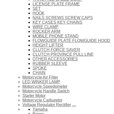
LICENSE PLATE FRAME
SET
HOOK
NAILS SCREWS SCREW CAPS
KEY CASES KEY CHAINS
WIRE CLAMP
ROCKER ARM
MOBILE PHONE STAND
FLOWGUIDE PLATE FLOWGUIDE HOOD
HEIGHT LIFTER
CLUTCH FORCE SAVER
CLUTCH PROVINCE PULL LINE
OTHER ACCESSORIES
RUBBER SLEEVE
SPOKE
CHAIN
Motorcycle Air Filter
LED WINKER LAMP
Motorcycle Speedometer
Motorcycle Handle Switch
Starter Motor
Motorcycle Carburetor
Voltage Regulator Rectifier
Yamaha
Briggs