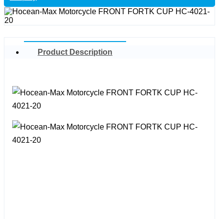
Product Description