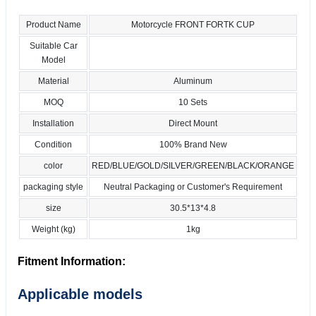
Product Name
Motorcycle FRONT FORTK CUP
Suitable Car
Model
Material
Aluminum
MOQ
10 Sets
Installation
Direct Mount
Condition
100% Brand New
color
RED/BLUE/GOLD/SILVER/GREEN/BLACK/ORANGE
packaging style
Neutral Packaging or Customer's Requirement
size
30.5*13*4.8
Weight (kg)
1kg
Fitment Information:
Applicable models