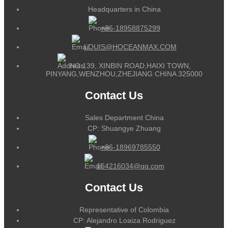
Headquarters in China
+86-18958875299
LOUIS@HOCEANMAX.COM
NO.139, XINBIN ROAD,HAIXI TOWN,
PINYANG,WENZHOU,ZHEJIANG CHINA 325000
Contact Us
Sales Department China
CP: Shuangye Zhuang
+86-18969785550
164216034@qq.com
Contact Us
Representative of Colombia
CP: Alejandro Loaiza Rodriguez