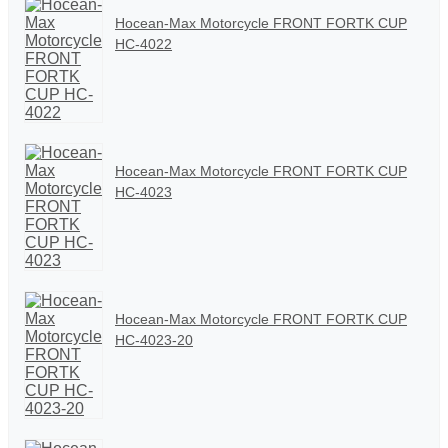
Hocean-Max Motorcycle FRONT FORTK CUP
HC-4022
Hocean-Max Motorcycle FRONT FORTK CUP
HC-4023
Hocean-Max Motorcycle FRONT FORTK CUP
HC-4023-20