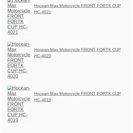
Hocean-Max Motorcycle FRONT FORTK CUP
HC-4021
Hocean-Max Motorcycle FRONT FORTK CUP
HC-4020
Hocean-Max Motorcycle FRONT FORTK CUP
HC-4019