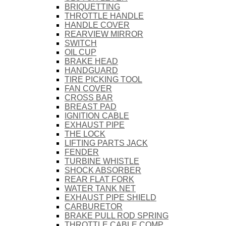
BRIQUETTING
THROTTLE HANDLE
HANDLE COVER
REARVIEW MIRROR
SWITCH
OIL CUP
BRAKE HEAD
HANDGUARD
TIRE PICKING TOOL
FAN COVER
CROSS BAR
BREAST PAD
IGNITION CABLE
EXHAUST PIPE
THE LOCK
LIFTING PARTS JACK
FENDER
TURBINE WHISTLE
SHOCK ABSORBER
REAR FLAT FORK
WATER TANK NET
EXHAUST PIPE SHIELD
CARBURETOR
BRAKE PULL ROD SPRING
THROTTLE CABLE COMP