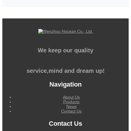
We keep our quality
service,mind and dream up!
Navigation
About Us
Products
News
Contact Us
Contact Us