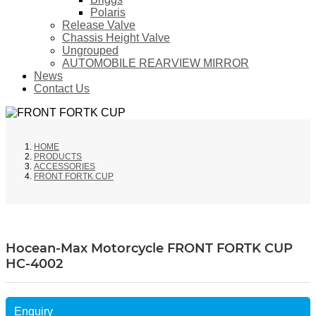
Polaris
Release Valve
Chassis Height Valve
Ungrouped
AUTOMOBILE REARVIEW MIRROR
News
Contact Us
HOME
PRODUCTS
ACCESSORIES
FRONT FORTK CUP
Hocean-Max Motorcycle FRONT FORTK CUP
HC-4002
Enquiry