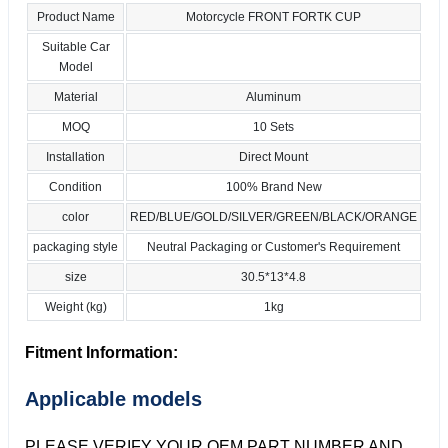
Product Name
Motorcycle FRONT FORTK CUP
Suitable Car
Model
Material
Aluminum
MOQ
10 Sets
Installation
Direct Mount
Condition
100% Brand New
color
RED/BLUE/GOLD/SILVER/GREEN/BLACK/ORANGE
packaging style
Neutral Packaging or Customer's Requirement
size
30.5*13*4.8
Weight (kg)
1kg
Fitment Information:
Applicable models
PLEASE VERIFY YOUR OEM PART NUMBER AND