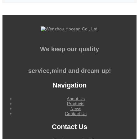
We keep our quality
service,mind and dream up!
Navigation
About Us
Products
News
Contact Us
Contact Us