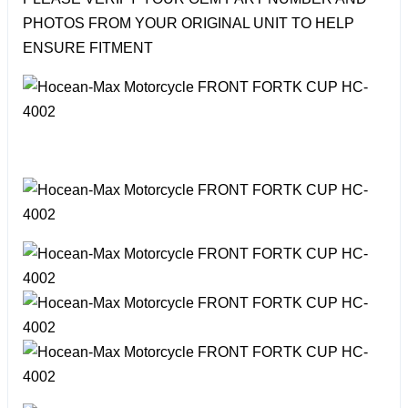
PHOTOS FROM YOUR ORIGINAL UNIT TO HELP
ENSURE FITMENT