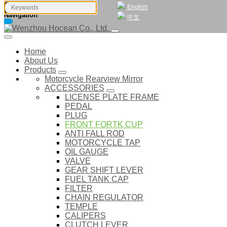
English
Navigation
中文
Home
About Us
Products
Motorcycle Rearview Mirror
ACCESSORIES
LICENSE PLATE FRAME
PEDAL
PLUG
FRONT FORTK CUP
ANTI FALL ROD
MOTORCYCLE TAP
OIL GAUGE
VALVE
GEAR SHIFT LEVER
FUEL TANK CAP
FILTER
CHAIN REGULATOR
TEMPLE
CALIPERS
CLUTCH LEVER