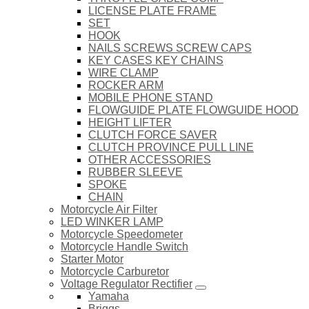
LICENSE PLATE FRAME
SET
HOOK
NAILS SCREWS SCREW CAPS
KEY CASES KEY CHAINS
WIRE CLAMP
ROCKER ARM
MOBILE PHONE STAND
FLOWGUIDE PLATE FLOWGUIDE HOOD
HEIGHT LIFTER
CLUTCH FORCE SAVER
CLUTCH PROVINCE PULL LINE
OTHER ACCESSORIES
RUBBER SLEEVE
SPOKE
CHAIN
Motorcycle Air Filter
LED WINKER LAMP
Motorcycle Speedometer
Motorcycle Handle Switch
Starter Motor
Motorcycle Carburetor
Voltage Regulator Rectifier
Yamaha
Briggs