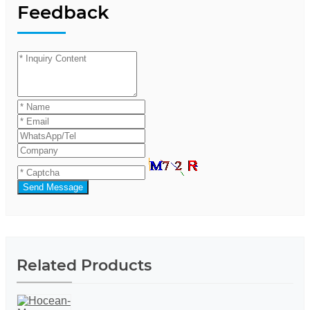
Feedback
Send Message
Related Products