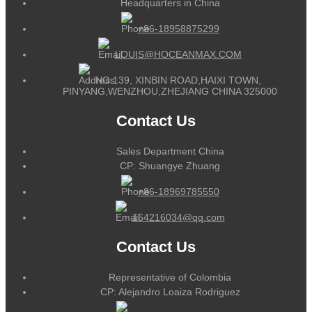
Headquarters in China
+86-18958875299
LOUIS@HOCEANMAX.COM
NO.139, XINBIN ROAD,HAIXI TOWN,
PINYANG,WENZHOU,ZHEJIANG CHINA 325000
Contact Us
Sales Department China
CP: Shuangye Zhuang
+86-18969785550
164216034@qq.com
Contact Us
Representative of Colombia
CP: Alejandro Loaiza Rodriguez