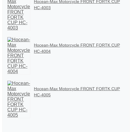
Hocean-Max Motorcycle FRONT FORTK CUP
HC-4003
Hocean-Max Motorcycle FRONT FORTK CUP
HC-4004
Hocean-Max Motorcycle FRONT FORTK CUP
HC-4005