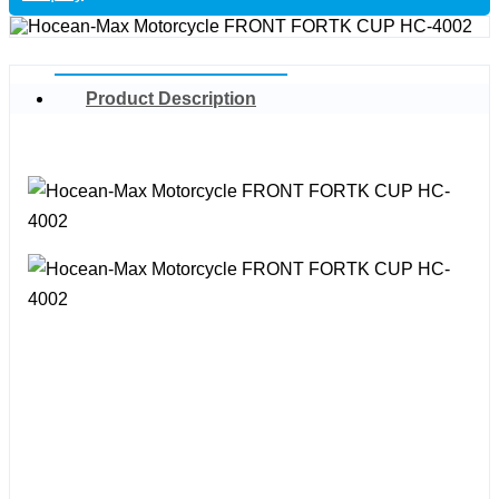
Product Description