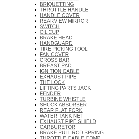
BRIQUETTING
THROTTLE HANDLE
HANDLE COVER
REARVIEW MIRROR
SWITCH
OIL CUP
BRAKE HEAD
HANDGUARD
TIRE PICKING TOOL
FAN COVER
CROSS BAR
BREAST PAD
IGNITION CABLE
EXHAUST PIPE
THE LOCK
LIFTING PARTS JACK
FENDER
TURBINE WHISTLE
SHOCK ABSORBER
REAR FLAT FORK
WATER TANK NET
EXHAUST PIPE SHIELD
CARBURETOR
BRAKE PULL ROD SPRING
THROTTLE CABLE COMP