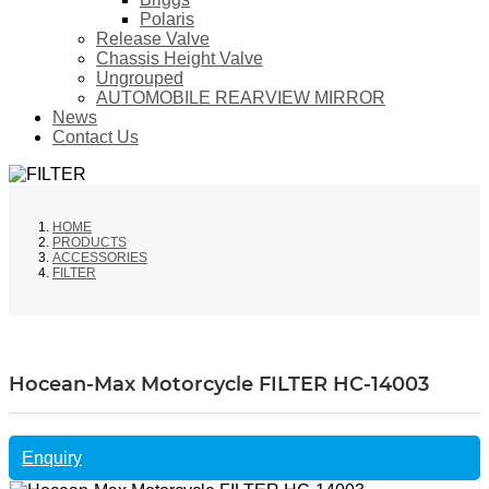
Polaris
Release Valve
Chassis Height Valve
Ungrouped
AUTOMOBILE REARVIEW MIRROR
News
Contact Us
HOME
PRODUCTS
ACCESSORIES
FILTER
Hocean-Max Motorcycle FILTER HC-14003
Enquiry