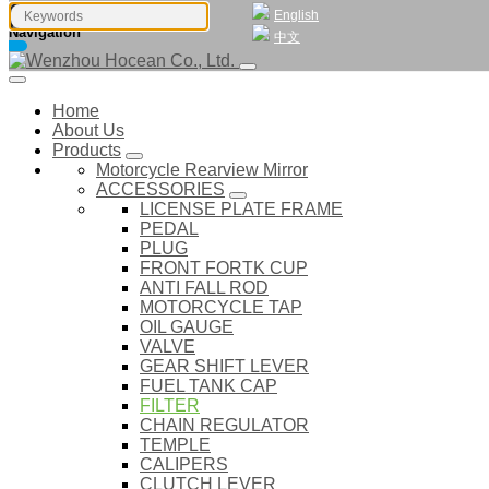
English
Navigation
中文
Home
About Us
Products
Motorcycle Rearview Mirror
ACCESSORIES
LICENSE PLATE FRAME
PEDAL
PLUG
FRONT FORTK CUP
ANTI FALL ROD
MOTORCYCLE TAP
OIL GAUGE
VALVE
GEAR SHIFT LEVER
FUEL TANK CAP
FILTER
CHAIN REGULATOR
TEMPLE
CALIPERS
CLUTCH LEVER