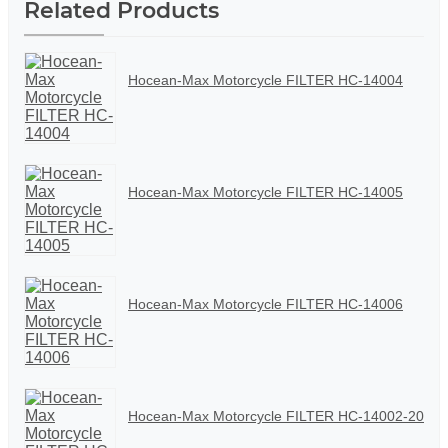
Related Products
Hocean-Max Motorcycle FILTER HC-14004
Hocean-Max Motorcycle FILTER HC-14005
Hocean-Max Motorcycle FILTER HC-14006
Hocean-Max Motorcycle FILTER HC-14002-20