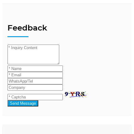
Feedback
Send Message