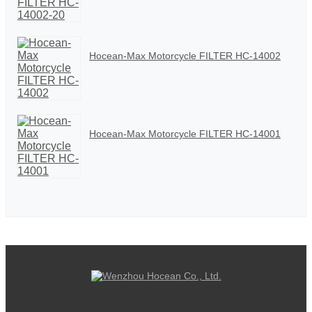
Hocean-Max Motorcycle FILTER HC-14002
Hocean-Max Motorcycle FILTER HC-14001