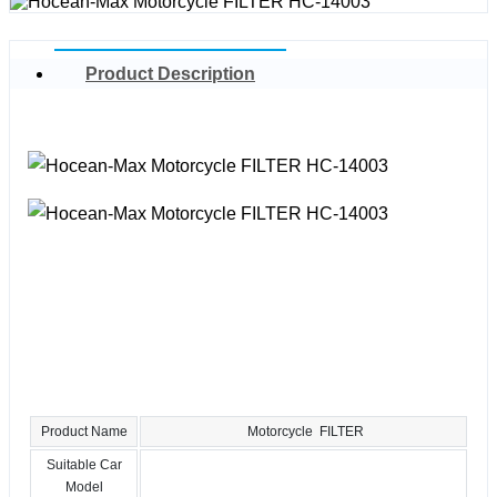
Product Description
Product Name
Motorcycle FILTER
Suitable Car
Model