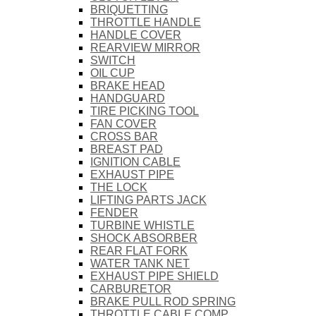
BRIQUETTING
THROTTLE HANDLE
HANDLE COVER
REARVIEW MIRROR
SWITCH
OIL CUP
BRAKE HEAD
HANDGUARD
TIRE PICKING TOOL
FAN COVER
CROSS BAR
BREAST PAD
IGNITION CABLE
EXHAUST PIPE
THE LOCK
LIFTING PARTS JACK
FENDER
TURBINE WHISTLE
SHOCK ABSORBER
REAR FLAT FORK
WATER TANK NET
EXHAUST PIPE SHIELD
CARBURETOR
BRAKE PULL ROD SPRING
THROTTLE CABLE COMP