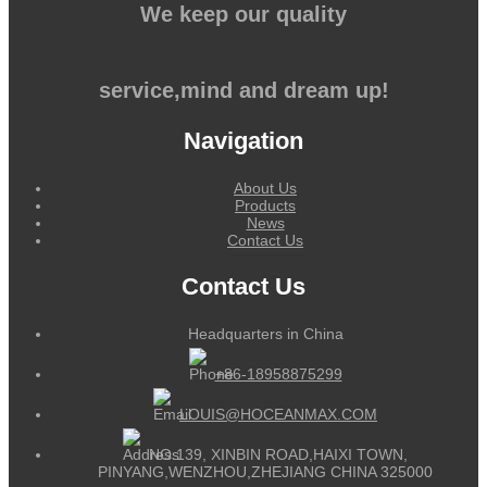
We keep our quality
service,mind and dream up!
Navigation
About Us
Products
News
Contact Us
Contact Us
Headquarters in China
+86-18958875299
LOUIS@HOCEANMAX.COM
NO.139, XINBIN ROAD,HAIXI TOWN,
PINYANG,WENZHOU,ZHEJIANG CHINA 325000