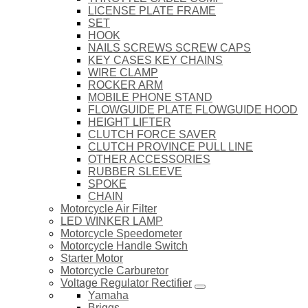
LICENSE PLATE FRAME
SET
HOOK
NAILS SCREWS SCREW CAPS
KEY CASES KEY CHAINS
WIRE CLAMP
ROCKER ARM
MOBILE PHONE STAND
FLOWGUIDE PLATE FLOWGUIDE HOOD
HEIGHT LIFTER
CLUTCH FORCE SAVER
CLUTCH PROVINCE PULL LINE
OTHER ACCESSORIES
RUBBER SLEEVE
SPOKE
CHAIN
Motorcycle Air Filter
LED WINKER LAMP
Motorcycle Speedometer
Motorcycle Handle Switch
Starter Motor
Motorcycle Carburetor
Voltage Regulator Rectifier
Yamaha
Briggs