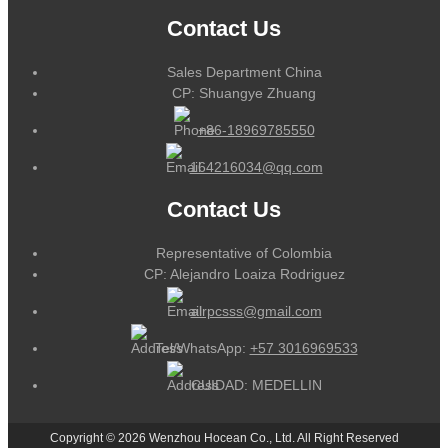
Contact Us
Sales Department China
CP: Shuangye Zhuang
+86-18969785550
164216034@qq.com
Contact Us
Representative of Colombia
CP: Alejandro Loaiza Rodriguez
alrpcsss@gmail.com
Tel/WhatsApp:
+57 3016969533
CUIDAD: MEDELLIN
Copyright © 2026 Wenzhou Hocean Co., Ltd. All Right Reserved