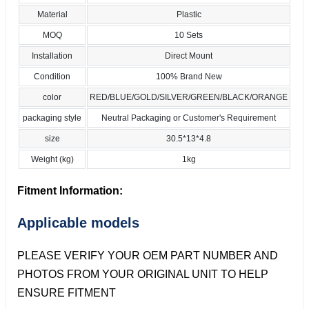
Material
Plastic
MOQ
10 Sets
Installation
Direct Mount
Condition
100% Brand New
color
RED/BLUE/GOLD/SILVER/GREEN/BLACK/ORANGE
packaging style
Neutral Packaging or Customer's Requirement
size
30.5*13*4.8
Weight (kg)
1kg
Fitment Information:
Applicable models
PLEASE VERIFY YOUR OEM PART NUMBER AND
PHOTOS FROM YOUR ORIGINAL UNIT TO HELP
ENSURE FITMENT