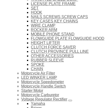
LICENSE PLATE FRAME
SET
HOOK
NAILS SCREWS SCREW CAPS
KEY CASES KEY CHAINS
WIRE CLAMP
ROCKER ARM
MOBILE PHONE STAND
FLOWGUIDE PLATE FLOWGUIDE HOOD
HEIGHT LIFTER
CLUTCH FORCE SAVER
CLUTCH PROVINCE PULL LINE
OTHER ACCESSORIES
RUBBER SLEEVE
SPOKE
CHAIN
Motorcycle Air Filter
LED WINKER LAMP
Motorcycle Speedometer
Motorcycle Handle Switch
Starter Motor
Motorcycle Carburetor
Voltage Regulator Rectifier
Yamaha
Briggs