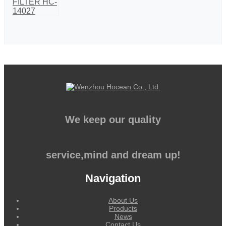
We keep our quality
service,mind and dream up!
Navigation
About Us
Products
News
Contact Us