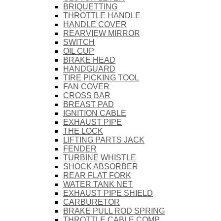
BRIQUETTING
THROTTLE HANDLE
HANDLE COVER
REARVIEW MIRROR
SWITCH
OIL CUP
BRAKE HEAD
HANDGUARD
TIRE PICKING TOOL
FAN COVER
CROSS BAR
BREAST PAD
IGNITION CABLE
EXHAUST PIPE
THE LOCK
LIFTING PARTS JACK
FENDER
TURBINE WHISTLE
SHOCK ABSORBER
REAR FLAT FORK
WATER TANK NET
EXHAUST PIPE SHIELD
CARBURETOR
BRAKE PULL ROD SPRING
THROTTLE CABLE COMP