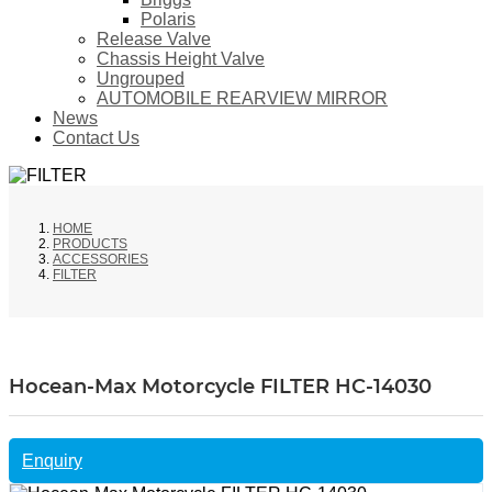
Polaris
Release Valve
Chassis Height Valve
Ungrouped
AUTOMOBILE REARVIEW MIRROR
News
Contact Us
HOME
PRODUCTS
ACCESSORIES
FILTER
Hocean-Max Motorcycle FILTER HC-14030
Enquiry