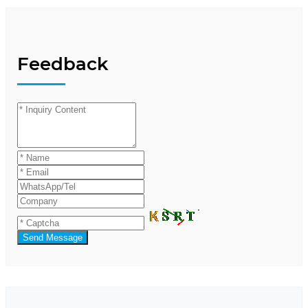
Feedback
Send Message