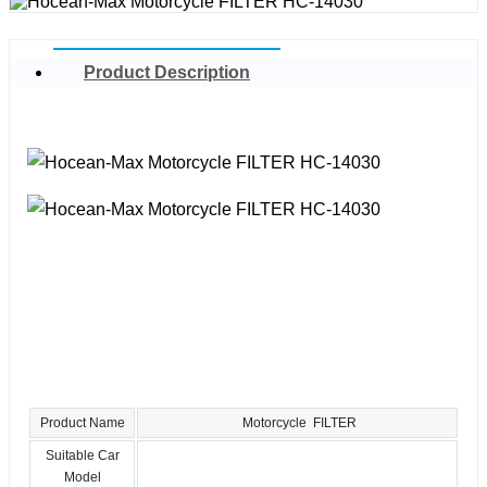
Product Description
Product Name
Motorcycle FILTER
Suitable Car
Model