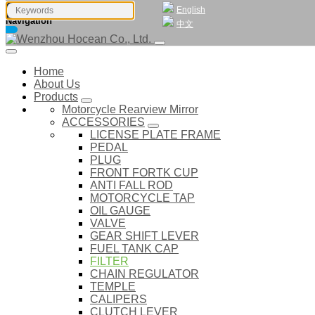
English
Navigation
中文
Home
About Us
Products
Motorcycle Rearview Mirror
ACCESSORIES
LICENSE PLATE FRAME
PEDAL
PLUG
FRONT FORTK CUP
ANTI FALL ROD
MOTORCYCLE TAP
OIL GAUGE
VALVE
GEAR SHIFT LEVER
FUEL TANK CAP
FILTER
CHAIN REGULATOR
TEMPLE
CALIPERS
CLUTCH LEVER