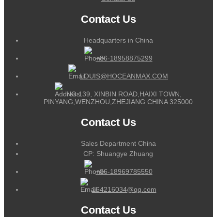
Contact Us
Headquarters in China
+86-18958875299
LOUIS@HOCEANMAX.COM
NO.139, XINBIN ROAD,HAIXI TOWN,
PINYANG,WENZHOU,ZHEJIANG CHINA 325000
Contact Us
Sales Department China
CP: Shuangye Zhuang
+86-18969785550
164216034@qq.com
Contact Us