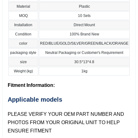
Material
Plastic
MOQ
10 Sets
Installation
Direct Mount
Condition
100% Brand New
color
RED/BLUE/GOLD/SILVER/GREEN/BLACK/ORANGE
packaging style
Neutral Packaging or Customer's Requirement
size
30.5*13*4.8
Weight (kg)
1kg
Fitment Information:
Applicable models
PLEASE VERIFY YOUR OEM PART NUMBER AND
PHOTOS FROM YOUR ORIGINAL UNIT TO HELP
ENSURE FITMENT