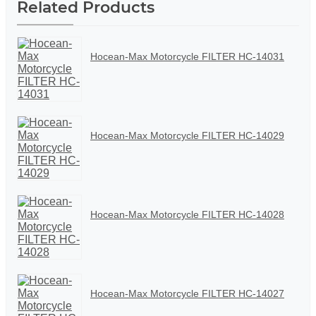
Related Products
Hocean-Max Motorcycle FILTER HC-14031
Hocean-Max Motorcycle FILTER HC-14029
Hocean-Max Motorcycle FILTER HC-14028
Hocean-Max Motorcycle FILTER HC-14027