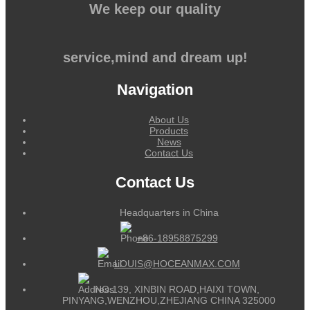
We keep our quality
service,mind and dream up!
Navigation
About Us
Products
News
Contact Us
Contact Us
Headquarters in China
+86-18958875299
LOUIS@HOCEANMAX.COM
NO.139, XINBIN ROAD,HAIXI TOWN,
PINYANG,WENZHOU,ZHEJIANG CHINA 325000