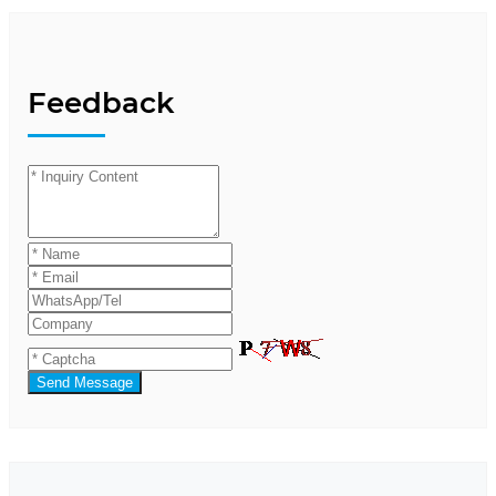
Feedback
Send Message