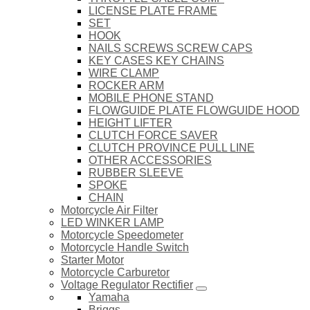
LICENSE PLATE FRAME
SET
HOOK
NAILS SCREWS SCREW CAPS
KEY CASES KEY CHAINS
WIRE CLAMP
ROCKER ARM
MOBILE PHONE STAND
FLOWGUIDE PLATE FLOWGUIDE HOOD
HEIGHT LIFTER
CLUTCH FORCE SAVER
CLUTCH PROVINCE PULL LINE
OTHER ACCESSORIES
RUBBER SLEEVE
SPOKE
CHAIN
Motorcycle Air Filter
LED WINKER LAMP
Motorcycle Speedometer
Motorcycle Handle Switch
Starter Motor
Motorcycle Carburetor
Voltage Regulator Rectifier
Yamaha
Briggs