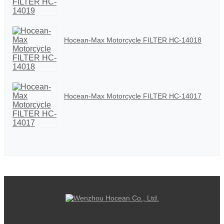
Hocean-Max Motorcycle FILTER HC-14018
Hocean-Max Motorcycle FILTER HC-14017