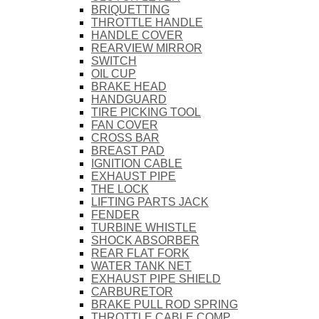
BRIQUETTING
THROTTLE HANDLE
HANDLE COVER
REARVIEW MIRROR
SWITCH
OIL CUP
BRAKE HEAD
HANDGUARD
TIRE PICKING TOOL
FAN COVER
CROSS BAR
BREAST PAD
IGNITION CABLE
EXHAUST PIPE
THE LOCK
LIFTING PARTS JACK
FENDER
TURBINE WHISTLE
SHOCK ABSORBER
REAR FLAT FORK
WATER TANK NET
EXHAUST PIPE SHIELD
CARBURETOR
BRAKE PULL ROD SPRING
THROTTLE CABLE COMP