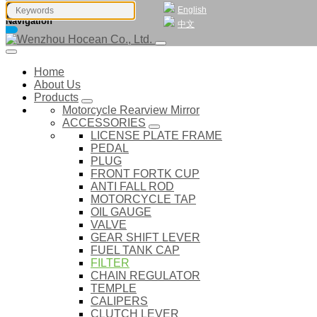
English
Navigation
中文
Home
About Us
Products
Motorcycle Rearview Mirror
ACCESSORIES
LICENSE PLATE FRAME
PEDAL
PLUG
FRONT FORTK CUP
ANTI FALL ROD
MOTORCYCLE TAP
OIL GAUGE
VALVE
GEAR SHIFT LEVER
FUEL TANK CAP
FILTER
CHAIN REGULATOR
TEMPLE
CALIPERS
CLUTCH LEVER