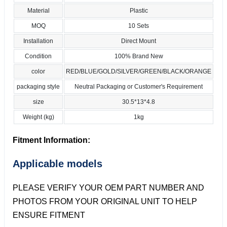
Material
Plastic
MOQ
10 Sets
Installation
Direct Mount
Condition
100% Brand New
color
RED/BLUE/GOLD/SILVER/GREEN/BLACK/ORANGE
packaging style
Neutral Packaging or Customer's Requirement
size
30.5*13*4.8
Weight (kg)
1kg
Fitment Information:
Applicable models
PLEASE VERIFY YOUR OEM PART NUMBER AND
PHOTOS FROM YOUR ORIGINAL UNIT TO HELP
ENSURE FITMENT