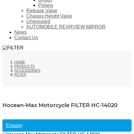
Polaris
Release Valve
Chassis Height Valve
Ungrouped
AUTOMOBILE REARVIEW MIRROR
News
Contact Us
HOME
PRODUCTS
ACCESSORIES
FILTER
Hocean-Max Motorcycle FILTER HC-14020
Enquiry