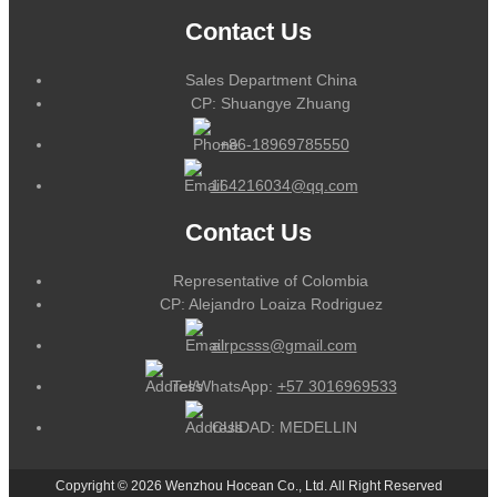
Contact Us
Sales Department China
CP: Shuangye Zhuang
+86-18969785550
164216034@qq.com
Contact Us
Representative of Colombia
CP: Alejandro Loaiza Rodriguez
alrpcsss@gmail.com
Tel/WhatsApp:
+57 3016969533
CUIDAD: MEDELLIN
Copyright © 2026 Wenzhou Hocean Co., Ltd. All Right Reserved