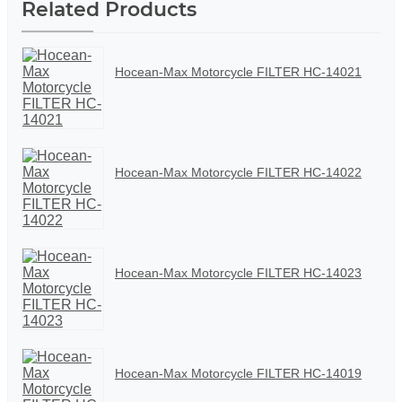
Related Products
Hocean-Max Motorcycle FILTER HC-14021
Hocean-Max Motorcycle FILTER HC-14022
Hocean-Max Motorcycle FILTER HC-14023
Hocean-Max Motorcycle FILTER HC-14019