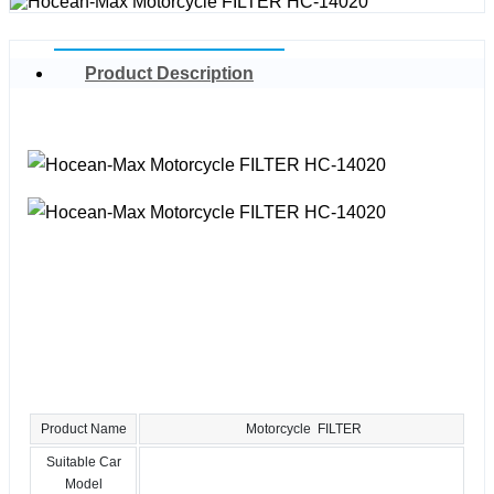
Product Description
Product Name
Motorcycle FILTER
Suitable Car
Model