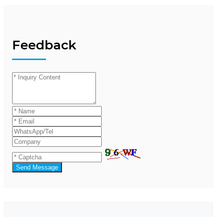
Feedback
Send Message