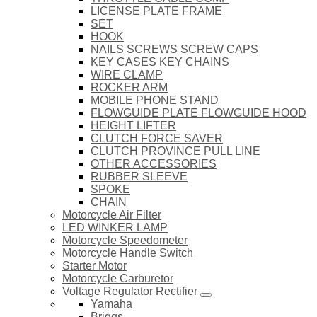
LICENSE PLATE FRAME
SET
HOOK
NAILS SCREWS SCREW CAPS
KEY CASES KEY CHAINS
WIRE CLAMP
ROCKER ARM
MOBILE PHONE STAND
FLOWGUIDE PLATE FLOWGUIDE HOOD
HEIGHT LIFTER
CLUTCH FORCE SAVER
CLUTCH PROVINCE PULL LINE
OTHER ACCESSORIES
RUBBER SLEEVE
SPOKE
CHAIN
Motorcycle Air Filter
LED WINKER LAMP
Motorcycle Speedometer
Motorcycle Handle Switch
Starter Motor
Motorcycle Carburetor
Voltage Regulator Rectifier
Yamaha
Briggs