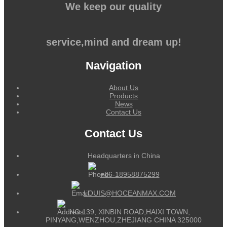
We keep our quality
service,mind and dream up!
Navigation
About Us
Products
News
Contact Us
Contact Us
Headquarters in China
+86-18958875299
LOUIS@HOCEANMAX.COM
NO.139, XINBIN ROAD,HAIXI TOWN,
PINYANG,WENZHOU,ZHEJIANG CHINA 325000