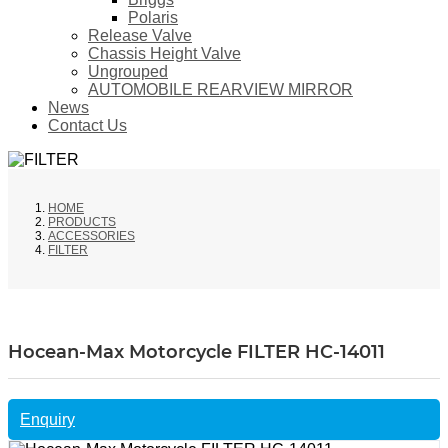
Polaris
Release Valve
Chassis Height Valve
Ungrouped
AUTOMOBILE REARVIEW MIRROR
News
Contact Us
HOME
PRODUCTS
ACCESSORIES
FILTER
Hocean-Max Motorcycle FILTER HC-14011
Enquiry