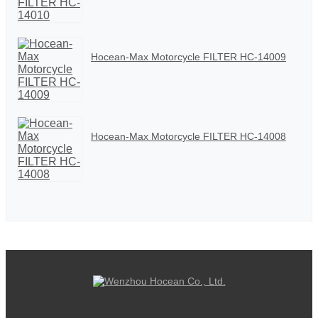
Hocean-Max Motorcycle FILTER HC-14009
Hocean-Max Motorcycle FILTER HC-14008