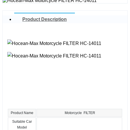
Product Description
Product Name
Motorcycle FILTER
Suitable Car
Model