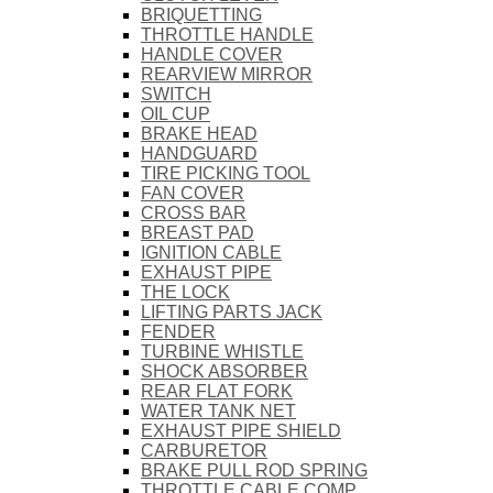
BRIQUETTING
THROTTLE HANDLE
HANDLE COVER
REARVIEW MIRROR
SWITCH
OIL CUP
BRAKE HEAD
HANDGUARD
TIRE PICKING TOOL
FAN COVER
CROSS BAR
BREAST PAD
IGNITION CABLE
EXHAUST PIPE
THE LOCK
LIFTING PARTS JACK
FENDER
TURBINE WHISTLE
SHOCK ABSORBER
REAR FLAT FORK
WATER TANK NET
EXHAUST PIPE SHIELD
CARBURETOR
BRAKE PULL ROD SPRING
THROTTLE CABLE COMP