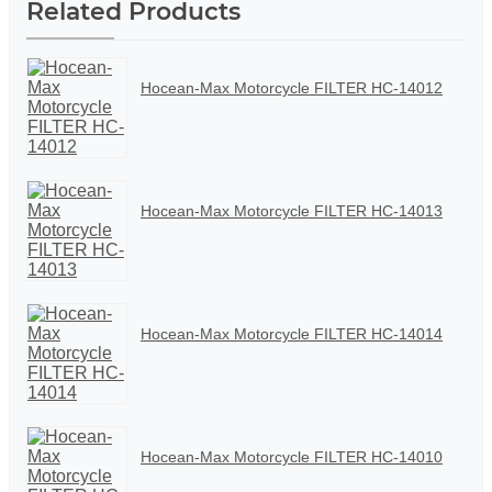
Related Products
Hocean-Max Motorcycle FILTER HC-14012
Hocean-Max Motorcycle FILTER HC-14013
Hocean-Max Motorcycle FILTER HC-14014
Hocean-Max Motorcycle FILTER HC-14010