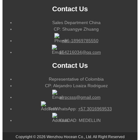
Contact Us
Sales Department China
CP: Shuangye Zhuang
+86-18969785550
164216034@qq.com
Contact Us
Representative of Colombia
CP: Alejandro Loaiza Rodriguez
alrpcsss@gmail.com
Tel/WhatsApp:
+57 3016969533
CUIDAD: MEDELLIN
Copyright © 2026 Wenzhou Hocean Co., Ltd. All Right Reserved