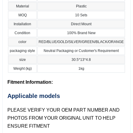
Material
Plastic
MOQ
10 Sets
Installation
Direct Mount
Condition
100% Brand New
color
RED/BLUE/GOLD/SILVER/GREEN/BLACK/ORANGE
packaging style
Neutral Packaging or Customer's Requirement
size
30.5*13*4.8
Weight (kg)
1kg
Fitment Information:
Applicable models
PLEASE VERIFY YOUR OEM PART NUMBER AND
PHOTOS FROM YOUR ORIGINAL UNIT TO HELP
ENSURE FITMENT