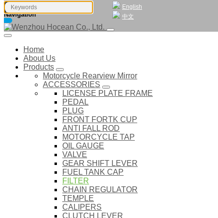
English
Navigation
中文
Home
About Us
Products
Motorcycle Rearview Mirror
ACCESSORIES
LICENSE PLATE FRAME
PEDAL
PLUG
FRONT FORTK CUP
ANTI FALL ROD
MOTORCYCLE TAP
OIL GAUGE
VALVE
GEAR SHIFT LEVER
FUEL TANK CAP
FILTER
CHAIN REGULATOR
TEMPLE
CALIPERS
CLUTCH LEVER