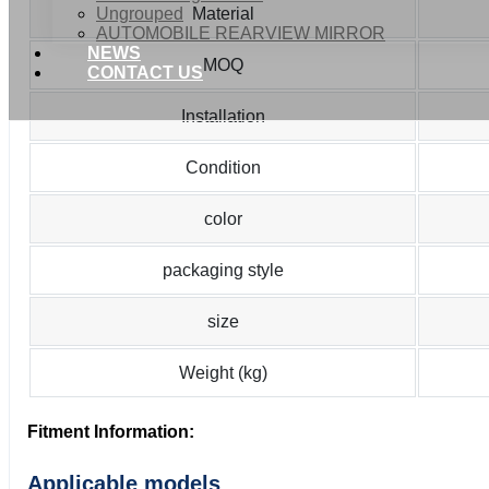
Ungrouped
Material
AUTOMOBILE REARVIEW MIRROR
NEWS
MOQ
CONTACT US
Installation
Condition
color
packaging style
size
Weight (kg)
Fitment Information:
Applicable models