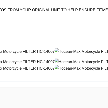
OS FROM YOUR ORIGINAL UNIT TO HELP ENSURE FITM