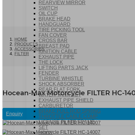
REARVIEW MIRROR
SWITCH
OIL CUP
BRAKE HEAD
HANDGUARD
TIRE PICKING TOOL
FAN COVER
HOME
CROSS BAR
PRODUCTS
BREAST PAD
ACCESSORIES
IGNITION CABLE
FILTER
EXHAUST PIPE
THE LOCK
LIFTING PARTS JACK
FENDER
TURBINE WHISTLE
SHOCK ABSORBER
REAR FLAT FORK
Hocean-Max Motorcycle FILTER HC-14
WATER TANK NET
EXHAUST PIPE SHIELD
CARBURETOR
BRAKE PULL ROD SPRING
Enquiry
THROTTLE CABLE COMP
LICENSE PLATE FRAME
SET
HOOK