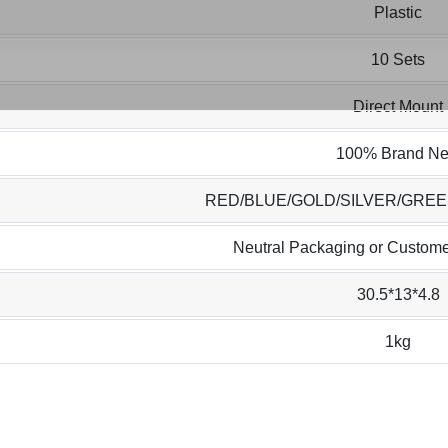
Plastic
10 Sets
Direct Mount
100% Brand N
RED/BLUE/GOLD/SILVER/GRE
Neutral Packaging or Custome
30.5*13*4.8
1kg