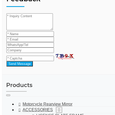
Send Message
Products
Motorcycle Rearview Mirror
ACCESSORIES