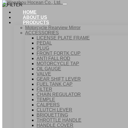
HOME
ABOUT US
PRODUCTS
Motorcycle Rearview Mirror
ACCESSORIES
LICENSE PLATE FRAME
PEDAL
PLUG
FRONT FORTK CUP
ANTI FALL ROD
MOTORCYCLE TAP
OIL GAUGE
VALVE
GEAR SHIFT LEVER
FUEL TANK CAP
Home
FILTER
Products
CHAIN REGULATOR
ACCESSORIES
TEMPLE
FILTER
CALIPERS
CLUTCH LEVER
BRIQUETTING
THROTTLE HANDLE
HANDLE COVER