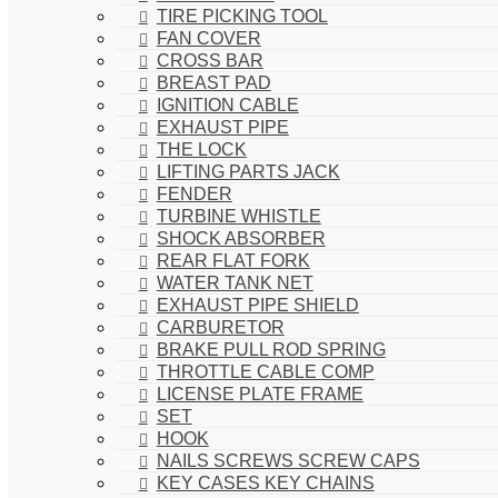
TIRE PICKING TOOL
FAN COVER
CROSS BAR
BREAST PAD
IGNITION CABLE
EXHAUST PIPE
THE LOCK
LIFTING PARTS JACK
FENDER
TURBINE WHISTLE
SHOCK ABSORBER
REAR FLAT FORK
WATER TANK NET
EXHAUST PIPE SHIELD
CARBURETOR
BRAKE PULL ROD SPRING
THROTTLE CABLE COMP
LICENSE PLATE FRAME
SET
HOOK
NAILS SCREWS SCREW CAPS
KEY CASES KEY CHAINS