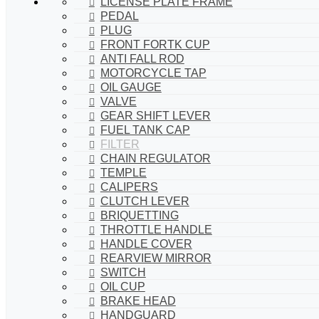
LICENSE PLATE FRAME
PEDAL
PLUG
FRONT FORTK CUP
ANTI FALL ROD
MOTORCYCLE TAP
OIL GAUGE
VALVE
GEAR SHIFT LEVER
FUEL TANK CAP
FILTER
CHAIN REGULATOR
TEMPLE
CALIPERS
CLUTCH LEVER
BRIQUETTING
THROTTLE HANDLE
HANDLE COVER
REARVIEW MIRROR
SWITCH
OIL CUP
BRAKE HEAD
HANDGUARD