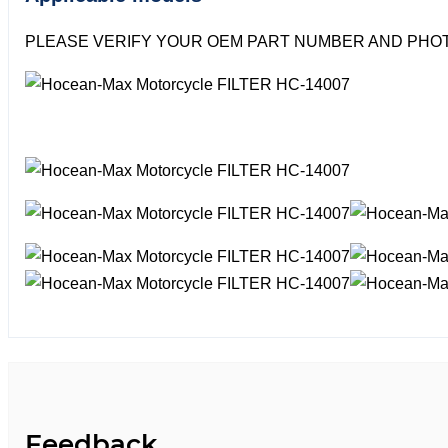
PLEASE VERIFY YOUR OEM PART NUMBER AND PHOT
Feedback