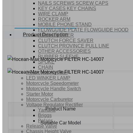
NAILS SCREWS SCREW CAPS
KEY CASES KEY CHAINS
WIRE CLAMP
ROCKER ARM
MOBILE PHONE STAND
FLOWGUIDE PLATE FLOWGUIDE HOOD
Product Description
HEIGHT LIFTER
CLUTCH FORCE SAVER
CLUTCH PROVINCE PULL LINE
OTHER ACCESSORIES
RUBBER SLEEVE
SPOKE
CHAIN
Motorcycle Air Filter
LED WINKER LAMP
Motorcycle Speedometer
Motorcycle Handle Switch
Starter Motor
Motorcycle Carburetor
Voltage Regulator Rectifier
Product Name
Yamaha
Briggs
Polaris
Suitable Car Model
Release Valve
Chassis Height Valve