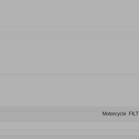
Motorcycle FIL