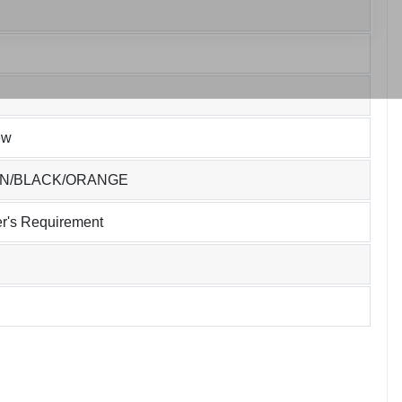
ew
EN/BLACK/ORANGE
r's Requirement