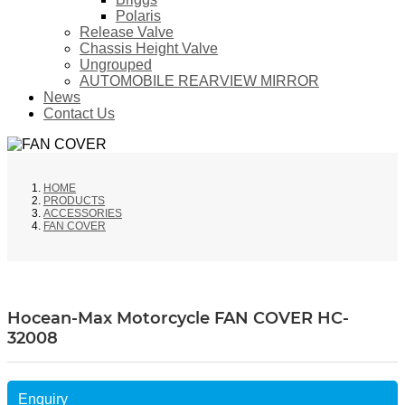
Polaris
Release Valve
Chassis Height Valve
Ungrouped
AUTOMOBILE REARVIEW MIRROR
News
Contact Us
HOME
PRODUCTS
ACCESSORIES
FAN COVER
Hocean-Max Motorcycle FAN COVER HC-
32008
Enquiry