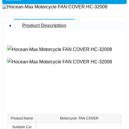
Product Description
Product Name
Motorcycle FAN COVER
Suitable Car