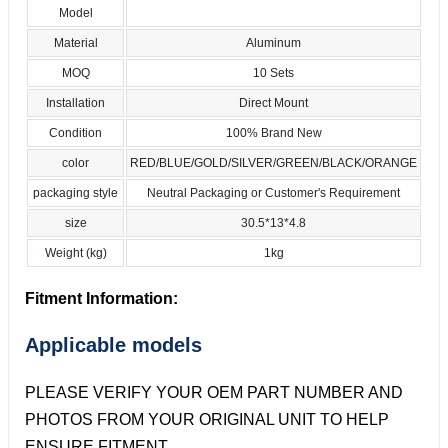
Model
Material
Aluminum
MOQ
10 Sets
Installation
Direct Mount
Condition
100% Brand New
color
RED/BLUE/GOLD/SILVER/GREEN/BLACK/ORANGE
packaging style
Neutral Packaging or Customer's Requirement
size
30.5*13*4.8
Weight (kg)
1kg
Fitment Information:
Applicable models
PLEASE VERIFY YOUR OEM PART NUMBER AND
PHOTOS FROM YOUR ORIGINAL UNIT TO HELP
ENSURE FITMENT