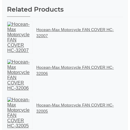
Related Products
Hocean-Max Motorcycle FAN COVER HC-
32007
Hocean-Max Motorcycle FAN COVER HC-
32006
Hocean-Max Motorcycle FAN COVER HC-
32005