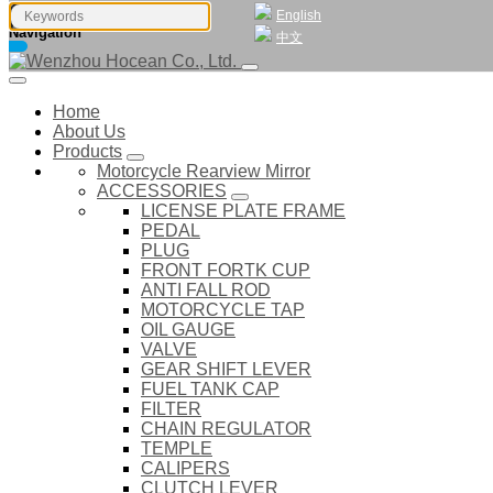
English
Navigation
中文
Home
About Us
Products
Motorcycle Rearview Mirror
ACCESSORIES
LICENSE PLATE FRAME
PEDAL
PLUG
FRONT FORTK CUP
ANTI FALL ROD
MOTORCYCLE TAP
OIL GAUGE
VALVE
GEAR SHIFT LEVER
FUEL TANK CAP
FILTER
CHAIN REGULATOR
TEMPLE
CALIPERS
CLUTCH LEVER