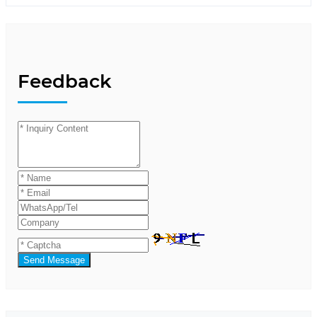
Feedback
Send Message