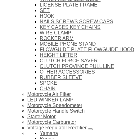
LICENSE PLATE FRAME
SET
HOOK
NAILS SCREWS SCREW CAPS
KEY CASES KEY CHAINS
WIRE CLAMP
ROCKER ARM
MOBILE PHONE STAND
FLOWGUIDE PLATE FLOWGUIDE HOOD
HEIGHT LIFTER
CLUTCH FORCE SAVER
CLUTCH PROVINCE PULL LINE
OTHER ACCESSORIES
RUBBER SLEEVE
SPOKE
CHAIN
Motorcycle Air Filter
LED WINKER LAMP
Motorcycle Speedometer
Motorcycle Handle Switch
Starter Motor
Motorcycle Carburetor
Voltage Regulator Rectifier
Yamaha
Briggs