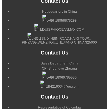
Contact Us
Headquarters in China
+86-18958875299
LOUIS@HOCEANMAX.COM
NO.139, XINBIN ROAD,HAIXI TOWN,
PINYANG,WENZHOU,ZHEJIANG CHINA 325000
Contact Us
Sales Department China
CP: Shuangye Zhuang
+86-18969785550
164216034@qq.com
Contact Us
Representative of Colombia