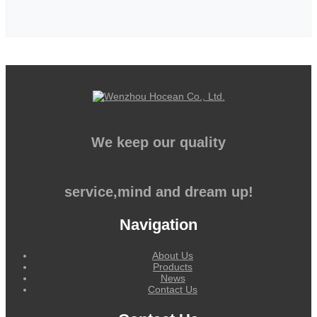
We keep our quality
service,mind and dream up!
Navigation
About Us
Products
News
Contact Us