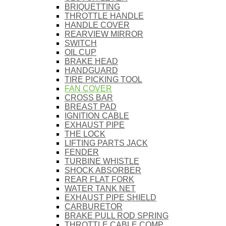
BRIQUETTING
THROTTLE HANDLE
HANDLE COVER
REARVIEW MIRROR
SWITCH
OIL CUP
BRAKE HEAD
HANDGUARD
TIRE PICKING TOOL
FAN COVER
CROSS BAR
BREAST PAD
IGNITION CABLE
EXHAUST PIPE
THE LOCK
LIFTING PARTS JACK
FENDER
TURBINE WHISTLE
SHOCK ABSORBER
REAR FLAT FORK
WATER TANK NET
EXHAUST PIPE SHIELD
CARBURETOR
BRAKE PULL ROD SPRING
THROTTLE CABLE COMP