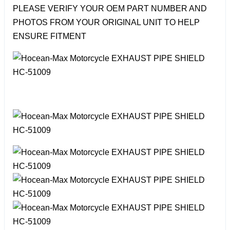
PLEASE VERIFY YOUR OEM PART NUMBER AND
PHOTOS FROM YOUR ORIGINAL UNIT TO HELP
ENSURE FITMENT