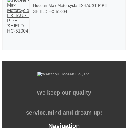
Hocean-Max Motorcycle EXHAUST PIPE
SHIELD HC-51004
We keep our quality
service,mind and dream up!
Navigation