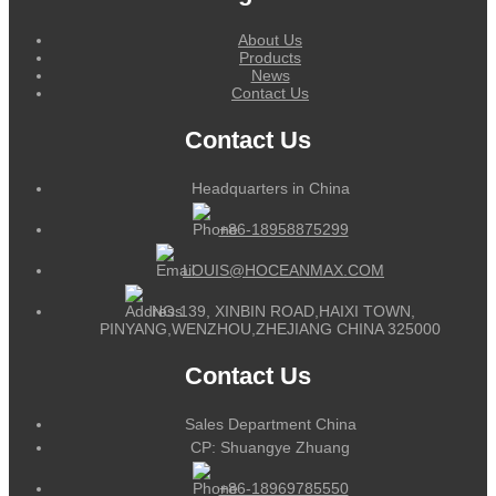
About Us
Products
News
Contact Us
Contact Us
Headquarters in China
+86-18958875299
LOUIS@HOCEANMAX.COM
NO.139, XINBIN ROAD,HAIXI TOWN,
PINYANG,WENZHOU,ZHEJIANG CHINA 325000
Contact Us
Sales Department China
CP: Shuangye Zhuang
+86-18969785550