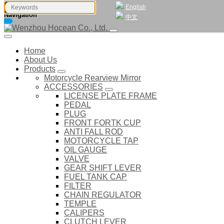
English
Navigation
中文
Home
About Us
Products
Motorcycle Rearview Mirror
ACCESSORIES
LICENSE PLATE FRAME
PEDAL
PLUG
FRONT FORTK CUP
ANTI FALL ROD
MOTORCYCLE TAP
OIL GAUGE
VALVE
GEAR SHIFT LEVER
FUEL TANK CAP
FILTER
CHAIN REGULATOR
TEMPLE
CALIPERS
CLUTCH LEVER