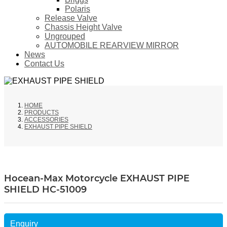
Polaris
Release Valve
Chassis Height Valve
Ungrouped
AUTOMOBILE REARVIEW MIRROR
News
Contact Us
HOME
PRODUCTS
ACCESSORIES
EXHAUST PIPE SHIELD
Hocean-Max Motorcycle EXHAUST PIPE
SHIELD HC-51009
Enquiry