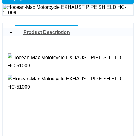
Product Description