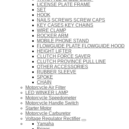
LICENSE PLATE FRAME
SET
HOOK
NAILS SCREWS SCREW CAPS
KEY CASES KEY CHAINS
WIRE CLAMP
ROCKER ARM
MOBILE PHONE STAND
FLOWGUIDE PLATE FLOWGUIDE HOOD
HEIGHT LIFTER
CLUTCH FORCE SAVER
CLUTCH PROVINCE PULL LINE
OTHER ACCESSORIES
RUBBER SLEEVE
SPOKE
CHAIN
Motorcycle Air Filter
LED WINKER LAMP
Motorcycle Speedometer
Motorcycle Handle Switch
Starter Motor
Motorcycle Carburetor
Voltage Regulator Rectifier
Yamaha
Briggs