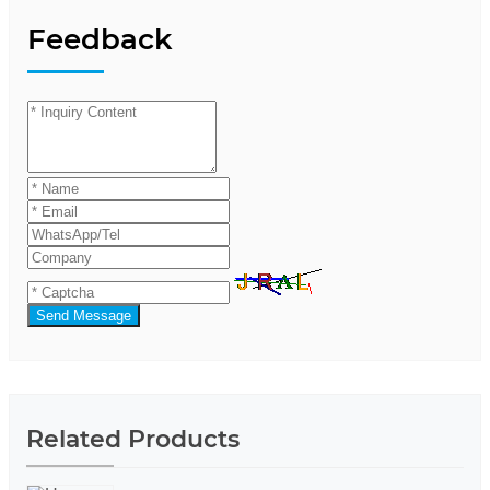
Feedback
Send Message
Related Products