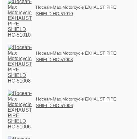
Hocean-Max Motorcycle EXHAUST PIPE
SHIELD HC-51010
Hocean-Max Motorcycle EXHAUST PIPE
SHIELD HC-51008
Hocean-Max Motorcycle EXHAUST PIPE
SHIELD HC-51006