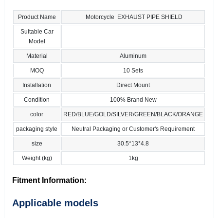
Product Name
Motorcycle EXHAUST PIPE SHIELD
Suitable Car
Model
Material
Aluminum
MOQ
10 Sets
Installation
Direct Mount
Condition
100% Brand New
color
RED/BLUE/GOLD/SILVER/GREEN/BLACK/ORANGE
packaging style
Neutral Packaging or Customer's Requirement
size
30.5*13*4.8
Weight (kg)
1kg
Fitment Information:
Applicable models