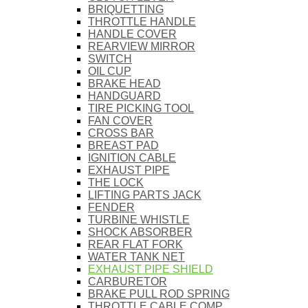
BRIQUETTING
THROTTLE HANDLE
HANDLE COVER
REARVIEW MIRROR
SWITCH
OIL CUP
BRAKE HEAD
HANDGUARD
TIRE PICKING TOOL
FAN COVER
CROSS BAR
BREAST PAD
IGNITION CABLE
EXHAUST PIPE
THE LOCK
LIFTING PARTS JACK
FENDER
TURBINE WHISTLE
SHOCK ABSORBER
REAR FLAT FORK
WATER TANK NET
EXHAUST PIPE SHIELD
CARBURETOR
BRAKE PULL ROD SPRING
THROTTLE CABLE COMP