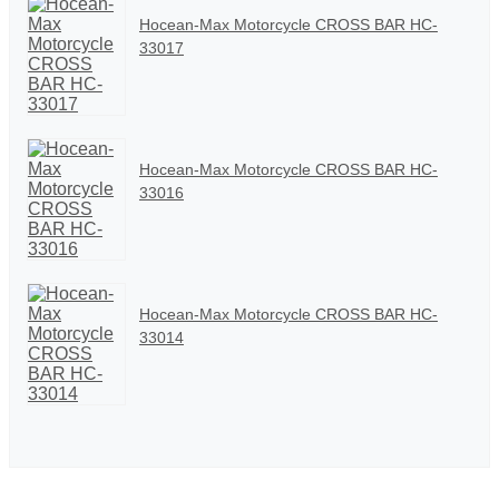
Hocean-Max Motorcycle CROSS BAR HC-
33017
Hocean-Max Motorcycle CROSS BAR HC-
33016
Hocean-Max Motorcycle CROSS BAR HC-
33014