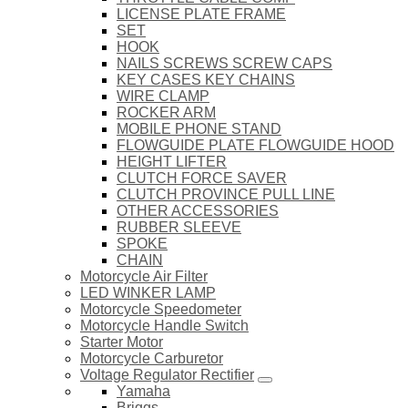
LICENSE PLATE FRAME
SET
HOOK
NAILS SCREWS SCREW CAPS
KEY CASES KEY CHAINS
WIRE CLAMP
ROCKER ARM
MOBILE PHONE STAND
FLOWGUIDE PLATE FLOWGUIDE HOOD
HEIGHT LIFTER
CLUTCH FORCE SAVER
CLUTCH PROVINCE PULL LINE
OTHER ACCESSORIES
RUBBER SLEEVE
SPOKE
CHAIN
Motorcycle Air Filter
LED WINKER LAMP
Motorcycle Speedometer
Motorcycle Handle Switch
Starter Motor
Motorcycle Carburetor
Voltage Regulator Rectifier
Yamaha
Briggs