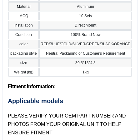
Material
Aluminum
MOQ
10 Sets
Installation
Direct Mount
Condition
100% Brand New
color
RED/BLUE/GOLD/SILVER/GREEN/BLACK/ORANGE
packaging style
Neutral Packaging or Customer's Requirement
size
30.5*13*4.8
Weight (kg)
1kg
Fitment Information:
Applicable models
PLEASE VERIFY YOUR OEM PART NUMBER AND
PHOTOS FROM YOUR ORIGINAL UNIT TO HELP
ENSURE FITMENT