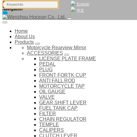
English
Navigation
中文
Home
About Us
Products
Motorcycle Rearview Mirror
ACCESSORIES
LICENSE PLATE FRAME
PEDAL
PLUG
FRONT FORTK CUP
ANTI FALL ROD
MOTORCYCLE TAP
OIL GAUGE
VALVE
GEAR SHIFT LEVER
FUEL TANK CAP
FILTER
CHAIN REGULATOR
TEMPLE
CALIPERS
CLUTCH LEVER