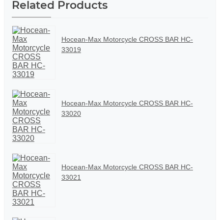
Related Products
Hocean-Max Motorcycle CROSS BAR HC-
33019
Hocean-Max Motorcycle CROSS BAR HC-
33020
Hocean-Max Motorcycle CROSS BAR HC-
33021