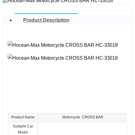
Product Description
Product Name
Motorcycle CROSS BAR
Suitable Car
Model