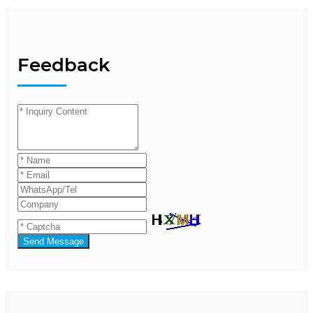
Feedback
Send Message