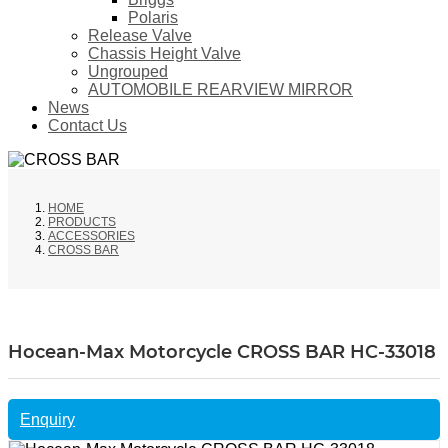
Polaris
Release Valve
Chassis Height Valve
Ungrouped
AUTOMOBILE REARVIEW MIRROR
News
Contact Us
HOME
PRODUCTS
ACCESSORIES
CROSS BAR
Hocean-Max Motorcycle CROSS BAR HC-33018
Enquiry