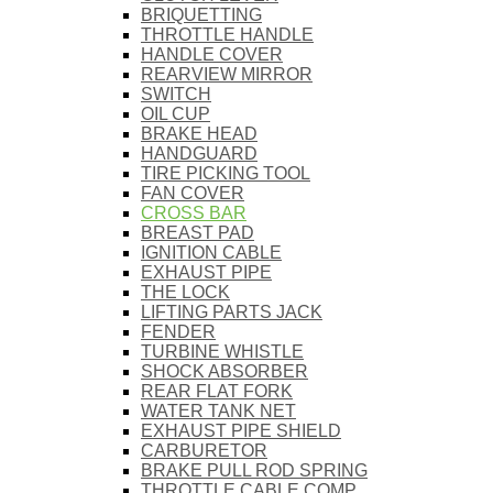
BRIQUETTING
THROTTLE HANDLE
HANDLE COVER
REARVIEW MIRROR
SWITCH
OIL CUP
BRAKE HEAD
HANDGUARD
TIRE PICKING TOOL
FAN COVER
CROSS BAR
BREAST PAD
IGNITION CABLE
EXHAUST PIPE
THE LOCK
LIFTING PARTS JACK
FENDER
TURBINE WHISTLE
SHOCK ABSORBER
REAR FLAT FORK
WATER TANK NET
EXHAUST PIPE SHIELD
CARBURETOR
BRAKE PULL ROD SPRING
THROTTLE CABLE COMP