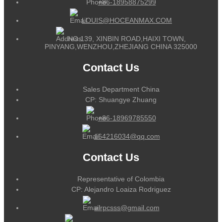
+86-18958875299
LOUIS@HOCEANMAX.COM
NO.139, XINBIN ROAD,HAIXI TOWN,
PINYANG,WENZHOU,ZHEJIANG CHINA 325000
Contact Us
Sales Department China
CP: Shuangye Zhuang
+86-18969785550
164216034@qq.com
Contact Us
Representative of Colombia
CP: Alejandro Loaiza Rodriguez
alrpcsss@gmail.com