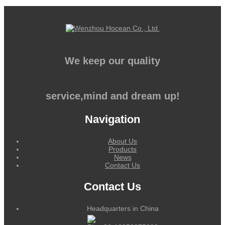
We keep our quality
service,mind and dream up!
Navigation
About Us
Products
News
Contact Us
Contact Us
Headquarters in China