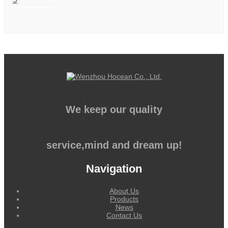
We keep our quality
service,mind and dream up!
Navigation
About Us
Products
News
Contact Us