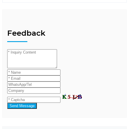
Feedback
Send Message