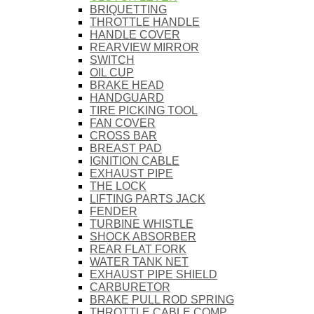
BRIQUETTING
THROTTLE HANDLE
HANDLE COVER
REARVIEW MIRROR
SWITCH
OIL CUP
BRAKE HEAD
HANDGUARD
TIRE PICKING TOOL
FAN COVER
CROSS BAR
BREAST PAD
IGNITION CABLE
EXHAUST PIPE
THE LOCK
LIFTING PARTS JACK
FENDER
TURBINE WHISTLE
SHOCK ABSORBER
REAR FLAT FORK
WATER TANK NET
EXHAUST PIPE SHIELD
CARBURETOR
BRAKE PULL ROD SPRING
THROTTLE CABLE COMP