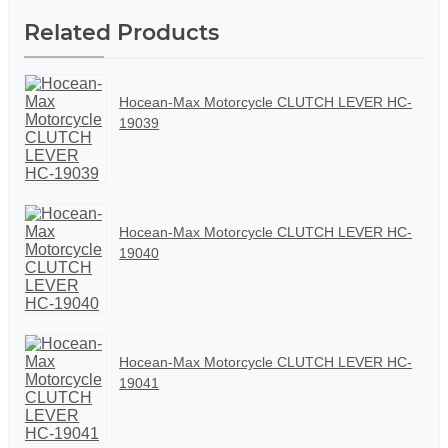
Related Products
Hocean-Max Motorcycle CLUTCH LEVER HC-
19039
Hocean-Max Motorcycle CLUTCH LEVER HC-
19040
Hocean-Max Motorcycle CLUTCH LEVER HC-
19041