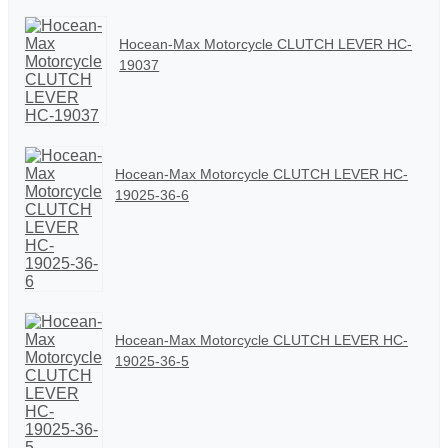
Hocean-Max Motorcycle CLUTCH LEVER HC-
19037
Hocean-Max Motorcycle CLUTCH LEVER HC-
19025-36-6
Hocean-Max Motorcycle CLUTCH LEVER HC-
19025-36-5