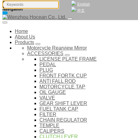
English
Navigation
中文
Home
About Us
Products
Motorcycle Rearview Mirror
ACCESSORIES
LICENSE PLATE FRAME
PEDAL
PLUG
FRONT FORTK CUP
ANTI FALL ROD
MOTORCYCLE TAP
OIL GAUGE
VALVE
GEAR SHIFT LEVER
FUEL TANK CAP
FILTER
CHAIN REGULATOR
TEMPLE
CALIPERS
CLUTCH LEVER