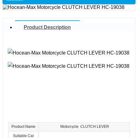
Product Description
Product Name
Motorcycle CLUTCH LEVER
Suitable Car