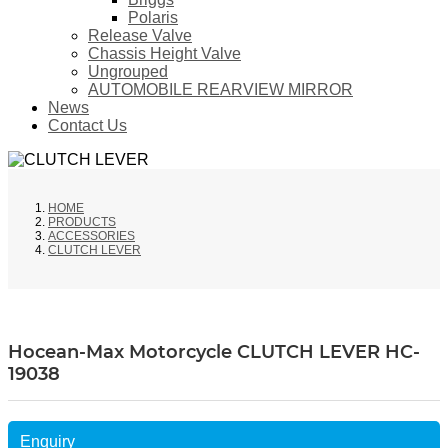
Polaris
Release Valve
Chassis Height Valve
Ungrouped
AUTOMOBILE REARVIEW MIRROR
News
Contact Us
HOME
PRODUCTS
ACCESSORIES
CLUTCH LEVER
Hocean-Max Motorcycle CLUTCH LEVER HC-
19038
Enquiry