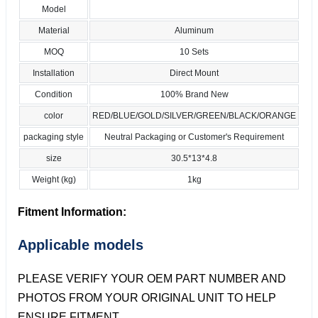
Model
Material
Aluminum
MOQ
10 Sets
Installation
Direct Mount
Condition
100% Brand New
color
RED/BLUE/GOLD/SILVER/GREEN/BLACK/ORANGE
packaging style
Neutral Packaging or Customer's Requirement
size
30.5*13*4.8
Weight (kg)
1kg
Fitment Information:
Applicable models
PLEASE VERIFY YOUR OEM PART NUMBER AND
PHOTOS FROM YOUR ORIGINAL UNIT TO HELP
ENSURE FITMENT