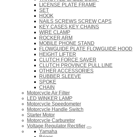
LICENSE PLATE FRAME
SET
HOOK
NAILS SCREWS SCREW CAPS
KEY CASES KEY CHAINS
WIRE CLAMP
ROCKER ARM
MOBILE PHONE STAND
FLOWGUIDE PLATE FLOWGUIDE HOOD
HEIGHT LIFTER
CLUTCH FORCE SAVER
CLUTCH PROVINCE PULL LINE
OTHER ACCESSORIES
RUBBER SLEEVE
SPOKE
CHAIN
Motorcycle Air Filter
LED WINKER LAMP
Motorcycle Speedometer
Motorcycle Handle Switch
Starter Motor
Motorcycle Carburetor
Voltage Regulator Rectifier
Yamaha
Briggs