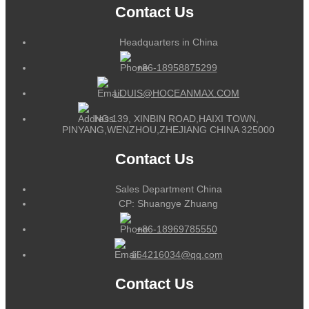
Contact Us
Headquarters in China
+86-18958875299
LOUIS@HOCEANMAX.COM
NO.139, XINBIN ROAD,HAIXI TOWN,
PINYANG,WENZHOU,ZHEJIANG CHINA 325000
Contact Us
Sales Department China
CP: Shuangye Zhuang
+86-18969785550
164216034@qq.com
Contact Us