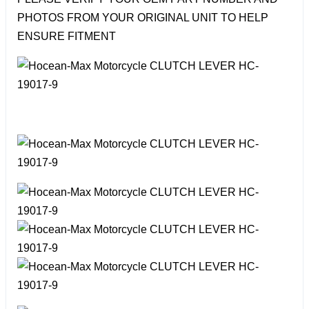
PHOTOS FROM YOUR ORIGINAL UNIT TO HELP
ENSURE FITMENT