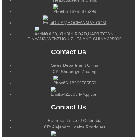
+86-18958875299
LOUIS@HOCEANMAX.COM
NO.139, XINBIN ROAD,HAIXI TOWN,
PINYANG,WENZHOU,ZHEJIANG CHINA 325000
Contact Us
Sales Department China
CP: Shuangye Zhuang
+86-18969785550
164216034@qq.com
Contact Us
Representative of Colombia
CP: Alejandro Loaiza Rodriguez