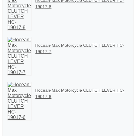
Hocean-Max Motorcycle CLUTCH LEVER HC-
19017-8
Hocean-Max Motorcycle CLUTCH LEVER HC-
19017-7
Hocean-Max Motorcycle CLUTCH LEVER HC-
19017-6