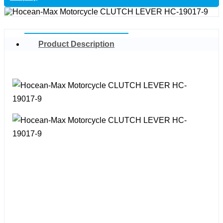
Product Description