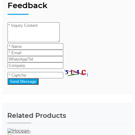
Feedback
Send Message
Related Products