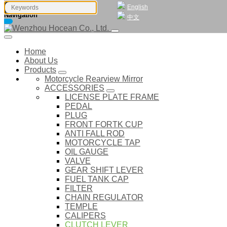
English
Navigation
中文
Home
About Us
Products
Motorcycle Rearview Mirror
ACCESSORIES
LICENSE PLATE FRAME
PEDAL
PLUG
FRONT FORTK CUP
ANTI FALL ROD
MOTORCYCLE TAP
OIL GAUGE
VALVE
GEAR SHIFT LEVER
FUEL TANK CAP
FILTER
CHAIN REGULATOR
TEMPLE
CALIPERS
CLUTCH LEVER