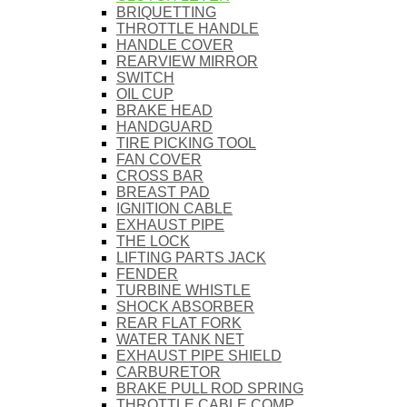
BRIQUETTING
THROTTLE HANDLE
HANDLE COVER
REARVIEW MIRROR
SWITCH
OIL CUP
BRAKE HEAD
HANDGUARD
TIRE PICKING TOOL
FAN COVER
CROSS BAR
BREAST PAD
IGNITION CABLE
EXHAUST PIPE
THE LOCK
LIFTING PARTS JACK
FENDER
TURBINE WHISTLE
SHOCK ABSORBER
REAR FLAT FORK
WATER TANK NET
EXHAUST PIPE SHIELD
CARBURETOR
BRAKE PULL ROD SPRING
THROTTLE CABLE COMP