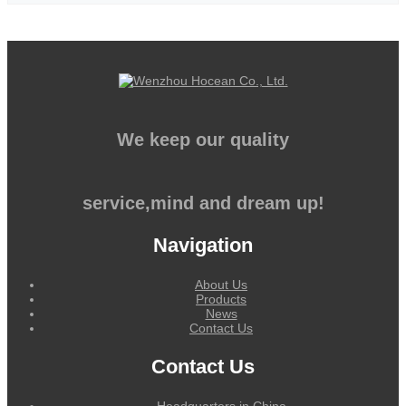
We keep our quality
service,mind and dream up!
Navigation
About Us
Products
News
Contact Us
Contact Us
Headquarters in China