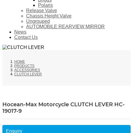
Polaris
Release Valve
Chassis Height Valve
Ungrouped
AUTOMOBILE REARVIEW MIRROR
News
Contact Us
HOME
PRODUCTS
ACCESSORIES
CLUTCH LEVER
Hocean-Max Motorcycle CLUTCH LEVER HC-
19017-9
Enquiry