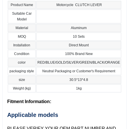
Product Name
Motorcycle CLUTCH LEVER
Suitable Car
Model
Material
Aluminum
MOQ
10 Sets
Installation
Direct Mount
Condition
100% Brand New
color
RED/BLUE/GOLD/SILVER/GREEN/BLACK/ORANGE
packaging style
Neutral Packaging or Customer's Requirement
size
30.5*13*4.8
Weight (kg)
1kg
Fitment Information:
Applicable models
PLEASE VERIFY YOUR OEM PART NUMBER AND