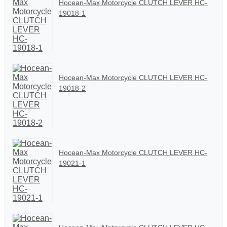
Hocean-Max Motorcycle CLUTCH LEVER HC-
19018-1
Hocean-Max Motorcycle CLUTCH LEVER HC-
19018-2
Hocean-Max Motorcycle CLUTCH LEVER HC-
19021-1