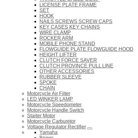
LICENSE PLATE FRAME
SET
HOOK
NAILS SCREWS SCREW CAPS
KEY CASES KEY CHAINS
WIRE CLAMP
ROCKER ARM
MOBILE PHONE STAND
FLOWGUIDE PLATE FLOWGUIDE HOOD
HEIGHT LIFTER
CLUTCH FORCE SAVER
CLUTCH PROVINCE PULL LINE
OTHER ACCESSORIES
RUBBER SLEEVE
SPOKE
CHAIN
Motorcycle Air Filter
LED WINKER LAMP
Motorcycle Speedometer
Motorcycle Handle Switch
Starter Motor
Motorcycle Carburetor
Voltage Regulator Rectifier
Yamaha
Briggs