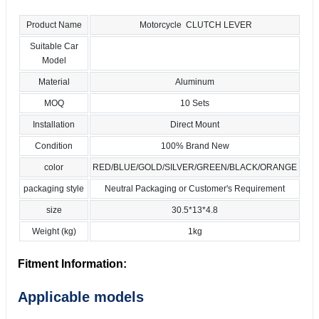
Product Name
Motorcycle CLUTCH LEVER
Suitable Car
Model
Material
Aluminum
MOQ
10 Sets
Installation
Direct Mount
Condition
100% Brand New
color
RED/BLUE/GOLD/SILVER/GREEN/BLACK/ORANGE
packaging style
Neutral Packaging or Customer's Requirement
size
30.5*13*4.8
Weight (kg)
1kg
Fitment Information:
Applicable models