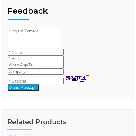
Feedback
Send Message
Related Products