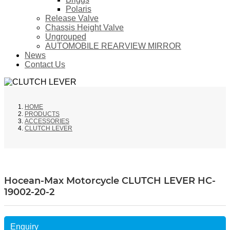
Polaris
Release Valve
Chassis Height Valve
Ungrouped
AUTOMOBILE REARVIEW MIRROR
News
Contact Us
HOME
PRODUCTS
ACCESSORIES
CLUTCH LEVER
Hocean-Max Motorcycle CLUTCH LEVER HC-
19002-20-2
Enquiry