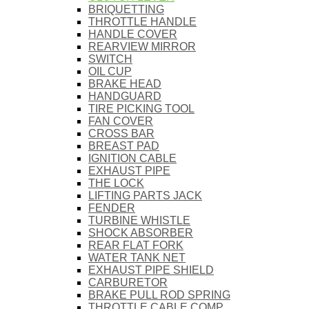
BRIQUETTING
THROTTLE HANDLE
HANDLE COVER
REARVIEW MIRROR
SWITCH
OIL CUP
BRAKE HEAD
HANDGUARD
TIRE PICKING TOOL
FAN COVER
CROSS BAR
BREAST PAD
IGNITION CABLE
EXHAUST PIPE
THE LOCK
LIFTING PARTS JACK
FENDER
TURBINE WHISTLE
SHOCK ABSORBER
REAR FLAT FORK
WATER TANK NET
EXHAUST PIPE SHIELD
CARBURETOR
BRAKE PULL ROD SPRING
THROTTLE CABLE COMP