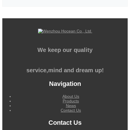
We keep our quality
service,mind and dream up!
Navigation
About Us
Products
News
Contact Us
Contact Us