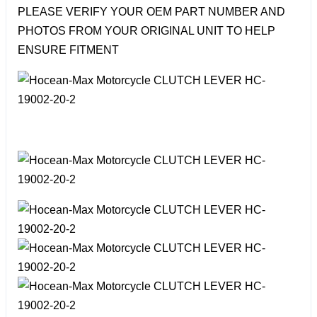
PLEASE VERIFY YOUR OEM PART NUMBER AND
PHOTOS FROM YOUR ORIGINAL UNIT TO HELP
ENSURE FITMENT