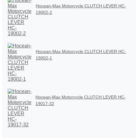
Hocean-Max Motorcycle CLUTCH LEVER HC-
19002-2
Hocean-Max Motorcycle CLUTCH LEVER HC-
19002-1
Hocean-Max Motorcycle CLUTCH LEVER HC-
19017-32