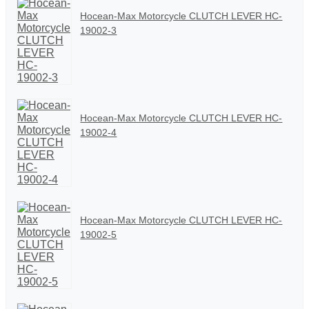
Hocean-Max Motorcycle CLUTCH LEVER HC-
19002-3
Hocean-Max Motorcycle CLUTCH LEVER HC-
19002-4
Hocean-Max Motorcycle CLUTCH LEVER HC-
19002-5