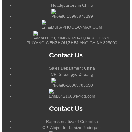
Headquarters in China
+86-18958875299
LOUIS@HOCEANMAX.COM
NO.139, XINBIN ROAD,HAIXI TOWN,
PINYANG,WENZHOU,ZHEJIANG CHINA 325000
Contact Us
Sales Department China
CP: Shuangye Zhuang
+86-18969785550
164216034@qq.com
Contact Us
Representative of Colombia
CP: Alejandro Loaiza Rodriguez