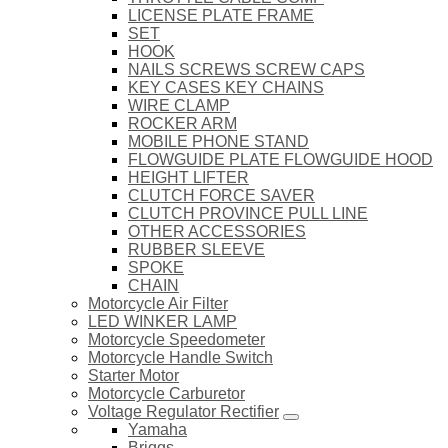
LICENSE PLATE FRAME
SET
HOOK
NAILS SCREWS SCREW CAPS
KEY CASES KEY CHAINS
WIRE CLAMP
ROCKER ARM
MOBILE PHONE STAND
FLOWGUIDE PLATE FLOWGUIDE HOOD
HEIGHT LIFTER
CLUTCH FORCE SAVER
CLUTCH PROVINCE PULL LINE
OTHER ACCESSORIES
RUBBER SLEEVE
SPOKE
CHAIN
Motorcycle Air Filter
LED WINKER LAMP
Motorcycle Speedometer
Motorcycle Handle Switch
Starter Motor
Motorcycle Carburetor
Voltage Regulator Rectifier
Yamaha
Briggs