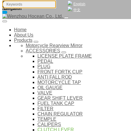
English
Navigation
中文
Home
About Us
Products
Motorcycle Rearview Mirror
ACCESSORIES
LICENSE PLATE FRAME
PEDAL
PLUG
FRONT FORTK CUP
ANTI FALL ROD
MOTORCYCLE TAP
OIL GAUGE
VALVE
GEAR SHIFT LEVER
FUEL TANK CAP
FILTER
CHAIN REGULATOR
TEMPLE
CALIPERS
CLUTCH LEVER