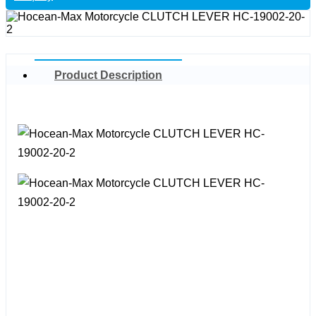
Product Description