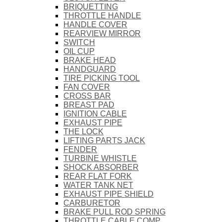
BRIQUETTING
THROTTLE HANDLE
HANDLE COVER
REARVIEW MIRROR
SWITCH
OIL CUP
BRAKE HEAD
HANDGUARD
TIRE PICKING TOOL
FAN COVER
CROSS BAR
BREAST PAD
IGNITION CABLE
EXHAUST PIPE
THE LOCK
LIFTING PARTS JACK
FENDER
TURBINE WHISTLE
SHOCK ABSORBER
REAR FLAT FORK
WATER TANK NET
EXHAUST PIPE SHIELD
CARBURETOR
BRAKE PULL ROD SPRING
THROTTLE CABLE COMP