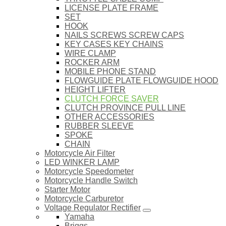
LICENSE PLATE FRAME
SET
HOOK
NAILS SCREWS SCREW CAPS
KEY CASES KEY CHAINS
WIRE CLAMP
ROCKER ARM
MOBILE PHONE STAND
FLOWGUIDE PLATE FLOWGUIDE HOOD
HEIGHT LIFTER
CLUTCH FORCE SAVER
CLUTCH PROVINCE PULL LINE
OTHER ACCESSORIES
RUBBER SLEEVE
SPOKE
CHAIN
Motorcycle Air Filter
LED WINKER LAMP
Motorcycle Speedometer
Motorcycle Handle Switch
Starter Motor
Motorcycle Carburetor
Voltage Regulator Rectifier
Yamaha
Briggs