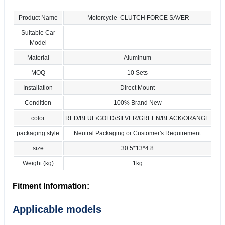
Product Name
Motorcycle CLUTCH FORCE SAVER
Suitable Car
Model
Material
Aluminum
MOQ
10 Sets
Installation
Direct Mount
Condition
100% Brand New
color
RED/BLUE/GOLD/SILVER/GREEN/BLACK/ORANGE
packaging style
Neutral Packaging or Customer's Requirement
size
30.5*13*4.8
Weight (kg)
1kg
Fitment Information:
Applicable models