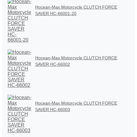
Hocean-Max Motorcycle CLUTCH FORCE
SAVER HC-66001-20
Hocean-Max Motorcycle CLUTCH FORCE
SAVER HC-66002
Hocean-Max Motorcycle CLUTCH FORCE
SAVER HC-66003