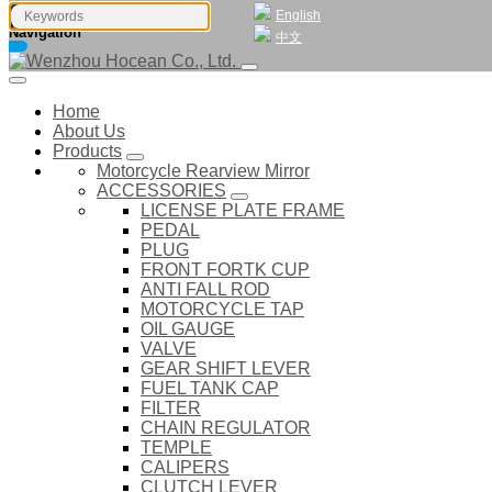
English
Navigation
中文
Home
About Us
Products
Motorcycle Rearview Mirror
ACCESSORIES
LICENSE PLATE FRAME
PEDAL
PLUG
FRONT FORTK CUP
ANTI FALL ROD
MOTORCYCLE TAP
OIL GAUGE
VALVE
GEAR SHIFT LEVER
FUEL TANK CAP
FILTER
CHAIN REGULATOR
TEMPLE
CALIPERS
CLUTCH LEVER