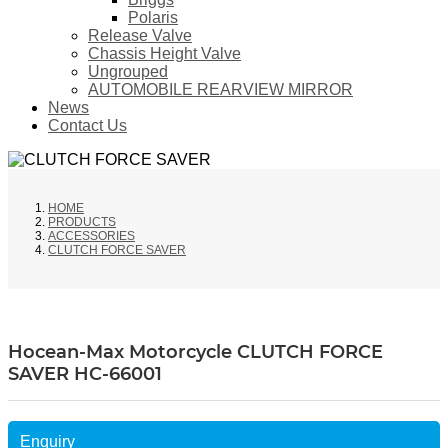
Polaris
Release Valve
Chassis Height Valve
Ungrouped
AUTOMOBILE REARVIEW MIRROR
News
Contact Us
HOME
PRODUCTS
ACCESSORIES
CLUTCH FORCE SAVER
Hocean-Max Motorcycle CLUTCH FORCE
SAVER HC-66001
Enquiry