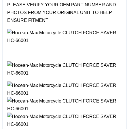
PLEASE VERIFY YOUR OEM PART NUMBER AND
PHOTOS FROM YOUR ORIGINAL UNIT TO HELP
ENSURE FITMENT