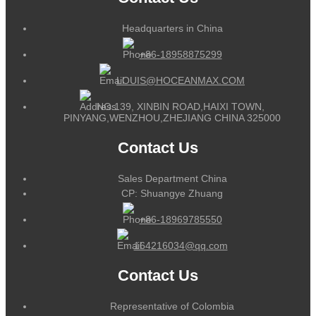
Headquarters in China
+86-18958875299
LOUIS@HOCEANMAX.COM
NO.139, XINBIN ROAD,HAIXI TOWN,
PINYANG,WENZHOU,ZHEJIANG CHINA 325000
Contact Us
Sales Department China
CP: Shuangye Zhuang
+86-18969785550
164216034@qq.com
Contact Us
Representative of Colombia