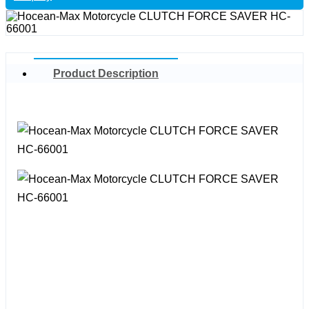
Product Description