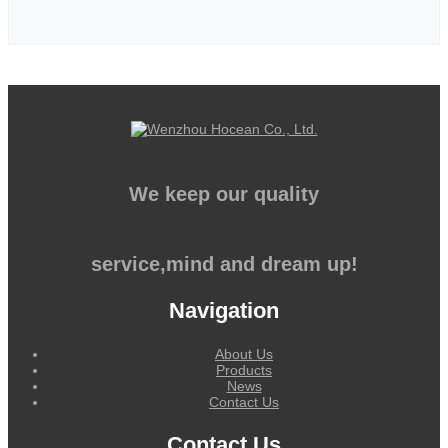
We keep our quality
service,mind and dream up!
Navigation
About Us
Products
News
Contact Us
Contact Us