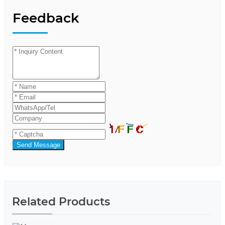
Feedback
Send Message
Related Products