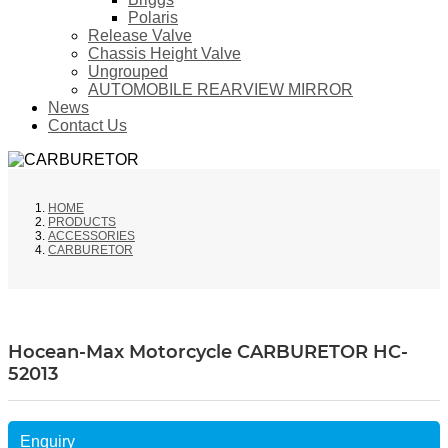
Polaris
Release Valve
Chassis Height Valve
Ungrouped
AUTOMOBILE REARVIEW MIRROR
News
Contact Us
HOME
PRODUCTS
ACCESSORIES
CARBURETOR
Hocean-Max Motorcycle CARBURETOR HC-
52013
Enquiry