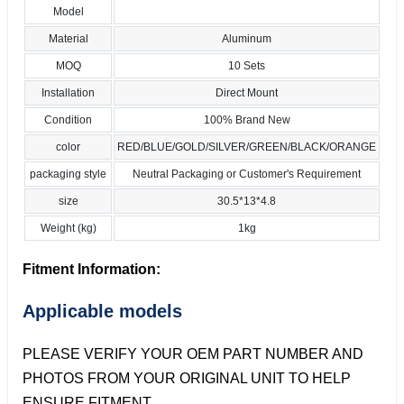
Model
Material
Aluminum
MOQ
10 Sets
Installation
Direct Mount
Condition
100% Brand New
color
RED/BLUE/GOLD/SILVER/GREEN/BLACK/ORANGE
packaging style
Neutral Packaging or Customer's Requirement
size
30.5*13*4.8
Weight (kg)
1kg
Fitment Information:
Applicable models
PLEASE VERIFY YOUR OEM PART NUMBER AND
PHOTOS FROM YOUR ORIGINAL UNIT TO HELP
ENSURE FITMENT