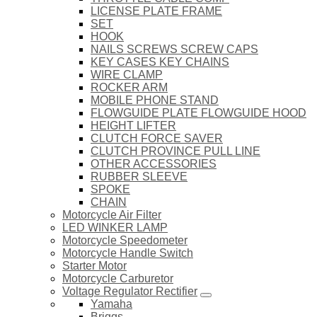
LICENSE PLATE FRAME
SET
HOOK
NAILS SCREWS SCREW CAPS
KEY CASES KEY CHAINS
WIRE CLAMP
ROCKER ARM
MOBILE PHONE STAND
FLOWGUIDE PLATE FLOWGUIDE HOOD
HEIGHT LIFTER
CLUTCH FORCE SAVER
CLUTCH PROVINCE PULL LINE
OTHER ACCESSORIES
RUBBER SLEEVE
SPOKE
CHAIN
Motorcycle Air Filter
LED WINKER LAMP
Motorcycle Speedometer
Motorcycle Handle Switch
Starter Motor
Motorcycle Carburetor
Voltage Regulator Rectifier
Yamaha
Briggs