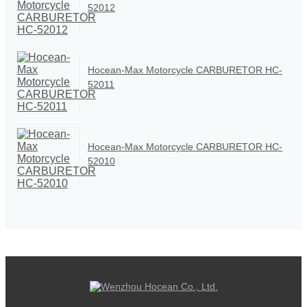
52012
Hocean-Max Motorcycle CARBURETOR HC-
52011
Hocean-Max Motorcycle CARBURETOR HC-
52010