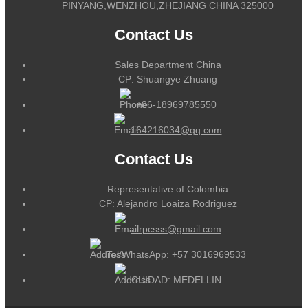
PINYANG,WENZHOU,ZHEJIANG CHINA 325000
Contact Us
Sales Department China
CP: Shuangye Zhuang
+86-18969785550
164216034@qq.com
Contact Us
Representative of Colombia
CP: Alejandro Loaiza Rodriguez
alrpcsss@gmail.com
Tel/WhatsApp:
+57 3016969533
CUIDAD: MEDELLIN