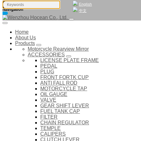
English
Navigation
中文
Home
About Us
Products
Motorcycle Rearview Mirror
ACCESSORIES
LICENSE PLATE FRAME
PEDAL
PLUG
FRONT FORTK CUP
ANTI FALL ROD
MOTORCYCLE TAP
OIL GAUGE
VALVE
GEAR SHIFT LEVER
FUEL TANK CAP
FILTER
CHAIN REGULATOR
TEMPLE
CALIPERS
CLUTCH LEVER