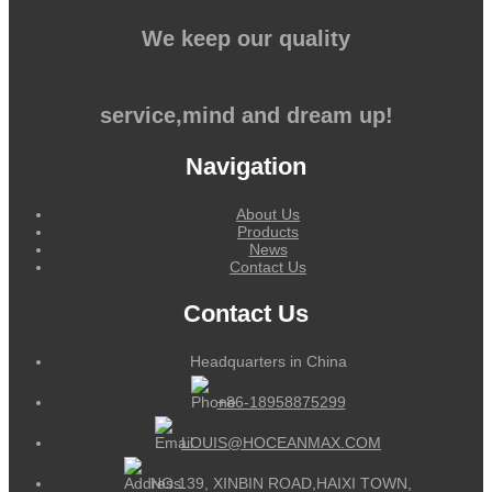
We keep our quality
service,mind and dream up!
Navigation
About Us
Products
News
Contact Us
Contact Us
Headquarters in China
+86-18958875299
LOUIS@HOCEANMAX.COM
NO.139, XINBIN ROAD,HAIXI TOWN,