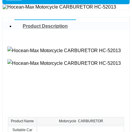
Product Description
Product Name
Motorcycle CARBURETOR
Suitable Car