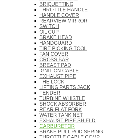
BRIQUETTING
THROTTLE HANDLE
HANDLE COVER
REARVIEW MIRROR
SWITCH
OIL CUP
BRAKE HEAD
HANDGUARD
TIRE PICKING TOOL
FAN COVER
CROSS BAR
BREAST PAD
IGNITION CABLE
EXHAUST PIPE
THE LOCK
LIFTING PARTS JACK
FENDER
TURBINE WHISTLE
SHOCK ABSORBER
REAR FLAT FORK
WATER TANK NET
EXHAUST PIPE SHIELD
CARBURETOR
BRAKE PULL ROD SPRING
THROTTLE CABLE COMP