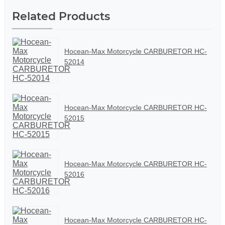
Related Products
Hocean-Max Motorcycle CARBURETOR HC-
52014
Hocean-Max Motorcycle CARBURETOR HC-
52015
Hocean-Max Motorcycle CARBURETOR HC-
52016
Hocean-Max Motorcycle CARBURETOR HC-