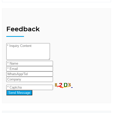
Feedback
Send Message