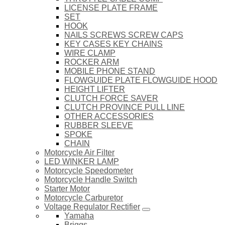
LICENSE PLATE FRAME
SET
HOOK
NAILS SCREWS SCREW CAPS
KEY CASES KEY CHAINS
WIRE CLAMP
ROCKER ARM
MOBILE PHONE STAND
FLOWGUIDE PLATE FLOWGUIDE HOOD
HEIGHT LIFTER
CLUTCH FORCE SAVER
CLUTCH PROVINCE PULL LINE
OTHER ACCESSORIES
RUBBER SLEEVE
SPOKE
CHAIN
Motorcycle Air Filter
LED WINKER LAMP
Motorcycle Speedometer
Motorcycle Handle Switch
Starter Motor
Motorcycle Carburetor
Voltage Regulator Rectifier
Yamaha
Briggs