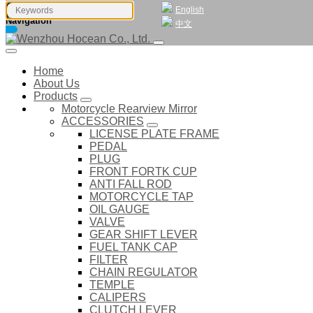
English
Navigation
中文
Home
About Us
Products
Motorcycle Rearview Mirror
ACCESSORIES
LICENSE PLATE FRAME
PEDAL
PLUG
FRONT FORTK CUP
ANTI FALL ROD
MOTORCYCLE TAP
OIL GAUGE
VALVE
GEAR SHIFT LEVER
FUEL TANK CAP
FILTER
CHAIN REGULATOR
TEMPLE
CALIPERS
CLUTCH LEVER