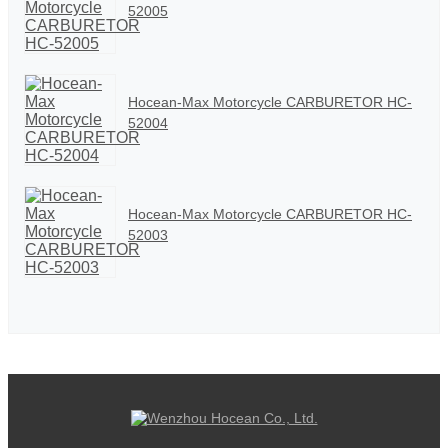
52005
Hocean-Max Motorcycle CARBURETOR HC-
52004
Hocean-Max Motorcycle CARBURETOR HC-
52003