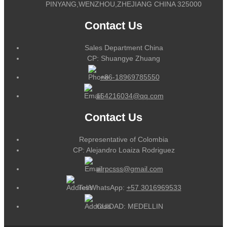
PINYANG,WENZHOU,ZHEJIANG CHINA 325000
Contact Us
Sales Department China
CP: Shuangye Zhuang
+86-18969785550
164216034@qq.com
Contact Us
Representative of Colombia
CP: Alejandro Loaiza Rodriguez
alrpcsss@gmail.com
Tel/WhatsApp:
+57 3016969533
CUIDAD: MEDELLIN