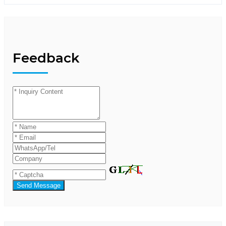
Feedback
Send Message