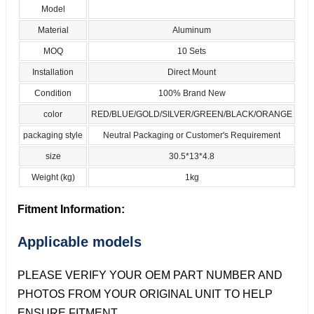
Model
Material
Aluminum
MOQ
10 Sets
Installation
Direct Mount
Condition
100% Brand New
color
RED/BLUE/GOLD/SILVER/GREEN/BLACK/ORANGE
packaging style
Neutral Packaging or Customer's Requirement
size
30.5*13*4.8
Weight (kg)
1kg
Fitment Information:
Applicable models
PLEASE VERIFY YOUR OEM PART NUMBER AND
PHOTOS FROM YOUR ORIGINAL UNIT TO HELP
ENSURE FITMENT