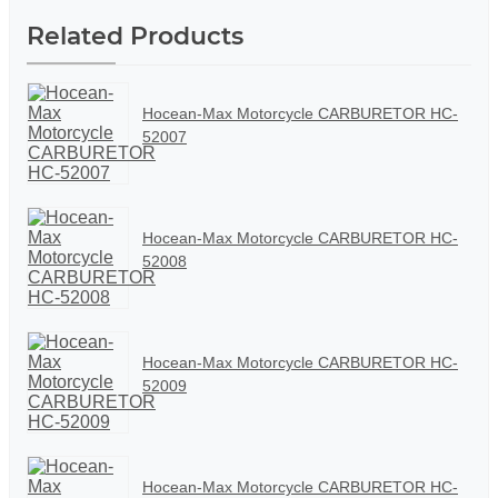
Related Products
Hocean-Max Motorcycle CARBURETOR HC-
52007
Hocean-Max Motorcycle CARBURETOR HC-
52008
Hocean-Max Motorcycle CARBURETOR HC-
52009
Hocean-Max Motorcycle CARBURETOR HC-