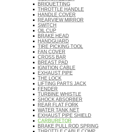
BRIQUETTING
THROTTLE HANDLE
HANDLE COVER
REARVIEW MIRROR
SWITCH
OIL CUP
BRAKE HEAD
HANDGUARD
TIRE PICKING TOOL
FAN COVER
CROSS BAR
BREAST PAD
IGNITION CABLE
EXHAUST PIPE
THE LOCK
LIFTING PARTS JACK
FENDER
TURBINE WHISTLE
SHOCK ABSORBER
REAR FLAT FORK
WATER TANK NET
EXHAUST PIPE SHIELD
CARBURETOR
BRAKE PULL ROD SPRING
THROTTLE CABLE COMP