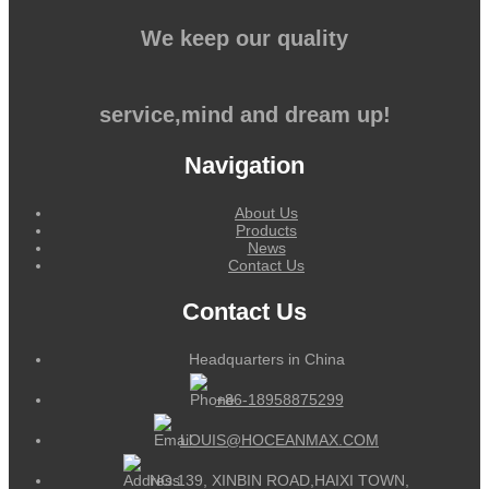
We keep our quality
service,mind and dream up!
Navigation
About Us
Products
News
Contact Us
Contact Us
Headquarters in China
+86-18958875299
LOUIS@HOCEANMAX.COM
NO.139, XINBIN ROAD,HAIXI TOWN,