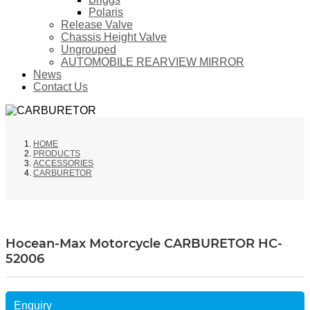
Polaris
Release Valve
Chassis Height Valve
Ungrouped
AUTOMOBILE REARVIEW MIRROR
News
Contact Us
HOME
PRODUCTS
ACCESSORIES
CARBURETOR
Hocean-Max Motorcycle CARBURETOR HC-
52006
Enquiry