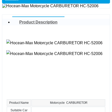
Product Description
Product Name
Motorcycle CARBURETOR
Suitable Car