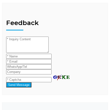
Feedback
Send Message