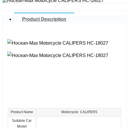
Product Description
Product Name
Motorcycle CALIPERS
Suitable Car
Model