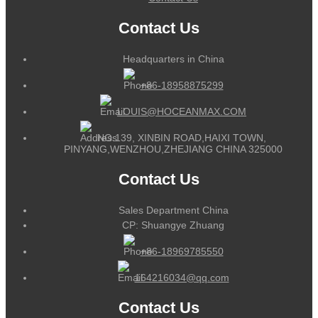
Contact Us
Headquarters in China
+86-18958875299
LOUIS@HOCEANMAX.COM
NO.139, XINBIN ROAD,HAIXI TOWN,
PINYANG,WENZHOU,ZHEJIANG CHINA 325000
Contact Us
Sales Department China
CP: Shuangye Zhuang
+86-18969785550
164216034@qq.com
Contact Us