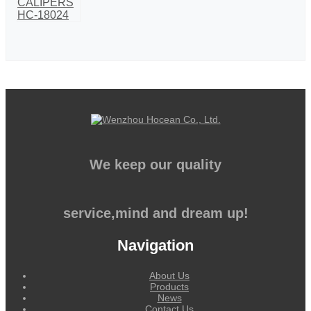
We keep our quality
service,mind and dream up!
Navigation
About Us
Products
News
Contact Us