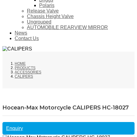
Polaris
Release Valve
Chassis Height Valve
Ungrouped
AUTOMOBILE REARVIEW MIRROR
News
Contact Us
HOME
PRODUCTS
ACCESSORIES
CALIPERS
Hocean-Max Motorcycle CALIPERS HC-18027
Enquiry