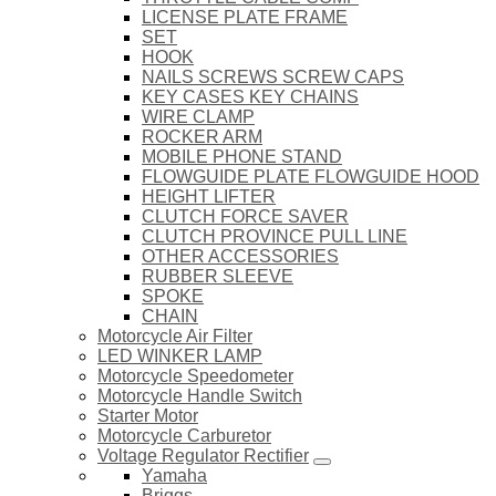
LICENSE PLATE FRAME
SET
HOOK
NAILS SCREWS SCREW CAPS
KEY CASES KEY CHAINS
WIRE CLAMP
ROCKER ARM
MOBILE PHONE STAND
FLOWGUIDE PLATE FLOWGUIDE HOOD
HEIGHT LIFTER
CLUTCH FORCE SAVER
CLUTCH PROVINCE PULL LINE
OTHER ACCESSORIES
RUBBER SLEEVE
SPOKE
CHAIN
Motorcycle Air Filter
LED WINKER LAMP
Motorcycle Speedometer
Motorcycle Handle Switch
Starter Motor
Motorcycle Carburetor
Voltage Regulator Rectifier
Yamaha
Briggs