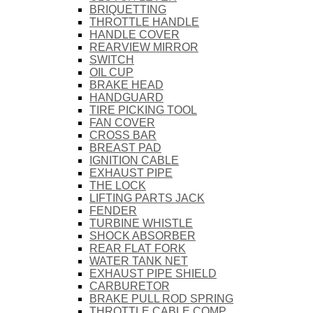
BRIQUETTING
THROTTLE HANDLE
HANDLE COVER
REARVIEW MIRROR
SWITCH
OIL CUP
BRAKE HEAD
HANDGUARD
TIRE PICKING TOOL
FAN COVER
CROSS BAR
BREAST PAD
IGNITION CABLE
EXHAUST PIPE
THE LOCK
LIFTING PARTS JACK
FENDER
TURBINE WHISTLE
SHOCK ABSORBER
REAR FLAT FORK
WATER TANK NET
EXHAUST PIPE SHIELD
CARBURETOR
BRAKE PULL ROD SPRING
THROTTLE CABLE COMP