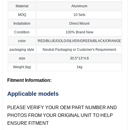
Material
Aluminum
MOQ
10 Sets
Installation
Direct Mount
Condition
100% Brand New
color
RED/BLUE/GOLD/SILVER/GREEN/BLACK/ORANGE
packaging style
Neutral Packaging or Customer's Requirement
size
30.5*13*4.8
Weight (kg)
1kg
Fitment Information:
Applicable models
PLEASE VERIFY YOUR OEM PART NUMBER AND
PHOTOS FROM YOUR ORIGINAL UNIT TO HELP
ENSURE FITMENT