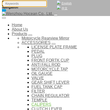
English
Navigation
中文
Home
About Us
Products
Motorcycle Rearview Mirror
ACCESSORIES
LICENSE PLATE FRAME
PEDAL
PLUG
FRONT FORTK CUP
ANTI FALL ROD
MOTORCYCLE TAP
OIL GAUGE
VALVE
GEAR SHIFT LEVER
FUEL TANK CAP
FILTER
CHAIN REGULATOR
TEMPLE
CALIPERS
CLUTCH LEVER