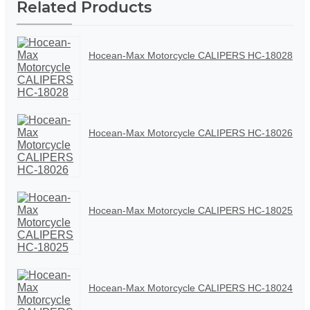
Related Products
Hocean-Max Motorcycle CALIPERS HC-18028
Hocean-Max Motorcycle CALIPERS HC-18026
Hocean-Max Motorcycle CALIPERS HC-18025
Hocean-Max Motorcycle CALIPERS HC-18024