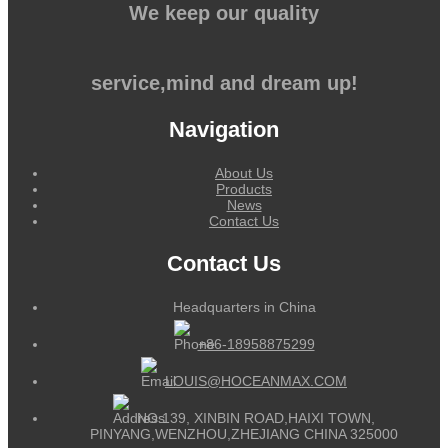
We keep our quality
service,mind and dream up!
Navigation
About Us
Products
News
Contact Us
Contact Us
Headquarters in China
+86-18958875299
LOUIS@HOCEANMAX.COM
NO.139, XINBIN ROAD,HAIXI TOWN,
PINYANG,WENZHOU,ZHEJIANG CHINA 325000