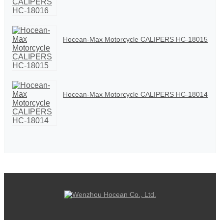
Hocean-Max Motorcycle CALIPERS HC-18015
Hocean-Max Motorcycle CALIPERS HC-18014