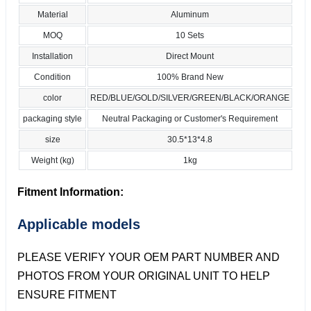
Material
Aluminum
MOQ
10 Sets
Installation
Direct Mount
Condition
100% Brand New
color
RED/BLUE/GOLD/SILVER/GREEN/BLACK/ORANGE
packaging style
Neutral Packaging or Customer's Requirement
size
30.5*13*4.8
Weight (kg)
1kg
Fitment Information:
Applicable models
PLEASE VERIFY YOUR OEM PART NUMBER AND
PHOTOS FROM YOUR ORIGINAL UNIT TO HELP
ENSURE FITMENT