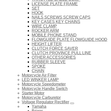
LICENSE PLATE FRAME
SET
HOOK
NAILS SCREWS SCREW CAPS
KEY CASES KEY CHAINS
WIRE CLAMP
ROCKER ARM
MOBILE PHONE STAND
FLOWGUIDE PLATE FLOWGUIDE HOOD
HEIGHT LIFTER
CLUTCH FORCE SAVER
CLUTCH PROVINCE PULL LINE
OTHER ACCESSORIES
RUBBER SLEEVE
SPOKE
CHAIN
Motorcycle Air Filter
LED WINKER LAMP
Motorcycle Speedometer
Motorcycle Handle Switch
Starter Motor
Motorcycle Carburetor
Voltage Regulator Rectifier
Yamaha
Briggs