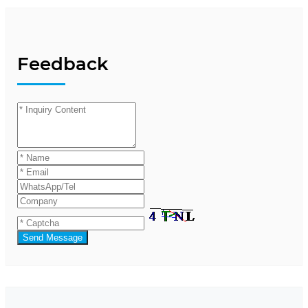
Feedback
Send Message