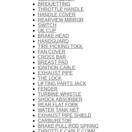
BRIQUETTING
THROTTLE HANDLE
HANDLE COVER
REARVIEW MIRROR
SWITCH
OIL CUP
BRAKE HEAD
HANDGUARD
TIRE PICKING TOOL
FAN COVER
CROSS BAR
BREAST PAD
IGNITION CABLE
EXHAUST PIPE
THE LOCK
LIFTING PARTS JACK
FENDER
TURBINE WHISTLE
SHOCK ABSORBER
REAR FLAT FORK
WATER TANK NET
EXHAUST PIPE SHIELD
CARBURETOR
BRAKE PULL ROD SPRING
THROTTLE CABLE COMP