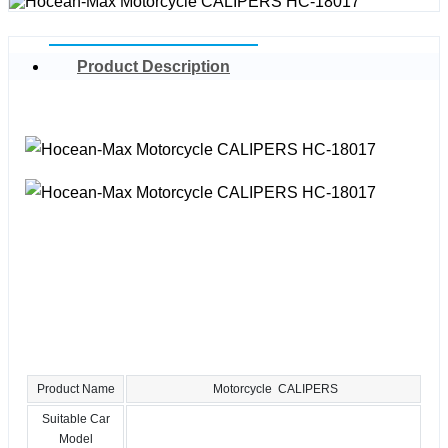
Product Description
Product Name
Motorcycle CALIPERS
Suitable Car
Model