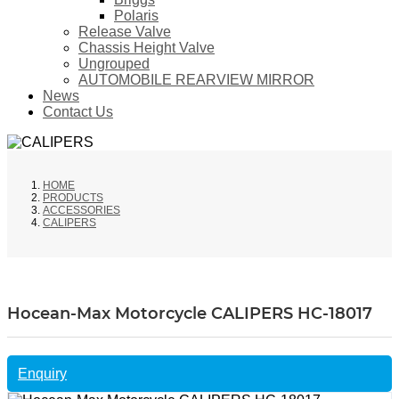
Polaris
Release Valve
Chassis Height Valve
Ungrouped
AUTOMOBILE REARVIEW MIRROR
News
Contact Us
HOME
PRODUCTS
ACCESSORIES
CALIPERS
Hocean-Max Motorcycle CALIPERS HC-18017
Enquiry