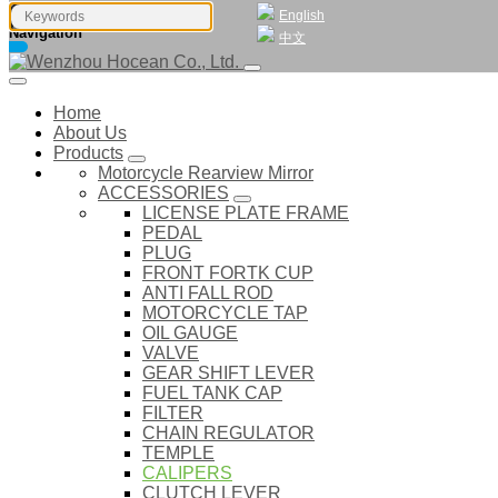
English
Navigation
中文
Home
About Us
Products
Motorcycle Rearview Mirror
ACCESSORIES
LICENSE PLATE FRAME
PEDAL
PLUG
FRONT FORTK CUP
ANTI FALL ROD
MOTORCYCLE TAP
OIL GAUGE
VALVE
GEAR SHIFT LEVER
FUEL TANK CAP
FILTER
CHAIN REGULATOR
TEMPLE
CALIPERS
CLUTCH LEVER