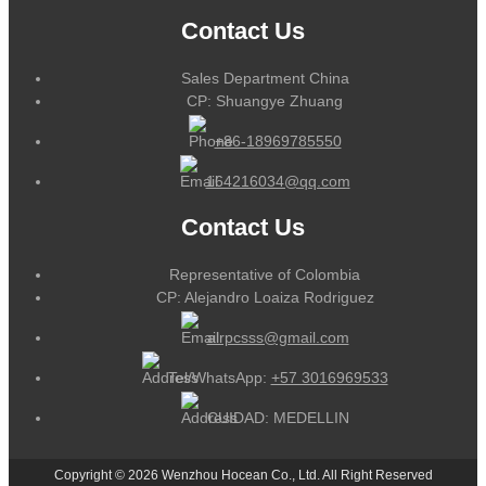
Contact Us
Sales Department China
CP: Shuangye Zhuang
+86-18969785550
164216034@qq.com
Contact Us
Representative of Colombia
CP: Alejandro Loaiza Rodriguez
alrpcsss@gmail.com
Tel/WhatsApp:
+57 3016969533
CUIDAD: MEDELLIN
Copyright © 2026 Wenzhou Hocean Co., Ltd. All Right Reserved