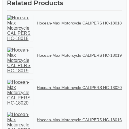
Related Products
Hocean-Max Motorcycle CALIPERS HC-18018
Hocean-Max Motorcycle CALIPERS HC-18019
Hocean-Max Motorcycle CALIPERS HC-18020
Hocean-Max Motorcycle CALIPERS HC-18016