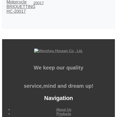
20017
We keep our quality
service,mind and dream up!
Navigation
About Us
Products