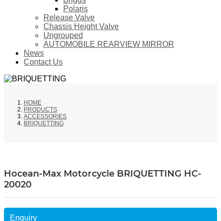
Polaris
Release Valve
Chassis Height Valve
Ungrouped
AUTOMOBILE REARVIEW MIRROR
News
Contact Us
HOME
PRODUCTS
ACCESSORIES
BRIQUETTING
Hocean-Max Motorcycle BRIQUETTING HC-
20020
Enquiry