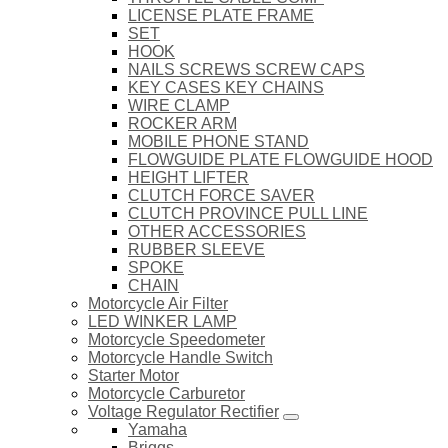
LICENSE PLATE FRAME
SET
HOOK
NAILS SCREWS SCREW CAPS
KEY CASES KEY CHAINS
WIRE CLAMP
ROCKER ARM
MOBILE PHONE STAND
FLOWGUIDE PLATE FLOWGUIDE HOOD
HEIGHT LIFTER
CLUTCH FORCE SAVER
CLUTCH PROVINCE PULL LINE
OTHER ACCESSORIES
RUBBER SLEEVE
SPOKE
CHAIN
Motorcycle Air Filter
LED WINKER LAMP
Motorcycle Speedometer
Motorcycle Handle Switch
Starter Motor
Motorcycle Carburetor
Voltage Regulator Rectifier
Yamaha
Briggs