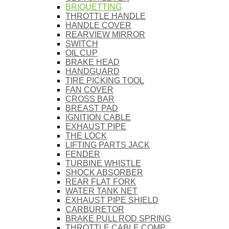
BRIQUETTING
THROTTLE HANDLE
HANDLE COVER
REARVIEW MIRROR
SWITCH
OIL CUP
BRAKE HEAD
HANDGUARD
TIRE PICKING TOOL
FAN COVER
CROSS BAR
BREAST PAD
IGNITION CABLE
EXHAUST PIPE
THE LOCK
LIFTING PARTS JACK
FENDER
TURBINE WHISTLE
SHOCK ABSORBER
REAR FLAT FORK
WATER TANK NET
EXHAUST PIPE SHIELD
CARBURETOR
BRAKE PULL ROD SPRING
THROTTLE CABLE COMP