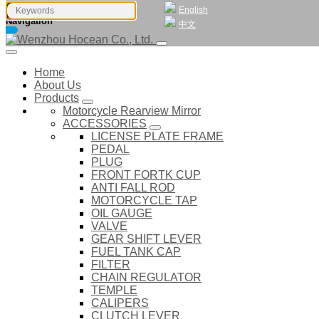
English
Navigation
中文
Home
About Us
Products
Motorcycle Rearview Mirror
ACCESSORIES
LICENSE PLATE FRAME
PEDAL
PLUG
FRONT FORTK CUP
ANTI FALL ROD
MOTORCYCLE TAP
OIL GAUGE
VALVE
GEAR SHIFT LEVER
FUEL TANK CAP
FILTER
CHAIN REGULATOR
TEMPLE
CALIPERS
CLUTCH LEVER