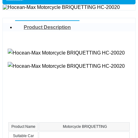
Product Description
Product Name
Motorcycle BRIQUETTING
Suitable Car