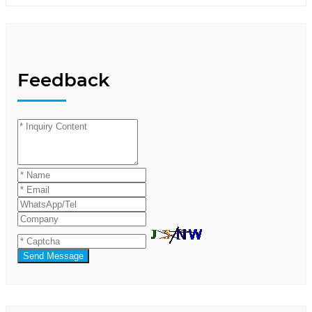
Feedback
Send Message