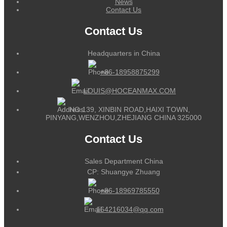
News
Contact Us
Contact Us
Headquarters in China
+86-18958875299
LOUIS@HOCEANMAX.COM
NO.139, XINBIN ROAD,HAIXI TOWN,
PINYANG,WENZHOU,ZHEJIANG CHINA 325000
Contact Us
Sales Department China
CP: Shuangye Zhuang
+86-18969785550
164216034@qq.com