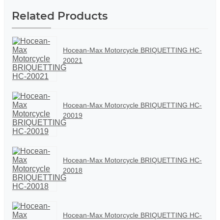
Related Products
Hocean-Max Motorcycle BRIQUETTING HC-
20021
Hocean-Max Motorcycle BRIQUETTING HC-
20019
Hocean-Max Motorcycle BRIQUETTING HC-
20018
Hocean-Max Motorcycle BRIQUETTING HC-