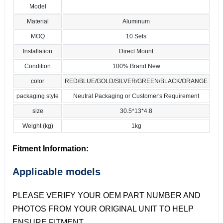
Model
Material
Aluminum
MOQ
10 Sets
Installation
Direct Mount
Condition
100% Brand New
color
RED/BLUE/GOLD/SILVER/GREEN/BLACK/ORANGE
packaging style
Neutral Packaging or Customer's Requirement
size
30.5*13*4.8
Weight (kg)
1kg
Fitment Information:
Applicable models
PLEASE VERIFY YOUR OEM PART NUMBER AND
PHOTOS FROM YOUR ORIGINAL UNIT TO HELP
ENSURE FITMENT