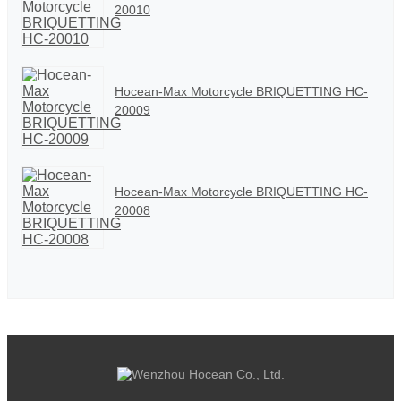
20010
Hocean-Max Motorcycle BRIQUETTING HC-
20009
Hocean-Max Motorcycle BRIQUETTING HC-
20008