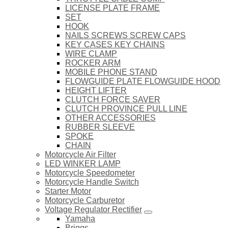
LICENSE PLATE FRAME
SET
HOOK
NAILS SCREWS SCREW CAPS
KEY CASES KEY CHAINS
WIRE CLAMP
ROCKER ARM
MOBILE PHONE STAND
FLOWGUIDE PLATE FLOWGUIDE HOOD
HEIGHT LIFTER
CLUTCH FORCE SAVER
CLUTCH PROVINCE PULL LINE
OTHER ACCESSORIES
RUBBER SLEEVE
SPOKE
CHAIN
Motorcycle Air Filter
LED WINKER LAMP
Motorcycle Speedometer
Motorcycle Handle Switch
Starter Motor
Motorcycle Carburetor
Voltage Regulator Rectifier
Yamaha
Briggs