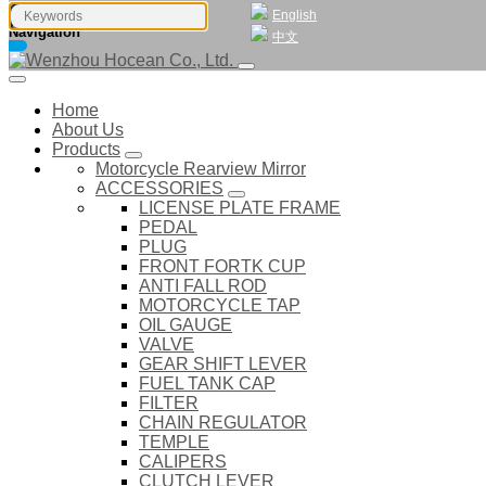
English
Navigation
中文
Home
About Us
Products
Motorcycle Rearview Mirror
ACCESSORIES
LICENSE PLATE FRAME
PEDAL
PLUG
FRONT FORTK CUP
ANTI FALL ROD
MOTORCYCLE TAP
OIL GAUGE
VALVE
GEAR SHIFT LEVER
FUEL TANK CAP
FILTER
CHAIN REGULATOR
TEMPLE
CALIPERS
CLUTCH LEVER