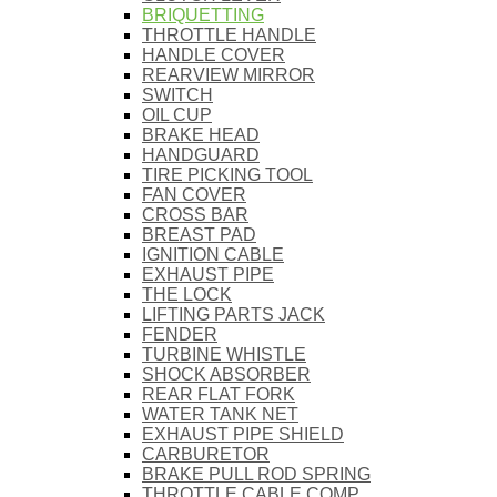
BRIQUETTING
THROTTLE HANDLE
HANDLE COVER
REARVIEW MIRROR
SWITCH
OIL CUP
BRAKE HEAD
HANDGUARD
TIRE PICKING TOOL
FAN COVER
CROSS BAR
BREAST PAD
IGNITION CABLE
EXHAUST PIPE
THE LOCK
LIFTING PARTS JACK
FENDER
TURBINE WHISTLE
SHOCK ABSORBER
REAR FLAT FORK
WATER TANK NET
EXHAUST PIPE SHIELD
CARBURETOR
BRAKE PULL ROD SPRING
THROTTLE CABLE COMP