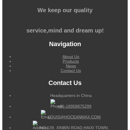
We keep our quality
service,mind and dream up!
Navigation
About Us
Products
News
Contact Us
Contact Us
Headquarters in China
+86-18958875299
LOUIS@HOCEANMAX.COM
NO.139, XINBIN ROAD,HAIXI TOWN,