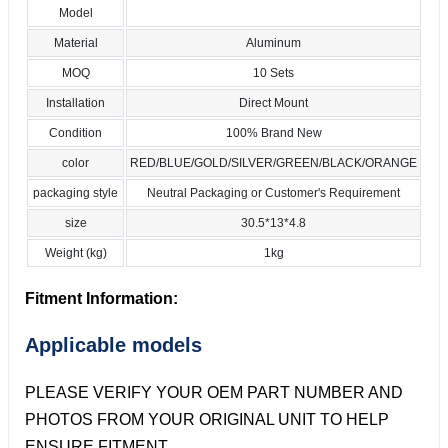
Model
Material
Aluminum
MOQ
10 Sets
Installation
Direct Mount
Condition
100% Brand New
color
RED/BLUE/GOLD/SILVER/GREEN/BLACK/ORANGE
packaging style
Neutral Packaging or Customer's Requirement
size
30.5*13*4.8
Weight (kg)
1kg
Fitment Information:
Applicable models
PLEASE VERIFY YOUR OEM PART NUMBER AND
PHOTOS FROM YOUR ORIGINAL UNIT TO HELP
ENSURE FITMENT