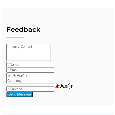
Feedback
Send Message