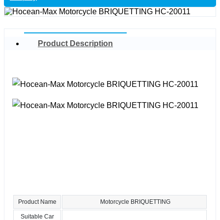
Product Description
Product Name
Motorcycle BRIQUETTING
Suitable Car