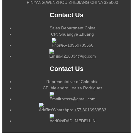
PINYANG,WENZHOU,ZHEJIANG CHINA 325000
Contact Us
Sales Department China
CP: Shuangye Zhuang
+86-18969785550
164216034@qq.com
Contact Us
Representative of Colombia
CP: Alejandro Loaiza Rodriguez
alrpcsss@gmail.com
Tel/WhatsApp:
+57 3016969533
CUIDAD: MEDELLIN