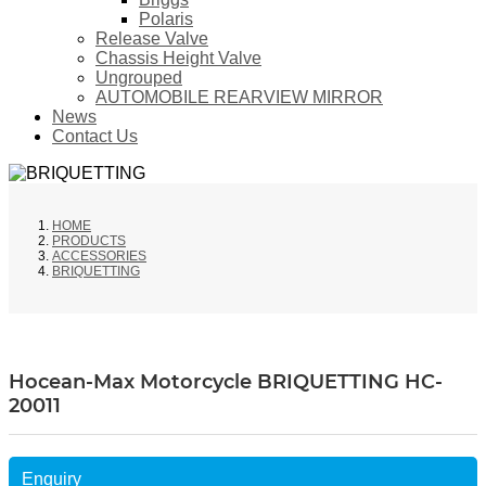
Polaris
Release Valve
Chassis Height Valve
Ungrouped
AUTOMOBILE REARVIEW MIRROR
News
Contact Us
HOME
PRODUCTS
ACCESSORIES
BRIQUETTING
Hocean-Max Motorcycle BRIQUETTING HC-
20011
Enquiry