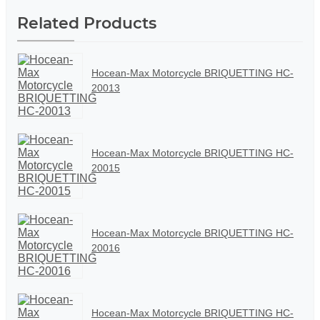
Related Products
Hocean-Max Motorcycle BRIQUETTING HC-
20013
Hocean-Max Motorcycle BRIQUETTING HC-
20015
Hocean-Max Motorcycle BRIQUETTING HC-
20016
Hocean-Max Motorcycle BRIQUETTING HC-