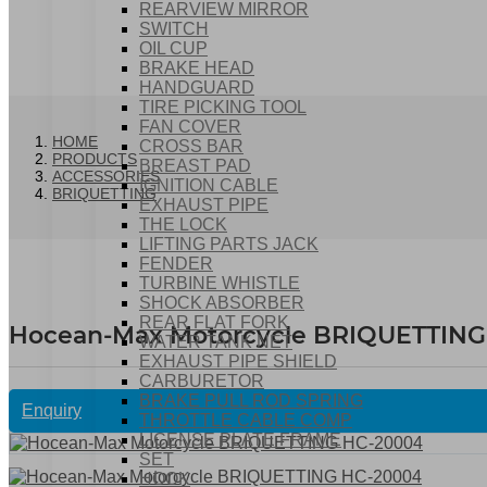
REARVIEW MIRROR
SWITCH
OIL CUP
BRAKE HEAD
HANDGUARD
TIRE PICKING TOOL
FAN COVER
HOME
CROSS BAR
PRODUCTS
BREAST PAD
ACCESSORIES
IGNITION CABLE
BRIQUETTING
EXHAUST PIPE
THE LOCK
LIFTING PARTS JACK
FENDER
TURBINE WHISTLE
SHOCK ABSORBER
REAR FLAT FORK
Hocean-Max Motorcycle BRIQUETTING
WATER TANK NET
EXHAUST PIPE SHIELD
CARBURETOR
BRAKE PULL ROD SPRING
Enquiry
THROTTLE CABLE COMP
LICENSE PLATE FRAME
SET
HOOK