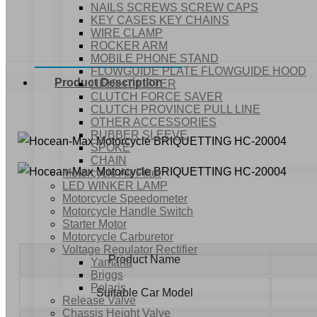
NAILS SCREWS SCREW CAPS
KEY CASES KEY CHAINS
WIRE CLAMP
ROCKER ARM
MOBILE PHONE STAND
FLOWGUIDE PLATE FLOWGUIDE HOOD
Product Description
HEIGHT LIFTER
CLUTCH FORCE SAVER
CLUTCH PROVINCE PULL LINE
OTHER ACCESSORIES
RUBBER SLEEVE
SPOKE
CHAIN
Motorcycle Air Filter
LED WINKER LAMP
Motorcycle Speedometer
Motorcycle Handle Switch
Starter Motor
Motorcycle Carburetor
Voltage Regulator Rectifier
Product Name
Yamaha
Briggs
Polaris
Suitable Car Model
Release Valve
Chassis Height Valve