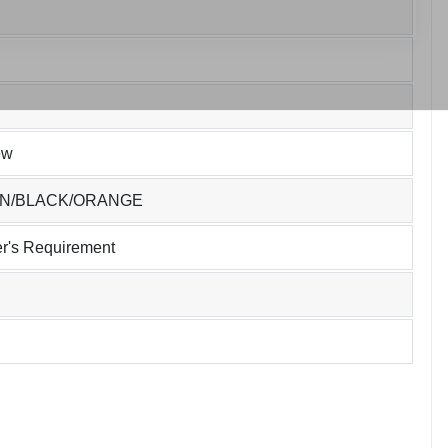
ew
EN/BLACK/ORANGE
r's Requirement