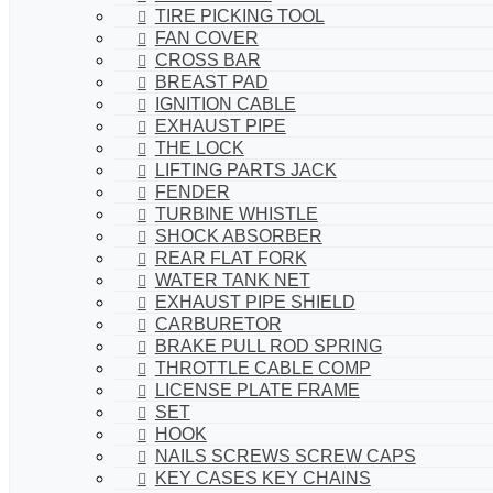
TIRE PICKING TOOL
FAN COVER
CROSS BAR
BREAST PAD
IGNITION CABLE
EXHAUST PIPE
THE LOCK
LIFTING PARTS JACK
FENDER
TURBINE WHISTLE
SHOCK ABSORBER
REAR FLAT FORK
WATER TANK NET
EXHAUST PIPE SHIELD
CARBURETOR
BRAKE PULL ROD SPRING
THROTTLE CABLE COMP
LICENSE PLATE FRAME
SET
HOOK
NAILS SCREWS SCREW CAPS
KEY CASES KEY CHAINS