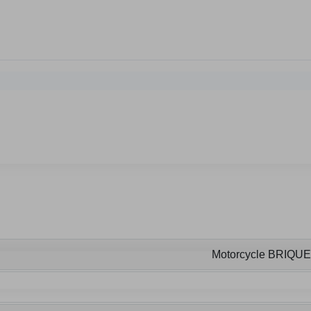
Motorcycle BRIQU