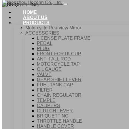
HOME
ABOUT US
PRODUCTS
Motorcycle Rearview Mirror
ACCESSORIES
LICENSE PLATE FRAME
PEDAL
PLUG
FRONT FORTK CUP
ANTI FALL ROD
MOTORCYCLE TAP
OIL GAUGE
VALVE
GEAR SHIFT LEVER
FUEL TANK CAP
Home
FILTER
Products
CHAIN REGULATOR
ACCESSORIES
TEMPLE
BRIQUETTING
CALIPERS
CLUTCH LEVER
BRIQUETTING
THROTTLE HANDLE
HANDLE COVER