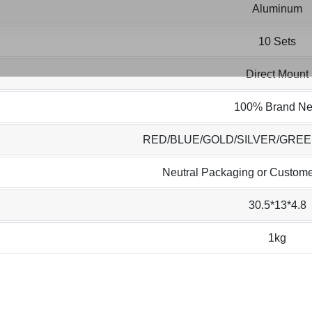
Aluminum
10 Sets
Direct Mount
100% Brand N
RED/BLUE/GOLD/SILVER/GRE
Neutral Packaging or Custome
30.5*13*4.8
1kg