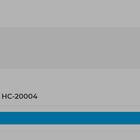
 HC-20004