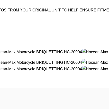
OS FROM YOUR ORIGINAL UNIT TO HELP ENSURE FITM