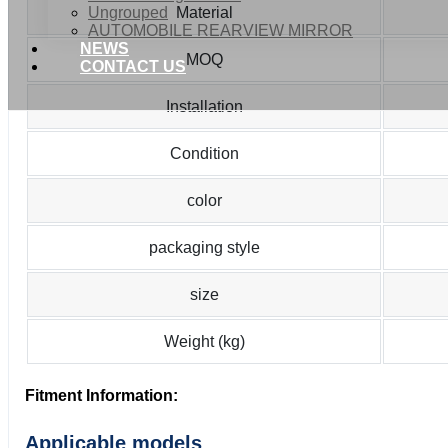
Ungrouped
Material
AUTOMOBILE REARVIEW MIRROR
NEWS
MOQ
CONTACT US
Installation
Condition
color
packaging style
size
Weight (kg)
Fitment Information:
Applicable models