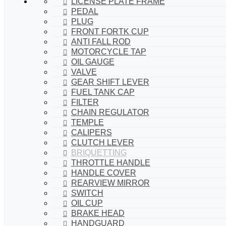
LICENSE PLATE FRAME
PEDAL
PLUG
FRONT FORTK CUP
ANTI FALL ROD
MOTORCYCLE TAP
OIL GAUGE
VALVE
GEAR SHIFT LEVER
FUEL TANK CAP
FILTER
CHAIN REGULATOR
TEMPLE
CALIPERS
CLUTCH LEVER
BRIQUETTING
THROTTLE HANDLE
HANDLE COVER
REARVIEW MIRROR
SWITCH
OIL CUP
BRAKE HEAD
HANDGUARD