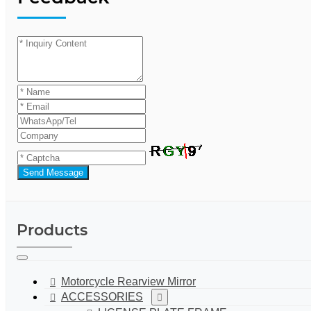
Send Message
Products
Motorcycle Rearview Mirror
ACCESSORIES