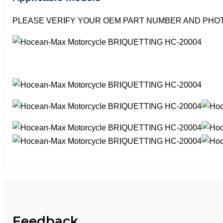
PLEASE VERIFY YOUR OEM PART NUMBER AND PHOT
Feedback